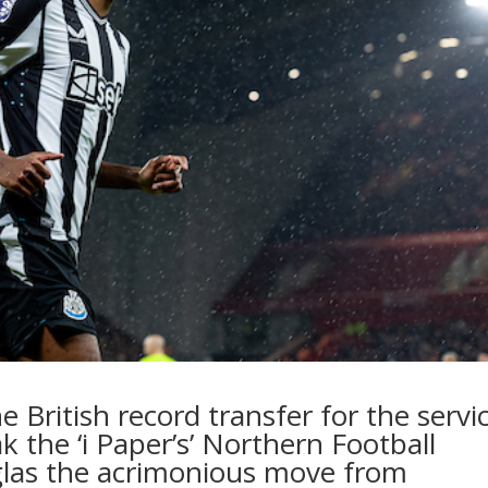
e British record transfer for the servi
k t
he ‘i Paper’s’
Northern Football
las the acrimonious move from