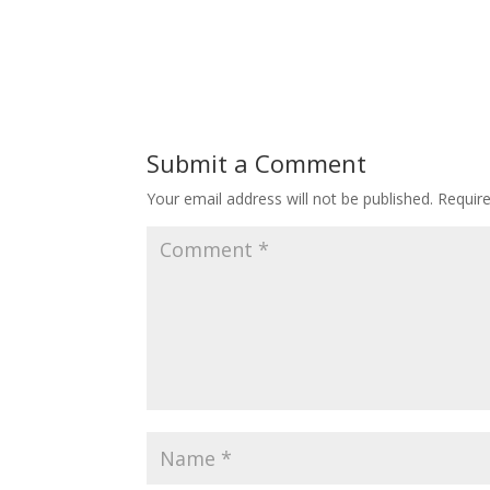
Submit a Comment
Your email address will not be published.
Requir