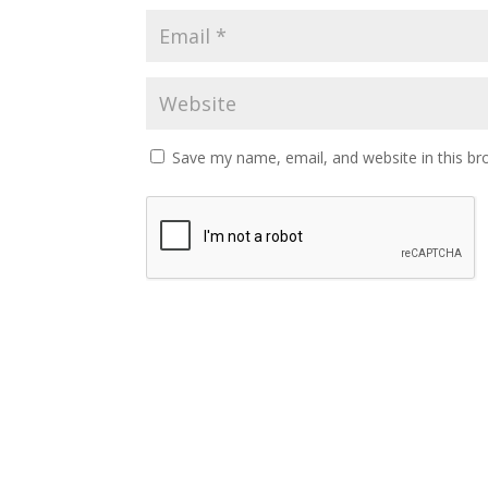
Save my name, email, and website in this br