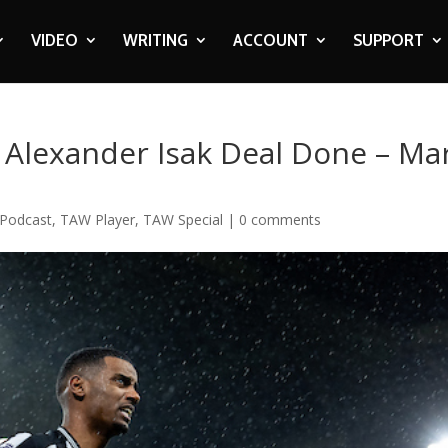
VIDEO
WRITING
ACCOUNT
SUPPORT
 Alexander Isak Deal Done – Ma
Podcast
,
TAW Player
,
TAW Special
|
0 comments