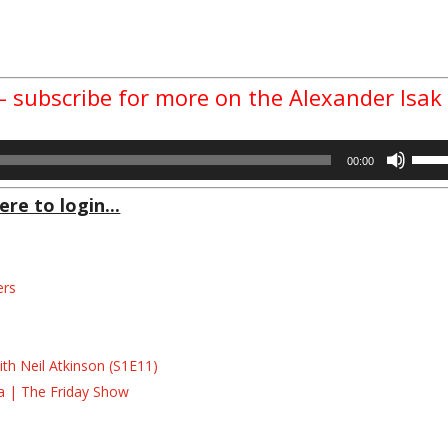
 – subscribe for more on the Alexander Isak
Use
00:00
Up/D
Arrow
ere to login...
keys
to
incre
ers
or
decre
s
volum
s
th Neil Atkinson (S1E11)
la | The Friday Show