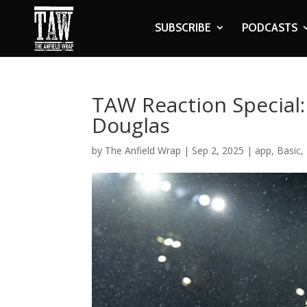
SUBSCRIBE
PODCASTS
TAW Reaction Special:
Douglas
by
The Anfield Wrap
|
Sep 2, 2025
|
app
,
Basic
,