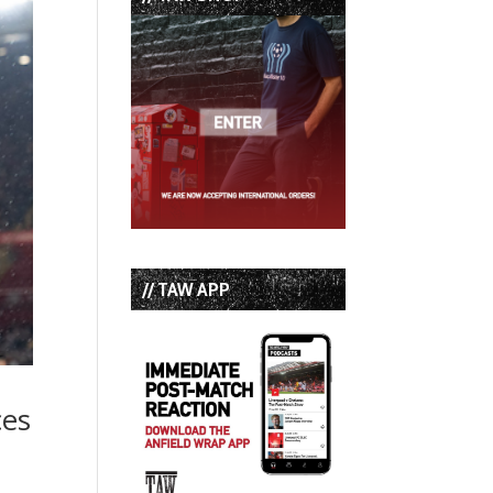
// TAW APP
ces