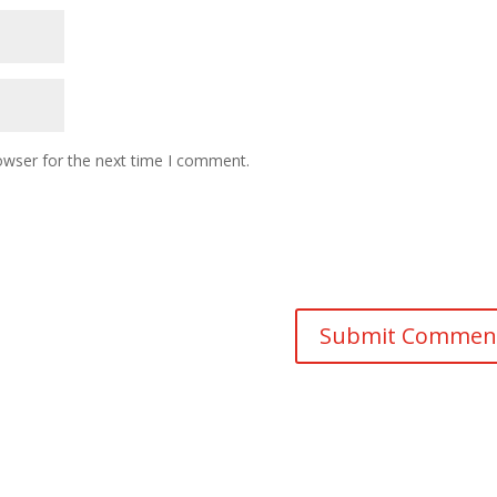
owser for the next time I comment.