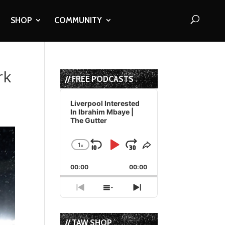
SHOP
COMMUNITY
rk
// FREE PODCASTS
Audio
Player
Liverpool Interested
In Ibrahim Mbaye |
The Gutter
1
x
Skip
Play
Jump
Change
Share
Playback
This
Backward
Pause
Forward
00:00
Rate
00:00
Episode
Previous
Show
Next
Episode
Episodes
Episode
List
// TAW SHOP