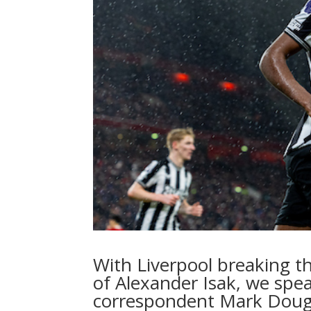
With Liverpool breaking th
of Alexander Isak, we spea
correspondent Mark Doug