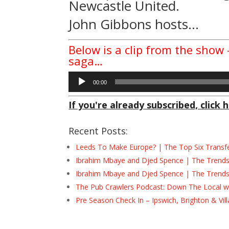
Newcastle United.
John Gibbons hosts…
Below is a clip from the show
saga…
Audio
00:00
Player
If you're already subscribed, click h
Recent Posts:
Leeds To Make Europe? | The Top Six Transf
Ibrahim Mbaye and Djed Spence | The Trend
Ibrahim Mbaye and Djed Spence | The Trend
The Pub Crawlers Podcast: Down The Local wi
Pre Season Check In – Ipswich, Brighton & Vil