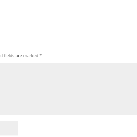
ed fields are marked
*