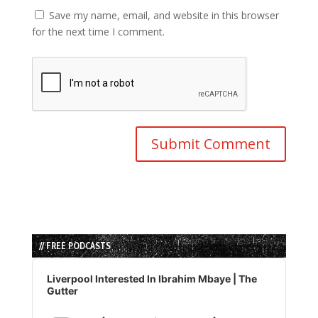
Save my name, email, and website in this browser
for the next time I comment.
// FREE PODCASTS
Audio
Player
Liverpool Interested In Ibrahim Mbaye | The
Gutter