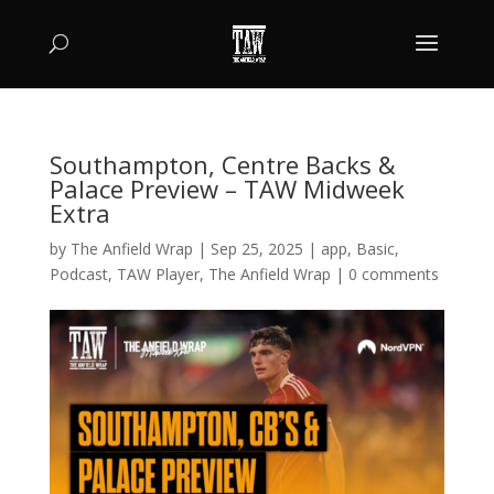
Southampton, Centre Backs &
Palace Preview – TAW Midweek
Extra
by
The Anfield Wrap
|
Sep 25, 2025
|
app
,
Basic
,
Podcast
,
TAW Player
,
The Anfield Wrap
|
0 comments