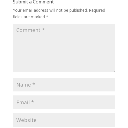
Submit a Comment
Your email address will not be published.
Required
fields are marked
*