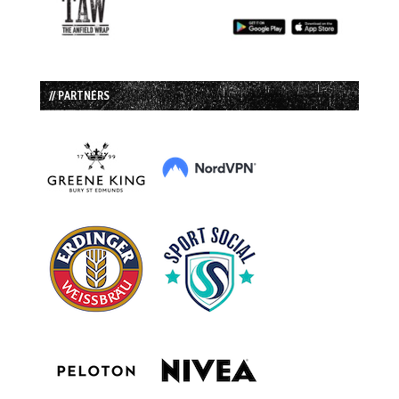
// PARTNERS