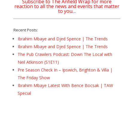
Subscribe to The Anfield Wrap for more
reaction to all the news and events that matter
to you…
Recent Posts:
Ibrahim Mbaye and Djed Spence | The Trends
Ibrahim Mbaye and Djed Spence | The Trends
The Pub Crawlers Podcast: Down The Local with
Neil Atkinson (S1E11)
Pre Season Check In – Ipswich, Brighton & Villa |
The Friday Show
Ibrahim Mbaye Latest With Bence Bocsak | TAW
Special