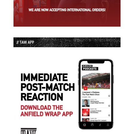
// TAW APP