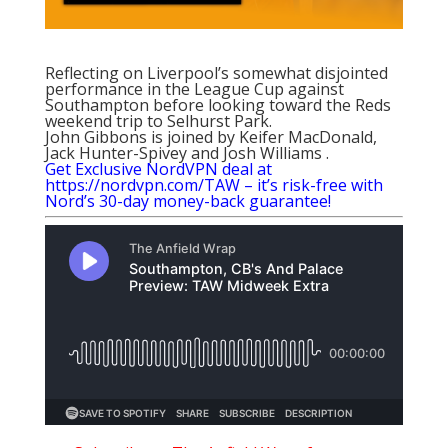
Reflecting on Liverpool’s somewhat disjointed
performance in the League Cup against
Southampton before looking toward the Reds
weekend trip to Selhurst Park.
John Gibbons is joined by Keifer MacDonald,
Jack Hunter-Spivey and Josh Williams .
Get Exclusive NordVPN deal at
https://nordvpn.com/TAW – it’s risk-free with
Nord’s 30-day money-back guarantee!