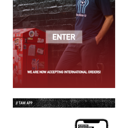
// TAW APP