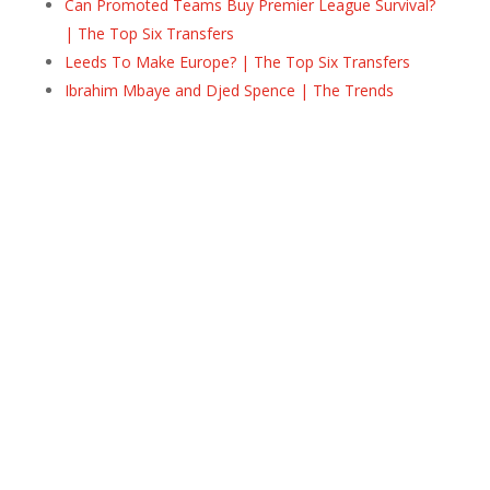
Can Promoted Teams Buy Premier League Survival?
| The Top Six Transfers
Leeds To Make Europe? | The Top Six Transfers
Ibrahim Mbaye and Djed Spence | The Trends