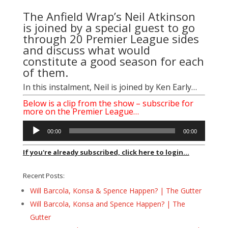
The Anfield Wrap’s Neil Atkinson
is joined by a special guest to go
through 20 Premier League sides
and discuss what would
constitute a good season for each
of them.
In this instalment, Neil is joined by
Ken Early
…
Below is a clip from the show – subscribe for
more on the Premier League…
Audio
00:00
00:00
Player
If you're already subscribed, click here to login...
Recent Posts:
Will Barcola, Konsa & Spence Happen? | The Gutter
Will Barcola, Konsa and Spence Happen? | The
Gutter