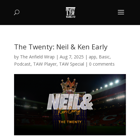
The Twenty: Neil & Ken Early
by
The Anfield Wrap
|
Aug 7, 2025
|
app
,
Basic
,
Podcast
,
TAW Player
,
TAW Special
|
0 comments