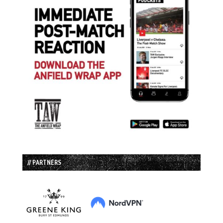
// PARTNERS