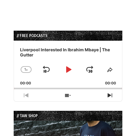
// FREE PODCASTS
Audio
Player
Liverpool Interested In Ibrahim Mbaye | The
Gutter
1
x
Skip
Play
Jump
Change
Share
Playback
This
Backward
Pause
Forward
00:00
Rate
00:00
Episode
Previous
Show
Next
Episode
Episodes
Episode
List
// TAW SHOP