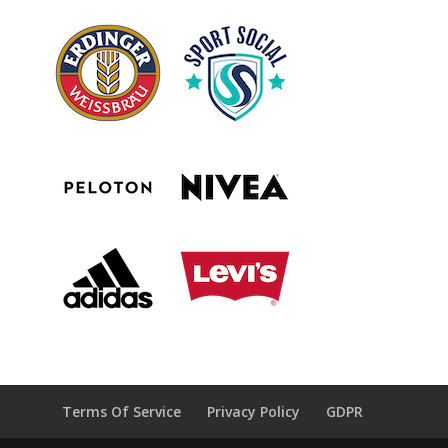
Terms Of Service
Privacy Policy
GDPR