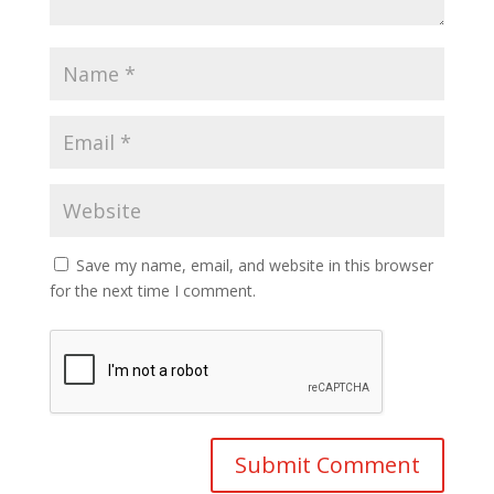
Save my name, email, and website in this browser
for the next time I comment.