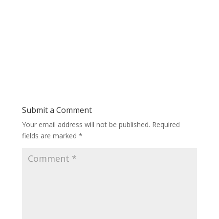
Submit a Comment
Your email address will not be published.
Required
fields are marked
*