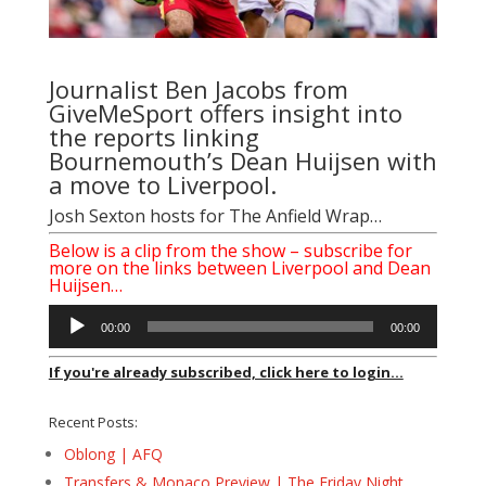
Journalist
Ben Jacobs
from
GiveMeSport offers insight into
the reports linking
Bournemouth’s Dean Huijsen with
a move to Liverpool.
Josh Sexton
hosts for The Anfield Wrap…
Below is a clip from the show – subscribe for
more on the links between Liverpool and Dean
Huijsen…
Audio
00:00
00:00
Player
If you're already subscribed, click here to login...
Recent Posts:
Oblong | AFQ
Transfers & Monaco Preview | The Friday Night