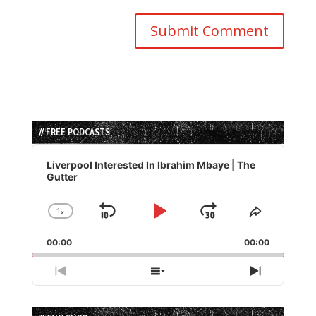
// FREE PODCASTS
Audio
Player
Liverpool Interested In Ibrahim Mbaye | The
Gutter
1
x
Skip
Play
Jump
Change
Share
Playback
This
Backward
Pause
Forward
00:00
Rate
00:00
Episode
Previous
Show
Next
Episode
Episodes
Episode
List