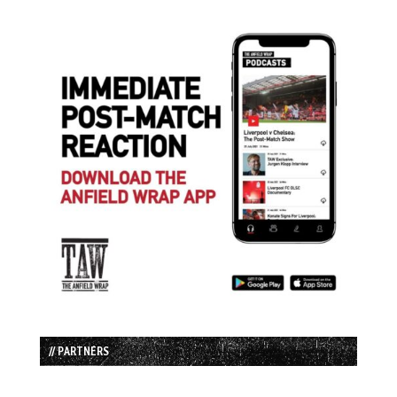
// PARTNERS