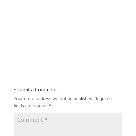
Submit a Comment
Your email address will not be published.
Required
fields are marked
*