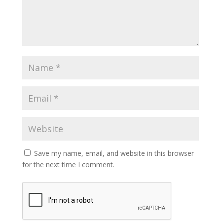
Save my name, email, and website in this browser
for the next time I comment.