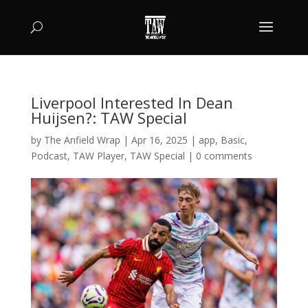
Liverpool Interested In Dean
Huijsen?: TAW Special
by
The Anfield Wrap
|
Apr 16, 2025
|
app
,
Basic
,
Podcast
,
TAW Player
,
TAW Special
|
0 comments