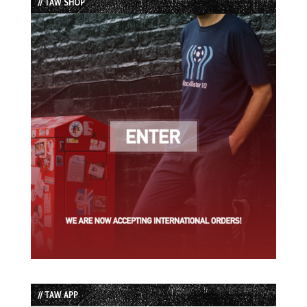
// TAW SHOP
// TAW APP