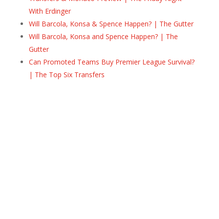
With Erdinger
Will Barcola, Konsa & Spence Happen? | The Gutter
Will Barcola, Konsa and Spence Happen? | The
Gutter
Can Promoted Teams Buy Premier League Survival?
| The Top Six Transfers