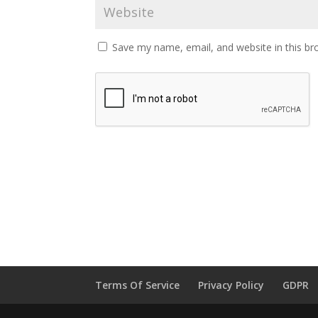
Save my name, email, and website in this br
Terms Of Service
Privacy Policy
GDPR