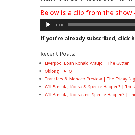
Below is a clip from the sho
Audio
00:00
Player
If you're already subscribed, click h
Recent Posts:
Liverpool Loan Ronald Araújo | The Gutter
Oblong | AFQ
Transfers & Monaco Preview | The Friday Nig
Will Barcola, Konsa & Spence Happen? | The 
Will Barcola, Konsa and Spence Happen? | Th