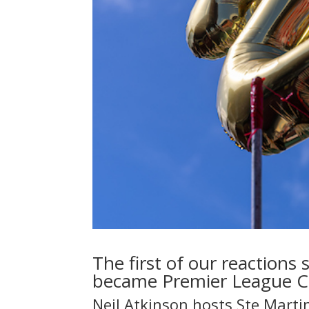
The first of our reactions
became Premier League 
Neil Atkinson hosts Ste Marti