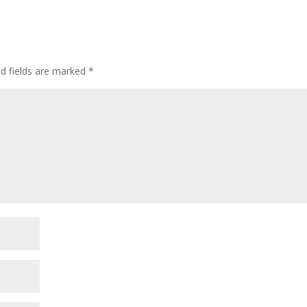
ed fields are marked
*