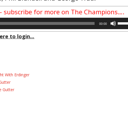
w – subscribe for more on The Champions….
Use
00:00
Up/D
Arrow
ere to login...
keys
to
incre
or
decre
volum
ht With Erdinger
Gutter
e Gutter