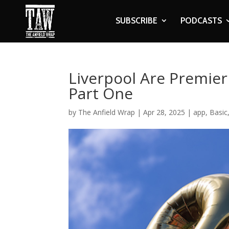
SUBSCRIBE
PODCASTS
Liverpool Are Premie
Part One
by
The Anfield Wrap
|
Apr 28, 2025
|
app
,
Basic