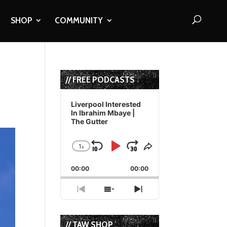
SHOP
COMMUNITY
// FREE PODCASTS
Audio
Player
Liverpool Interested
In Ibrahim Mbaye |
The Gutter
1
x
Skip
Play
Jump
Change
Share
Playback
This
Backward
Pause
Forward
00:00
Rate
00:00
Episode
Previous
Show
Next
Episode
Episodes
Episode
List
// TAW SHOP