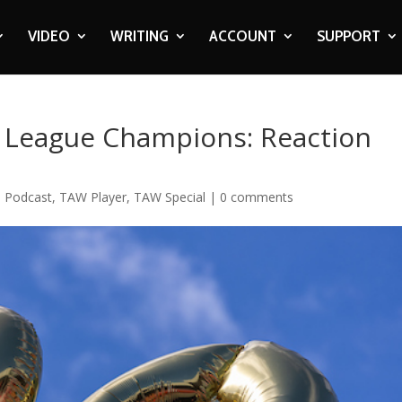
VIDEO
WRITING
ACCOUNT
SUPPORT
r League Champions: Reaction
,
Podcast
,
TAW Player
,
TAW Special
|
0 comments