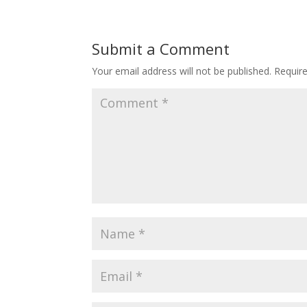
Submit a Comment
Your email address will not be published.
Requir