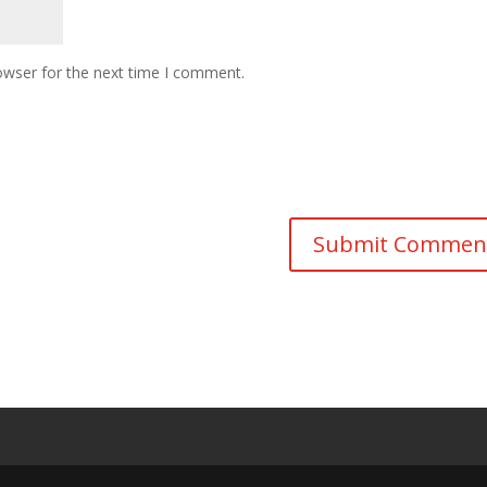
owser for the next time I comment.