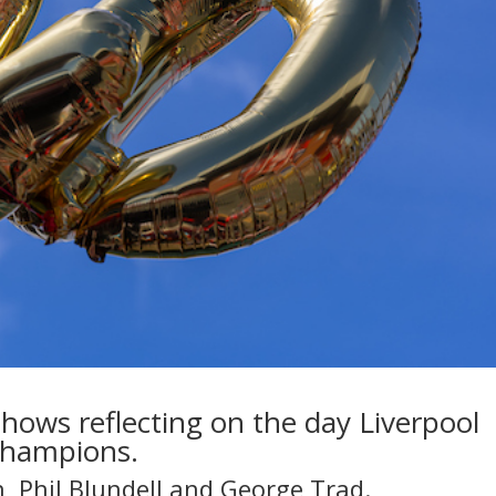
 shows reflecting on the day Liverpool
Champions.
n, Phil Blundell and George Trad.