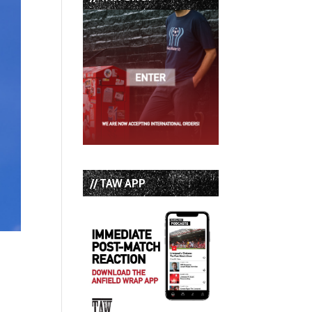
// TAW APP