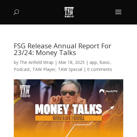
FSG Release Annual Report For
23/24: Money Talks
by
The Anfield Wrap
|
Mar 18, 2025
|
app
,
Basic
,
Podcast
,
TAW Player
,
TAW Special
|
0 comments