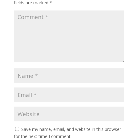
fields are marked
*
Save my name, email, and website in this browser
for the next time I comment.