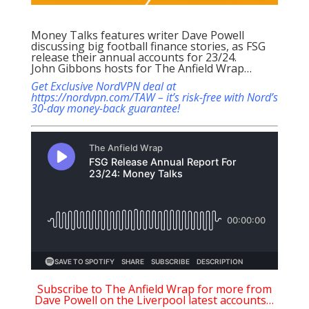
Money Talks features writer Dave Powell
discussing big football finance stories, as FSG
release their annual accounts for 23/24.
John Gibbons hosts for The Anfield Wrap…
Get Exclusive NordVPN deal at
https://nordvpn.com/TAW – it’s risk-free with Nord’s
30-day money-back guarantee!
Subscribe to The Anfield Wrap for more from
Dave Powell on the Liverpool latest accounts…