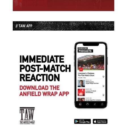
// TAW APP