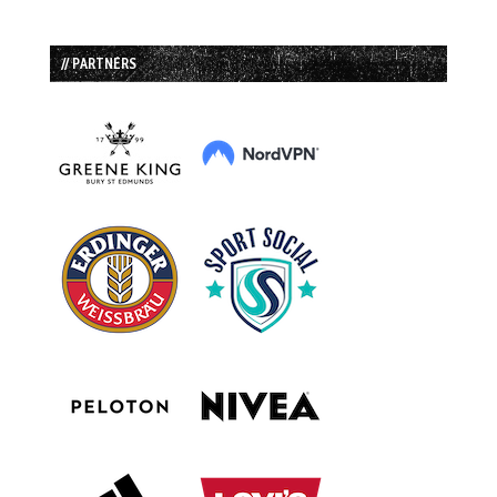
// PARTNERS