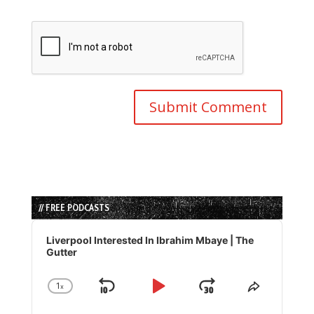
// FREE PODCASTS
Audio
Player
Liverpool Interested In Ibrahim Mbaye | The
Gutter
1
x
Skip
Play
Jump
Change
Share
Playback
This