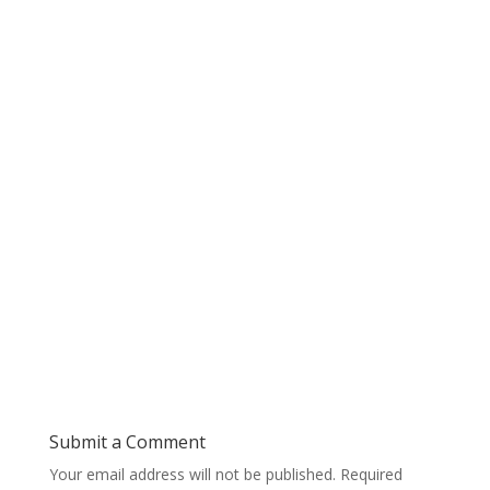
Submit a Comment
Your email address will not be published.
Required