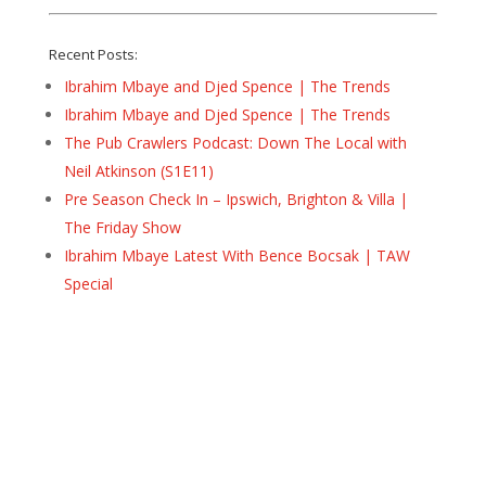
Recent Posts:
Ibrahim Mbaye and Djed Spence | The Trends
Ibrahim Mbaye and Djed Spence | The Trends
The Pub Crawlers Podcast: Down The Local with
Neil Atkinson (S1E11)
Pre Season Check In – Ipswich, Brighton & Villa |
The Friday Show
Ibrahim Mbaye Latest With Bence Bocsak | TAW
Special