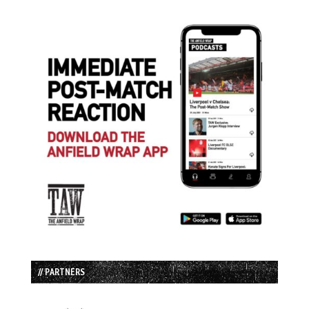
// PARTNERS