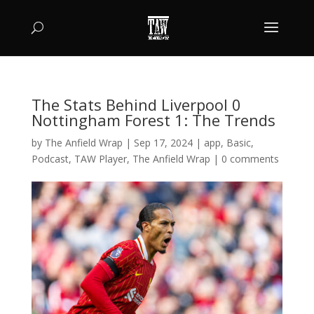
The Stats Behind Liverpool 0
Nottingham Forest 1: The Trends
by
The Anfield Wrap
|
Sep 17, 2024
|
app
,
Basic
,
Podcast
,
TAW Player
,
The Anfield Wrap
|
0 comments