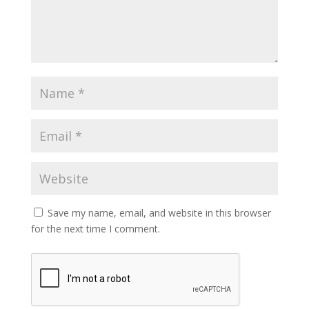
Save my name, email, and website in this browser
for the next time I comment.