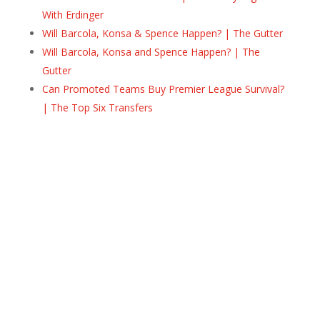
With Erdinger
Will Barcola, Konsa & Spence Happen? | The Gutter
Will Barcola, Konsa and Spence Happen? | The
Gutter
Can Promoted Teams Buy Premier League Survival?
| The Top Six Transfers