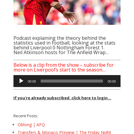
Podcast explaining the theory behind the
statistics used in football, looking at the stats
behind Liverpool 0 Nottingham Forest 1.
Neil Atkinson
hosts for The Anfield Wrap…
Below is a clip from the show – subscribe for
more on Liverpool’s start to the season…
Audio
00:00
00:00
Player
If you're already subscribed, click here to login...
Recent Posts:
Oblong | AFQ
Transfers & Monaco Preview | The Friday Night