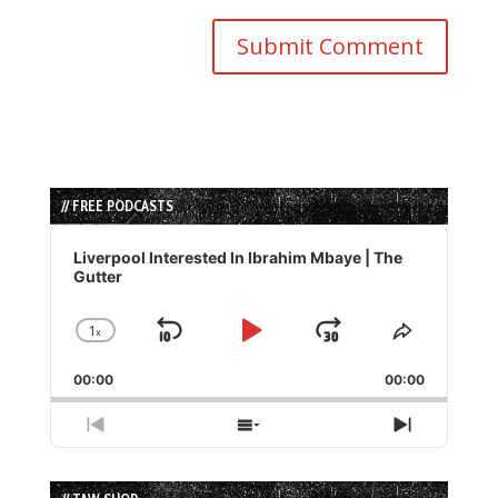
// FREE PODCASTS
Audio
Player
Liverpool Interested In Ibrahim Mbaye | The
Gutter
1
x
Skip
Play
Jump
Change
Share
Playback
This
Backward
Pause
Forward
00:00
Rate
00:00
Episode
Previous
Show
Next
Episode
Episodes
Episode
List