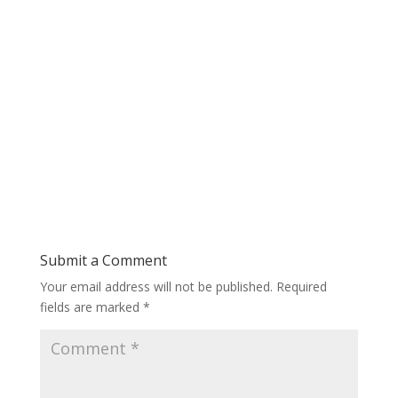
Submit a Comment
Your email address will not be published.
Required
fields are marked
*