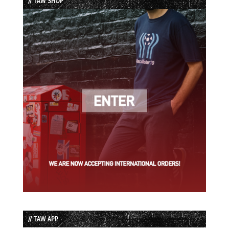
// TAW SHOP
// TAW APP