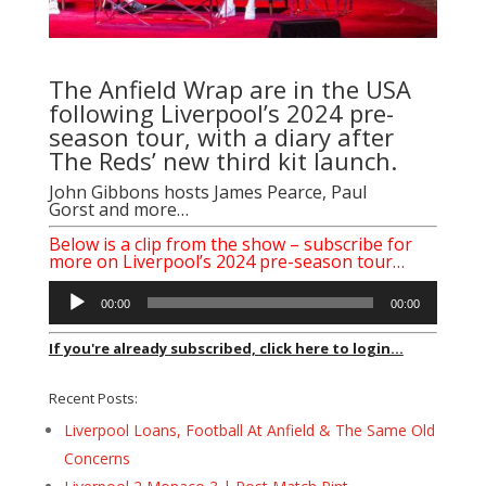
The Anfield Wrap are in the USA
following Liverpool’s 2024 pre-
season tour, with a diary after
The Reds’ new third kit launch.
John Gibbons
hosts
James Pearce
,
Paul
Gorst
and more…
Below is a clip from the show – subscribe for
more on Liverpool’s 2024 pre-season tour…
Audio
00:00
00:00
Player
If you're already subscribed, click here to login...
Recent Posts:
Liverpool Loans, Football At Anfield & The Same Old
Concerns