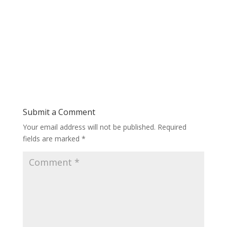
Submit a Comment
Your email address will not be published.
Required
fields are marked
*