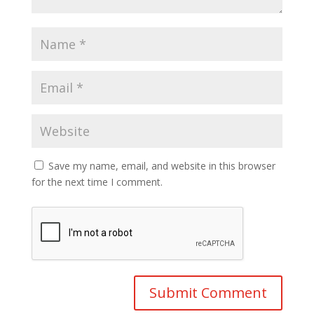
Save my name, email, and website in this browser
for the next time I comment.