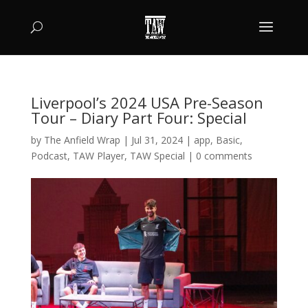
Liverpool’s 2024 USA Pre-Season
Tour – Diary Part Four: Special
by
The Anfield Wrap
|
Jul 31, 2024
|
app
,
Basic
,
Podcast
,
TAW Player
,
TAW Special
|
0 comments