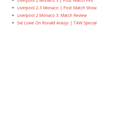
Liverpool 2 Monaco 3 | Post Match Pint
Liverpool 2-3 Monaco | Post Match Show
Liverpool 2 Monaco 3: Match Review
Sid Lowe On Ronald Araújo | TAW Special