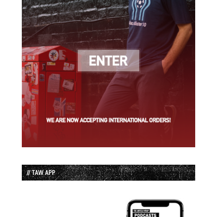
// TAW APP