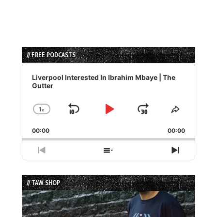
// FREE PODCASTS
Audio
Player
Liverpool Interested In Ibrahim Mbaye | The
Gutter
1
x
Skip
Play
Jump
Change
Share
Playback
This
Backward
Pause
Forward
00:00
Rate
00:00
Episode
Previous
Show
Next
Episode
Episodes
Episode
List
// TAW SHOP