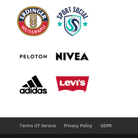
Terms Of Service
Privacy Policy
GDPR