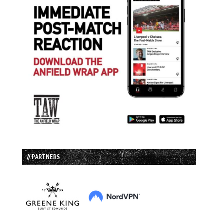
// PARTNERS