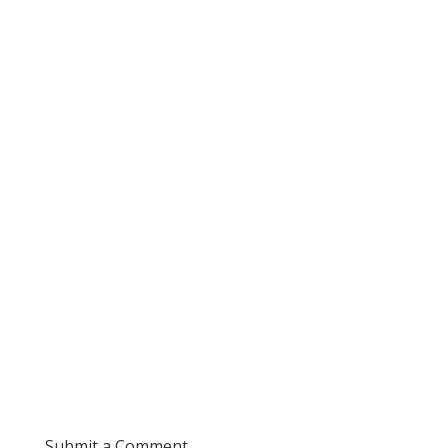
Submit a Comment