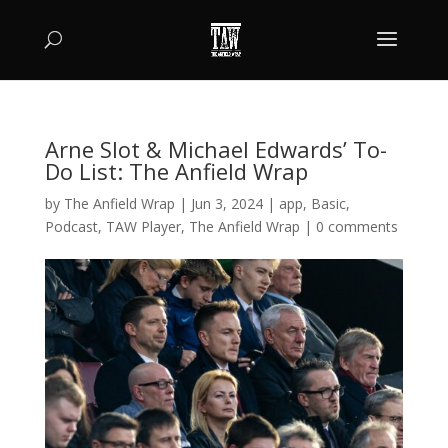
Arne Slot & Michael Edwards’ To-
Do List: The Anfield Wrap
by
The Anfield Wrap
|
Jun 3, 2024
|
app
,
Basic
,
Podcast
,
TAW Player
,
The Anfield Wrap
|
0 comments