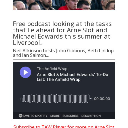
Free podcast looking at the tasks
that lie ahead for Arne Slot and
Michael Edwards this summer at
Liverpool.
Neil Atkinson
hosts
John Gibbons
,
Beth Lindop
and
Ian Salmon
…
Subscribe to TAW Player for more on Arne Slot