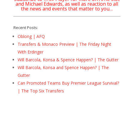
and Michael Edwards, as well as reaction to all
the news and events that matter to you…
Recent Posts:
Oblong | AFQ
Transfers & Monaco Preview | The Friday Night
With Erdinger
Will Barcola, Konsa & Spence Happen? | The Gutter
Will Barcola, Konsa and Spence Happen? | The
Gutter
Can Promoted Teams Buy Premier League Survival?
| The Top Six Transfers