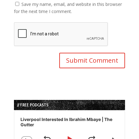
Save my name, email, and website in this browser
for the next time I comment.
// FREE PODCASTS
Audio
Player
Liverpool Interested In Ibrahim Mbaye | The
Gutter