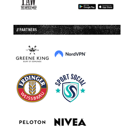
// PARTNERS