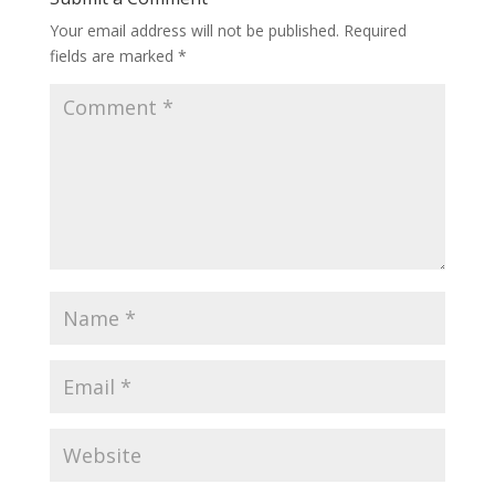
Your email address will not be published.
Required
fields are marked
*