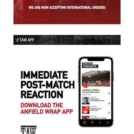
// TAW APP