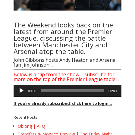
The Weekend looks back on the
latest from around the Premier
League, discussing the battle
between Manchester City and
Arsenal atop the table.
John Gibbons
hosts
Andy Heaton
and Arsenal
fan Jim Johnson…
Below is a clip from the show – subscribe for
more on the top of the Premier League table…
Audio
00:00
00:00
Player
If you're already subscribed, click here to login...
Recent Posts:
Oblong | AFQ
Transfers & Monaco Preview | The Friday Night