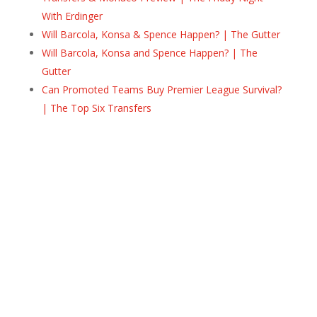
With Erdinger
Will Barcola, Konsa & Spence Happen? | The Gutter
Will Barcola, Konsa and Spence Happen? | The
Gutter
Can Promoted Teams Buy Premier League Survival?
| The Top Six Transfers