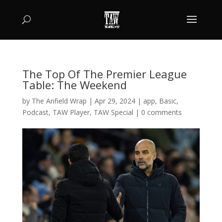
The Top Of The Premier League
Table: The Weekend
by
The Anfield Wrap
|
Apr 29, 2024
|
app
,
Basic
,
Podcast
,
TAW Player
,
TAW Special
|
0 comments