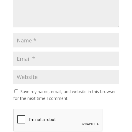
Save my name, email, and website in this browser
for the next time I comment.