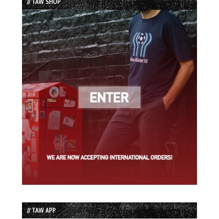
// TAW SHOP
// TAW APP