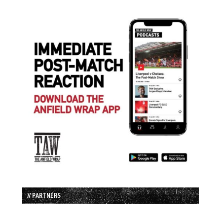
// PARTNERS