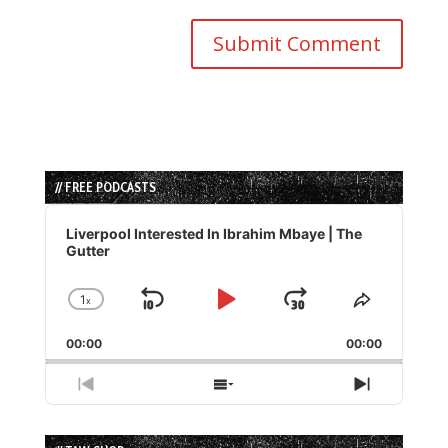
// FREE PODCASTS
Audio
Player
Liverpool Interested In Ibrahim Mbaye | The
Gutter
1
x
Skip
Play
Jump
Change
Share
Playback
This
Backward
Pause
Forward
00:00
Rate
00:00
Episode
Previous
Show
Next
Episode
Episodes
Episode
List