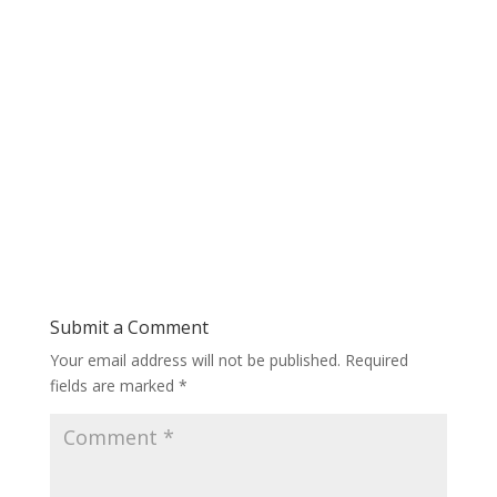
Submit a Comment
Your email address will not be published.
Required
fields are marked
*