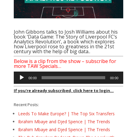
John Gibbons talks to Josh Williams about his
book ‘
Data Game: The Story of Liverpool FC’s
Analytics Revolution
‘, a book which explores
how Liverpool rose to greatness in the 21st
century with the help of big data..
Below is a clip from the show – subscribe for
more TAW Specials…
Audio
00:00
00:00
Player
If you're already subscribed, click here to login...
Recent Posts:
Leeds To Make Europe? | The Top Six Transfers
Ibrahim Mbaye and Djed Spence | The Trends
Ibrahim Mbaye and Djed Spence | The Trends