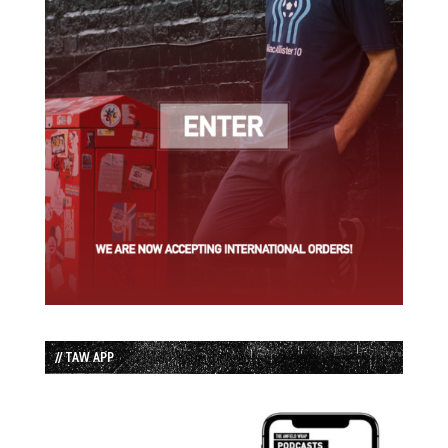
// TAW APP