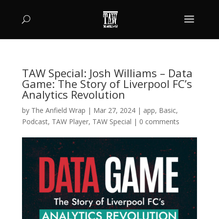
TAW Special: Josh Williams – Data
Game: The Story of Liverpool FC’s
Analytics Revolution
by
The Anfield Wrap
|
Mar 27, 2024
|
app
,
Basic
,
Podcast
,
TAW Player
,
TAW Special
|
0 comments