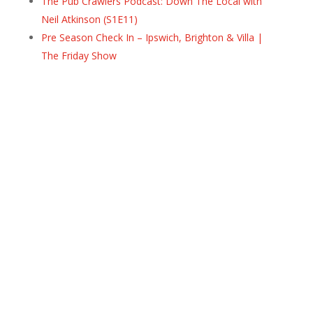
The Pub Crawlers Podcast: Down The Local with
Neil Atkinson (S1E11)
Pre Season Check In – Ipswich, Brighton & Villa |
The Friday Show