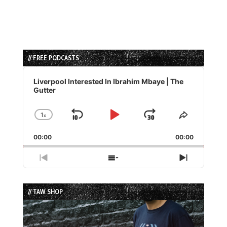
// FREE PODCASTS
Audio
Player
Liverpool Interested In Ibrahim Mbaye | The
Gutter
1
x
Skip
Play
Jump
Change
Share
Playback
This
Backward
Pause
Forward
00:00
Rate
00:00
Episode
Previous
Show
Next
Episode
Episodes
Episode
List
// TAW SHOP