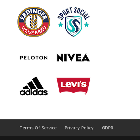
Terms Of Service
Privacy Policy
GDPR