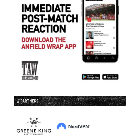
// PARTNERS