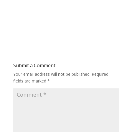
Submit a Comment
Your email address will not be published.
Required
fields are marked
*