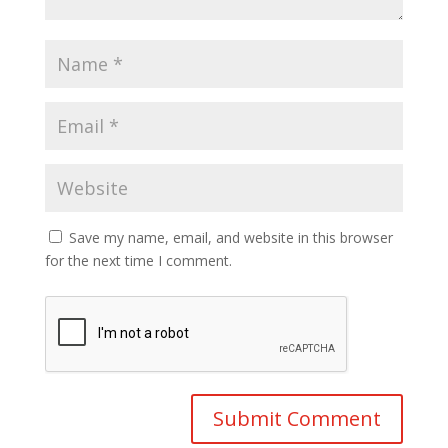
Save my name, email, and website in this browser
for the next time I comment.