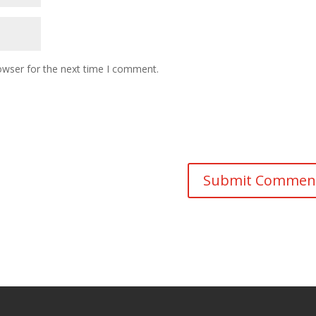
owser for the next time I comment.