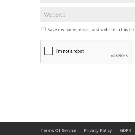
Save my name, email, and website in this br
Terms Of Service
Privacy Policy
GDPR