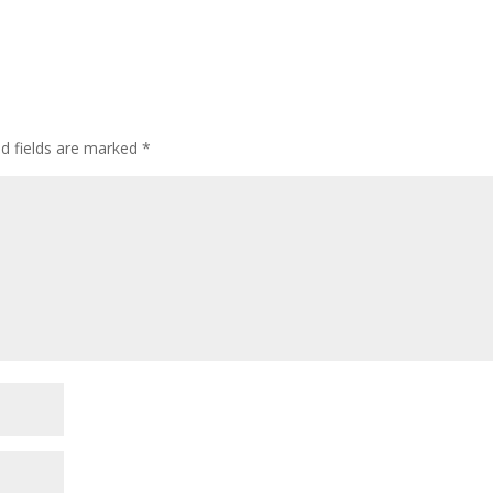
ed fields are marked
*