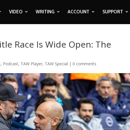
VIDEO
WRITING
ACCOUNT
SUPPORT
tle Race Is Wide Open: The
c
,
Podcast
,
TAW Player
,
TAW Special
|
0 comments