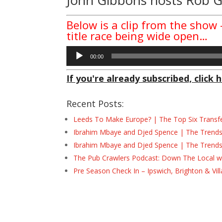
Below is a clip from the show
title race being wide open…
Audio
00:00
Player
If you're already subscribed, click h
Recent Posts:
Leeds To Make Europe? | The Top Six Transf
Ibrahim Mbaye and Djed Spence | The Trend
Ibrahim Mbaye and Djed Spence | The Trend
The Pub Crawlers Podcast: Down The Local wi
Pre Season Check In – Ipswich, Brighton & Vil