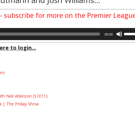
 – subscribe for more on the Premier Leagu
Use
00:00
Up/D
Arrow
ere to login...
keys
to
incre
ers
or
decre
s
volum
s
th Neil Atkinson (S1E11)
la | The Friday Show