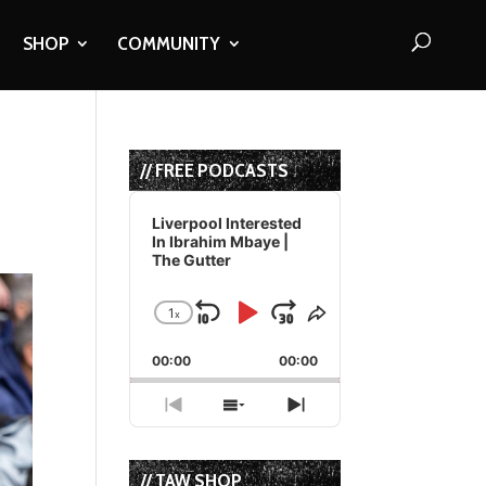
SHOP
COMMUNITY
// FREE PODCASTS
Audio
Player
Liverpool Interested
In Ibrahim Mbaye |
The Gutter
1
x
Skip
Play
Jump
Change
Share
Playback
This
Backward
Pause
Forward
00:00
Rate
00:00
Episode
Previous
Show
Next
Episode
Episodes
Episode
List
// TAW SHOP