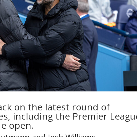
ck on the latest round of
es, including the Premier Leagu
de open.
Gutmann
and
Josh Williams
…