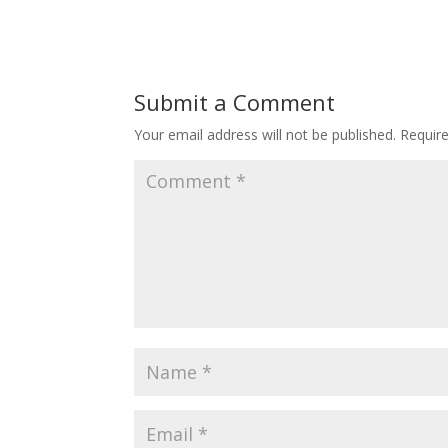
Submit a Comment
Your email address will not be published.
Requir