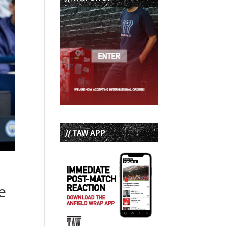
// TAW APP
e