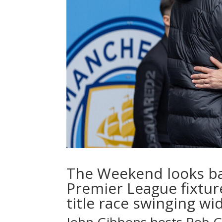
The Weekend looks ba
Premier League fixtur
title race swinging wi
John Gibbons
hosts
Rob 