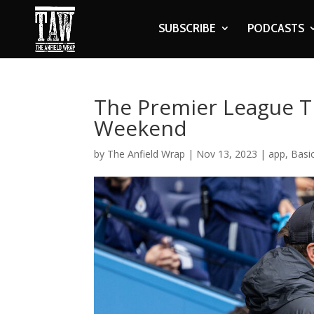
SUBSCRIBE
PODCASTS
The Premier League Ti
Weekend
by
The Anfield Wrap
|
Nov 13, 2023
|
app
,
Basi