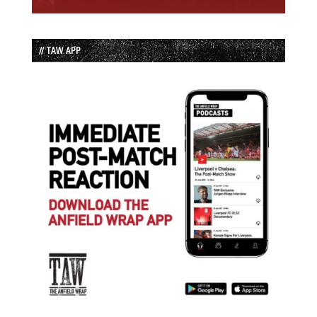
// TAW APP