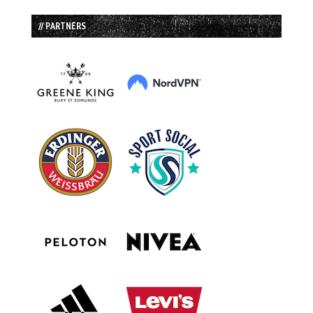
// PARTNERS