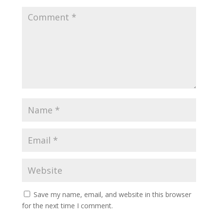
Save my name, email, and website in this browser
for the next time I comment.