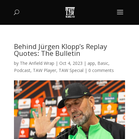
Behind Jürgen Klopp’s Replay
Quotes: The Bulletin
by
The Anfield Wrap
|
Oct 4, 2023
|
app
,
Basic
,
Podcast
,
TAW Player
,
TAW Special
|
0 comments