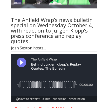
The Anfield Wrap’s news bulletin
special on Wednesday October 4,
with reaction to Jürgen Klopp’s
press conference and replay
quotes.
Josh Sexton
hosts…