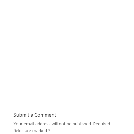
Submit a Comment
Your email address will not be published.
Required
fields are marked
*