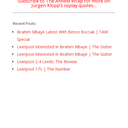
Subscribe to The Anfield Wrap for more on
Jürgen Klopp’s replay quotes…
Recent Posts:
Ibrahim Mbaye Latest With Bence Bocsak | TAW
Special
Liverpool Interested In Ibrahim Mbaye | The Gutter
Liverpool Interested In Ibrahim Mbaye | The Gutter
Liverpool 2-4 Leeds: The Review
Liverpool 17’s | The Number