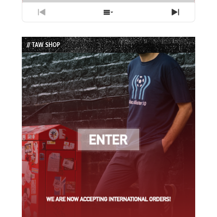
Previous
Show
Next
Episode
Episodes
Episode
List
// TAW SHOP