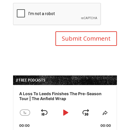
// FREE PODCASTS
Audio
Player
A Loss To Leeds Finishes The Pre-Season
Tour | The Anfield Wrap
1
x
Skip
Play
Jump
Change
Share
Playback
This
Backward
Pause
Forward
00:00
Rate
00:00
Episode