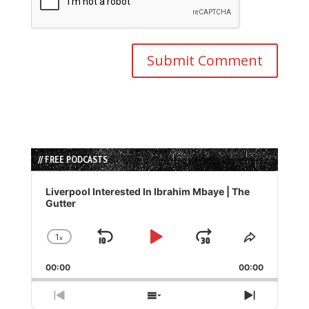
// FREE PODCASTS
Audio
Player
Liverpool Interested In Ibrahim Mbaye | The
Gutter
1
x
Skip
Play
Jump
Change
Share
Playback
This
Backward
Pause
Forward
00:00
Rate
00:00
Episode
Previous
Show
Next