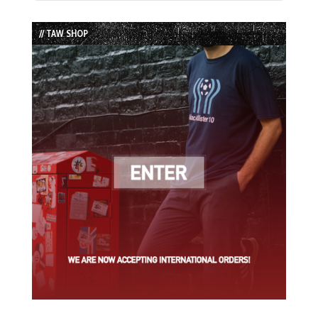
Episode
Episodes
Episode
List
// TAW SHOP