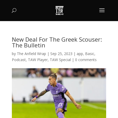
New Deal For The Greek Scouser:
The Bulletin
by
The Anfield Wrap
|
Sep 25, 2023
|
app
,
Basic
,
Podcast
,
TAW Player
,
TAW Special
|
0 comments