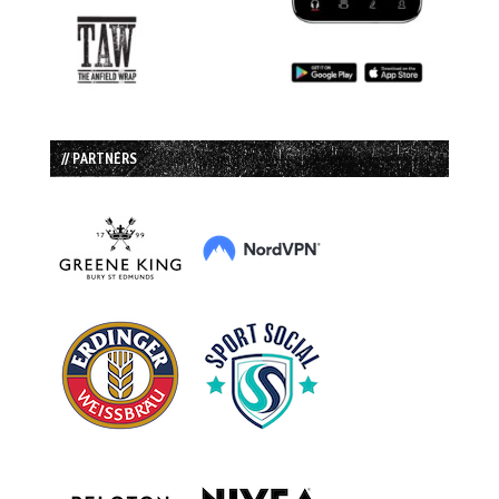
// PARTNERS