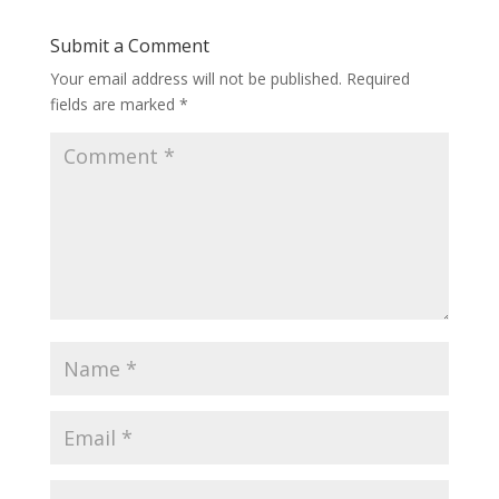
Submit a Comment
Your email address will not be published.
Required
fields are marked
*