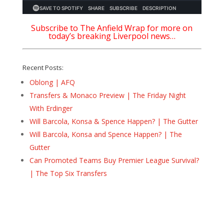
Subscribe to The Anfield Wrap for more on
today’s breaking Liverpool news…
Recent Posts:
Oblong | AFQ
Transfers & Monaco Preview | The Friday Night
With Erdinger
Will Barcola, Konsa & Spence Happen? | The Gutter
Will Barcola, Konsa and Spence Happen? | The
Gutter
Can Promoted Teams Buy Premier League Survival?
| The Top Six Transfers