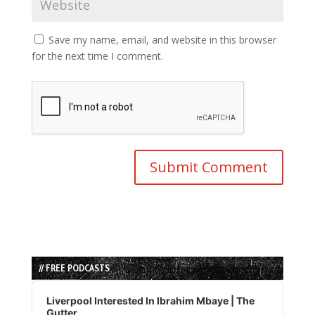
Save my name, email, and website in this browser
for the next time I comment.
// FREE PODCASTS
Audio
Player
Liverpool Interested In Ibrahim Mbaye | The
Gutter