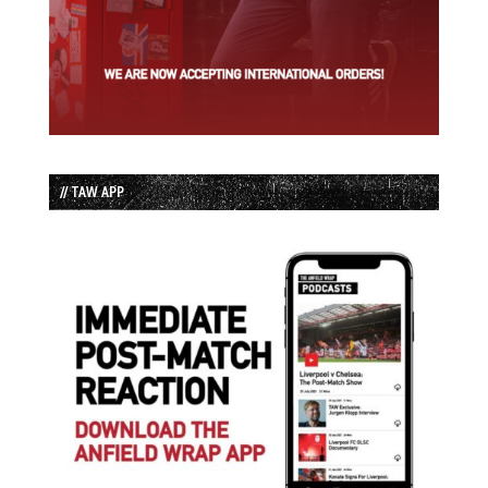
// TAW APP