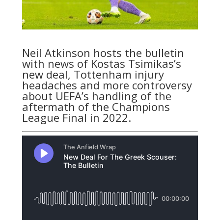
Neil Atkinson hosts the bulletin
with news of Kostas Tsimikas’s
new deal, Tottenham injury
headaches and more controversy
about UEFA’s handling of the
aftermath of the Champions
League Final in 2022.