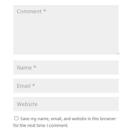
Save my name, email, and website in this browser
for the next time I comment.