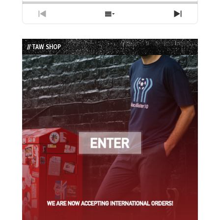
Previous
Show
Next
Episode
Episodes
Episode
List
// TAW SHOP