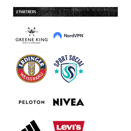
// PARTNERS