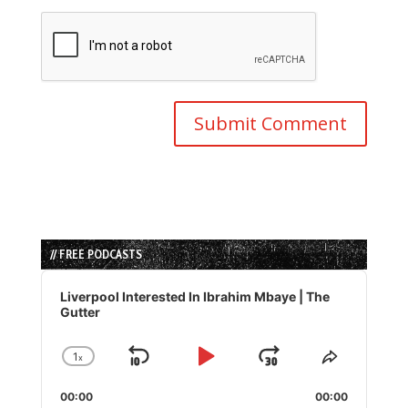
// FREE PODCASTS
Audio
Player
Liverpool Interested In Ibrahim Mbaye | The
Gutter
1
x
Skip
Play
Jump
Change
Share
Playback
This
Backward
Pause
Forward
00:00
Rate
00:00
Episode