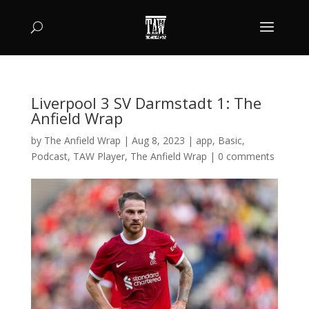
Liverpool 3 SV Darmstadt 1: The
Anfield Wrap
by
The Anfield Wrap
|
Aug 8, 2023
|
app
,
Basic
,
Podcast
,
TAW Player
,
The Anfield Wrap
|
0 comments