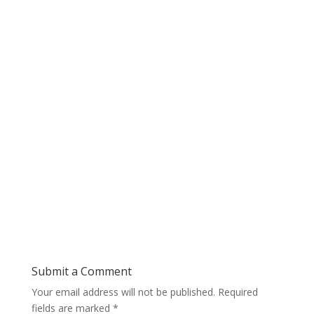
Submit a Comment
Your email address will not be published.
Required
fields are marked
*