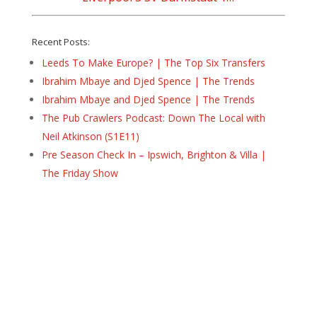
Recent Posts:
Leeds To Make Europe? | The Top Six Transfers
Ibrahim Mbaye and Djed Spence | The Trends
Ibrahim Mbaye and Djed Spence | The Trends
The Pub Crawlers Podcast: Down The Local with
Neil Atkinson (S1E11)
Pre Season Check In – Ipswich, Brighton & Villa |
The Friday Show