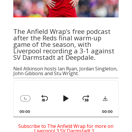
The Anfield Wrap’s free podcast
after the Reds final warm-up
game of the season, with
Liverpool recording a 3-1 against
SV Darmstadt at Deepdale.
Neil Atkinson
hosts
Ian Ryan
, Jordan Singleton,
John Gibbons and Stu Wright.
Audio
Player
Download
1
x
Skip
Play
Jump
Change
Playback
Backward
Pause
Forward
00:00
Rate
00:00
Subscribe to The Anfield Wrap for more on
Liverpool 3 SV Darmstadt 1…