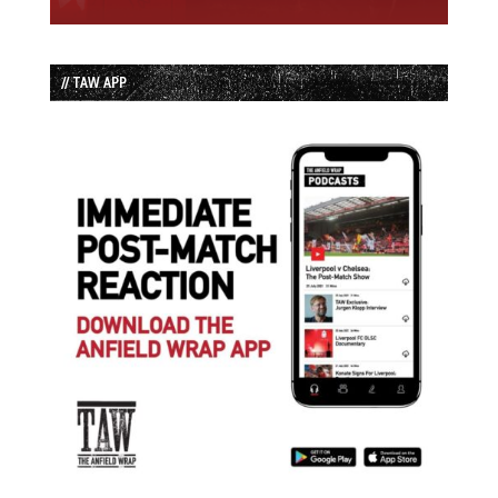
// TAW APP