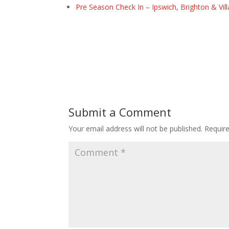
Pre Season Check In – Ipswich, Brighton & Vil
Submit a Comment
Your email address will not be published.
Requir