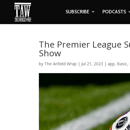
SUBSCRIBE
PODCASTS
The Premier League S
Show
by
The Anfield Wrap
|
Jul 21, 2023
|
app
,
Basic
,