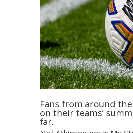
Fans from around the 
on their teams’ summ
far.
Neil Atkinson
hosts
Mo St