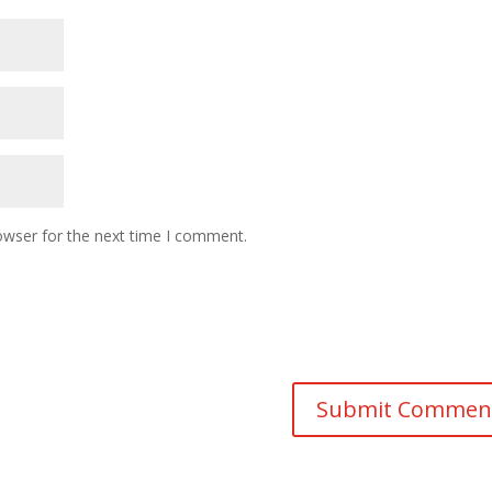
owser for the next time I comment.