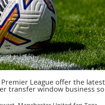
Premier League offer the lates
er transfer window business so
ewart
, Manchester United fan
Teza