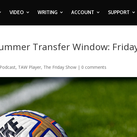
VIDEO
WRITING
ACCOUNT
SUPPORT
ummer Transfer Window: Frida
Podcast
,
TAW Player
,
The Friday Show
|
0 comments