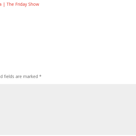
la | The Friday Show
ed fields are marked
*