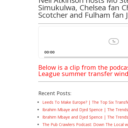
Simukulwa
, Chelsea fan
C
Scotcher
and Fulham fan
Audio
Player
1
x
Chan
Play
00:00
Rate
Below is a clip from the podc
League summer transfer wi
Recent Posts:
Leeds To Make Europe? | The Top Six Transf
Ibrahim Mbaye and Djed Spence | The Trend
Ibrahim Mbaye and Djed Spence | The Trend
The Pub Crawlers Podcast: Down The Local wi