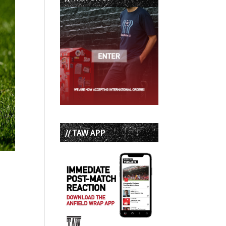
// TAW APP
t