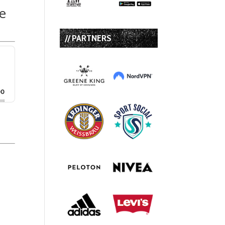
e
// PARTNERS
00