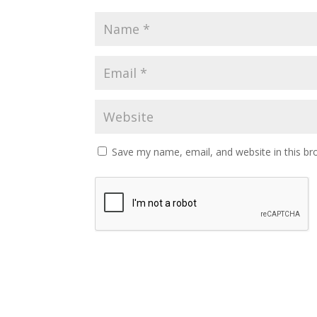
Save my name, email, and website in this br