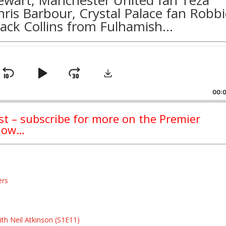
hris Barbour
, Crystal Palace fan
Robbi
Jack Collins
from
Fulhamish
…
Download
Skip
Play
Jump
ge
back
Backward
Pause
Forward
00:
ast – subscribe for more on the Premier
ndow…
ers
s
s
th Neil Atkinson (S1E11)