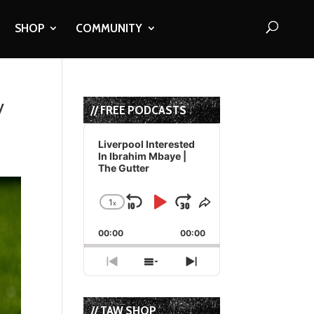
SHOP
COMMUNITY
y
// FREE PODCASTS
Audio
Player
Liverpool Interested
In Ibrahim Mbaye |
The Gutter
1
x
Skip
Play
Jump
Change
Share
Playback
This
Backward
Pause
Forward
00:00
Rate
00:00
Episode
Previous
Show
Next
Episode
Episodes
Episode
List
// TAW SHOP