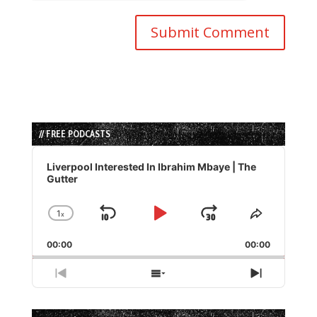
// FREE PODCASTS
Audio
Player
Liverpool Interested In Ibrahim Mbaye | The
Gutter
1
x
Skip
Play
Jump
Change
Share
Playback
This
Backward
Pause
Forward
00:00
Rate
00:00
Episode
Previous
Show
Next
Episode
Episodes
Episode
List