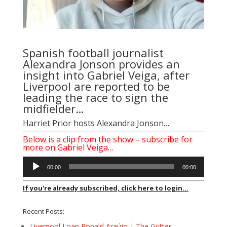
Spanish football journalist
Alexandra Jonson provides an
insight into Gabriel Veiga, after
Liverpool are reported to be
leading the race to sign the
midfielder…
Harriet Prior
hosts Alexandra Jonson…
Below is a clip from the show – subscribe for
more on Gabriel Veiga…
Audio
00:00
00:00
Player
If you're already subscribed, click here to login...
Recent Posts:
Liverpool Loan Ronald Araújo | The Gutter