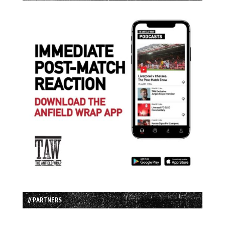
// PARTNERS