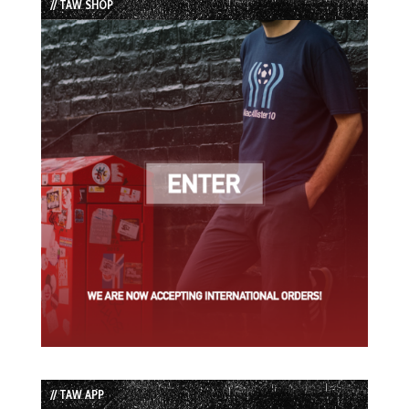
// TAW SHOP
// TAW APP