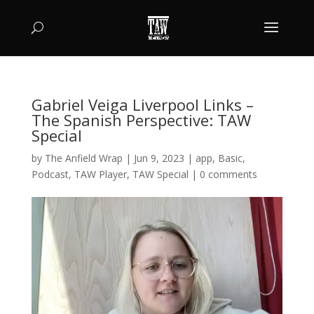
Gabriel Veiga Liverpool Links –
The Spanish Perspective: TAW
Special
by
The Anfield Wrap
|
Jun 9, 2023
|
app
,
Basic
,
Podcast
,
TAW Player
,
TAW Special
|
0 comments