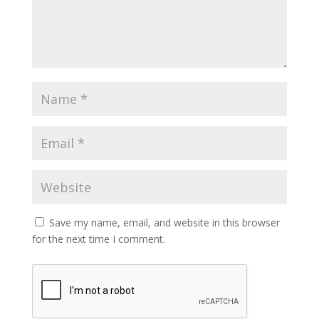
Save my name, email, and website in this browser
for the next time I comment.