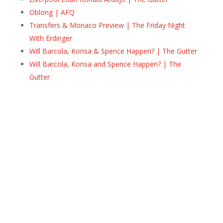
Oblong | AFQ
Transfers & Monaco Preview | The Friday Night
With Erdinger
Will Barcola, Konsa & Spence Happen? | The Gutter
Will Barcola, Konsa and Spence Happen? | The
Gutter