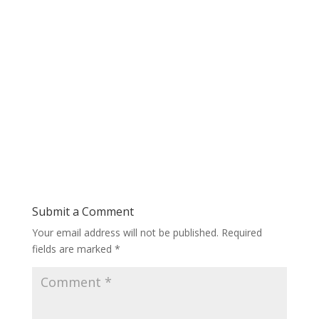
Submit a Comment
Your email address will not be published.
Required
fields are marked
*