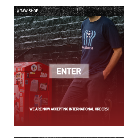
List
// TAW SHOP