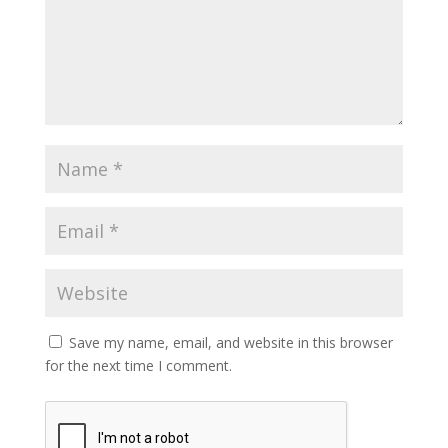
Save my name, email, and website in this browser
for the next time I comment.