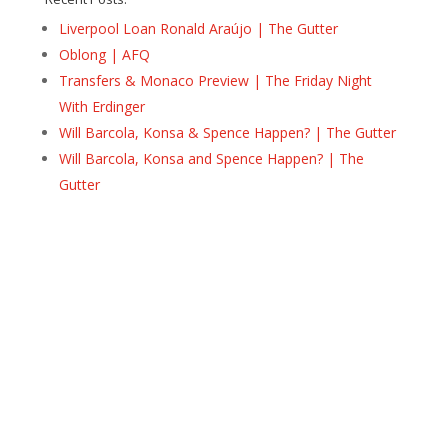
Liverpool Loan Ronald Araújo | The Gutter
Oblong | AFQ
Transfers & Monaco Preview | The Friday Night
With Erdinger
Will Barcola, Konsa & Spence Happen? | The Gutter
Will Barcola, Konsa and Spence Happen? | The
Gutter