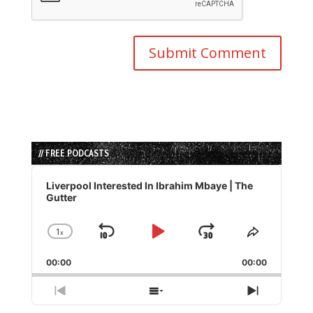
// FREE PODCASTS
Audio
Player
Liverpool Interested In Ibrahim Mbaye | The
Gutter
1
x
Skip
Play
Jump
Change
Share
Playback
This
Backward
Pause
Forward
00:00
Rate
00:00
Episode
Previous
Show
Next
Episode
Episodes
Episode