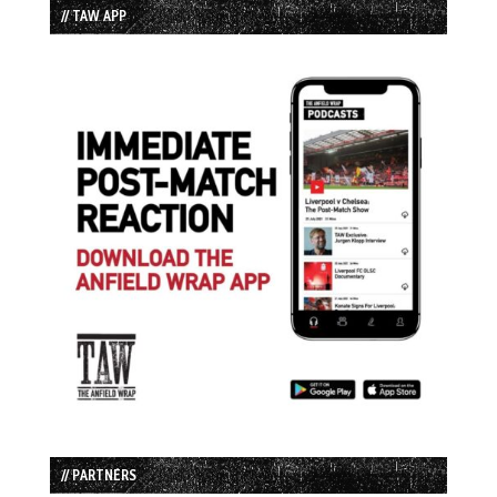
// TAW APP
// PARTNERS