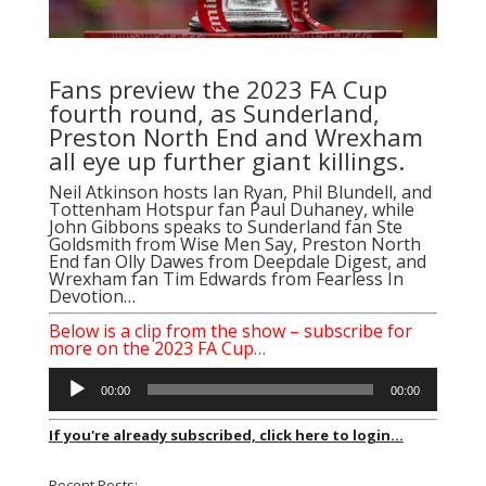
Fans preview the 2023 FA Cup
fourth round, as Sunderland,
Preston North End and Wrexham
all eye up further giant killings.
Neil Atkinson
hosts
Ian Ryan
,
Phil Blundell
, and
Tottenham Hotspur fan
Paul Duhaney
, while
John Gibbons
speaks to Sunderland fan
Ste
Goldsmith
from
Wise Men Say
, Preston North
End fan
Olly Dawes
from
Deepdale Digest
, and
Wrexham fan
Tim Edwards
from
Fearless In
Devotion
…
Below is a clip from the show – subscribe for
more on the 2023 FA Cup…
Audio
00:00
00:00
Player
If you're already subscribed, click here to login...
Recent Posts: