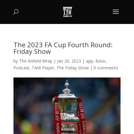
The 2023 FA Cup Fourth Round:
Friday Show
by
The Anfield Wrap
|
Jan 26, 2023
|
app
,
Basic
,
Podcast
,
TAW Player
,
The Friday Show
|
0 comments