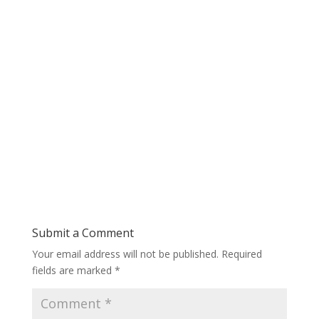
Submit a Comment
Your email address will not be published.
Required
fields are marked
*