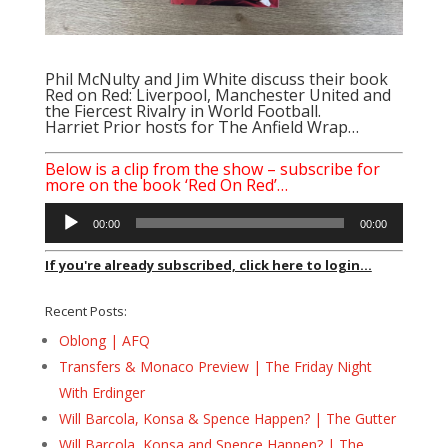
Phil McNulty
and
Jim White
discuss their book
Red on Red: Liverpool, Manchester United and
the Fiercest Rivalry in World Football.
Harriet Prior hosts for The Anfield Wrap…
Below is a clip from the show – subscribe for
more on the book ‘Red On Red’…
Audio
00:00
00:00
Player
If you're already subscribed, click here to login...
Recent Posts:
Oblong | AFQ
Transfers & Monaco Preview | The Friday Night
With Erdinger
Will Barcola, Konsa & Spence Happen? | The Gutter
Will Barcola, Konsa and Spence Happen? | The