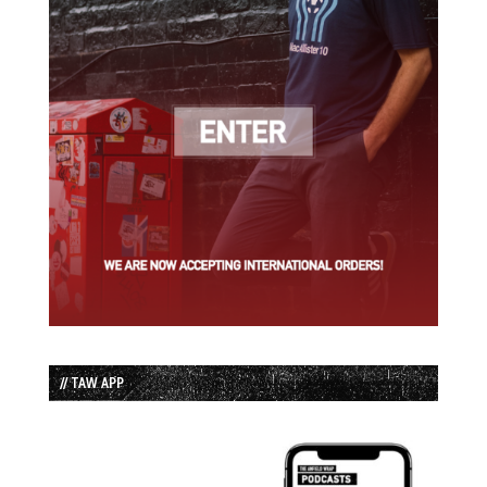
// TAW APP