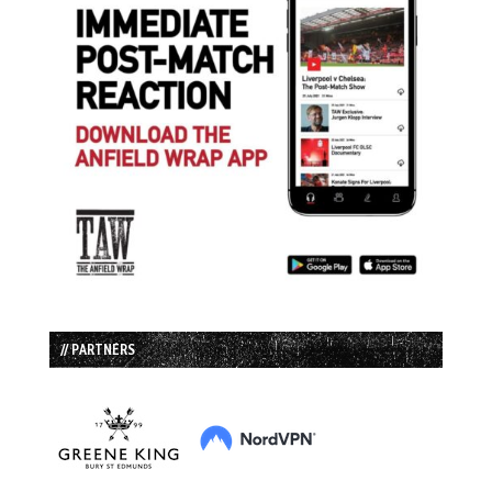
// PARTNERS