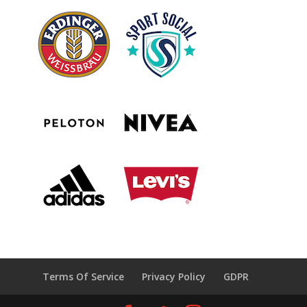
Terms Of Service
Privacy Policy
GDPR