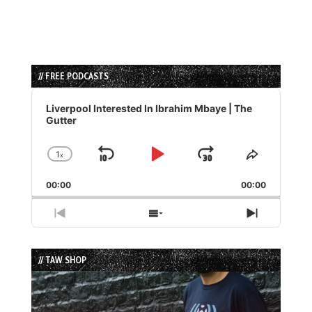
// FREE PODCASTS
Audio
Player
Liverpool Interested In Ibrahim Mbaye | The
Gutter
1
x
Skip
Play
Jump
Change
Share
Playback
This
Backward
Pause
Forward
00:00
Rate
00:00
Episode
Previous
Show
Next
Episode
Episodes
Episode
List
// TAW SHOP