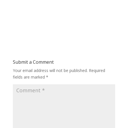
Submit a Comment
Your email address will not be published.
Required
fields are marked
*