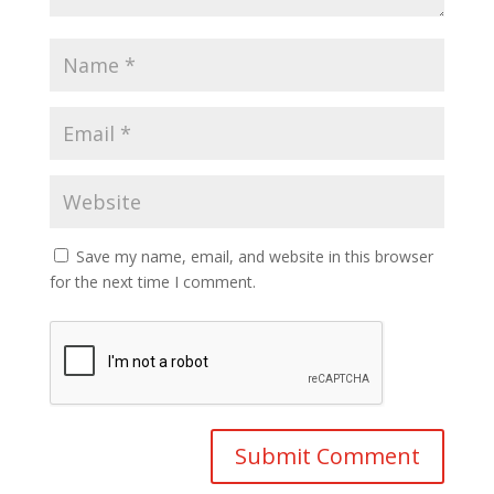
Save my name, email, and website in this browser
for the next time I comment.