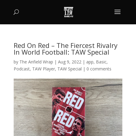
Red On Red – The Fiercest Rivalry
In World Football: TAW Special
by
The Anfield Wrap
|
Aug 9, 2022
|
app
,
Basic
,
Podcast
,
TAW Player
,
TAW Special
|
0 comments