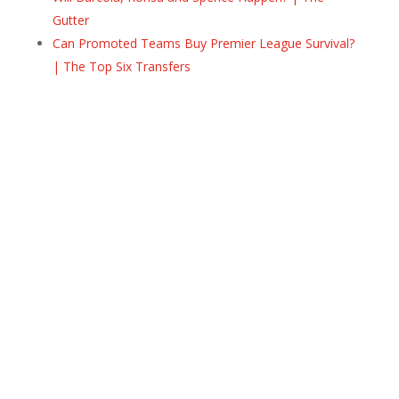
Gutter
Can Promoted Teams Buy Premier League Survival?
| The Top Six Transfers