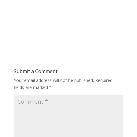
Submit a Comment
Your email address will not be published.
Required
fields are marked
*