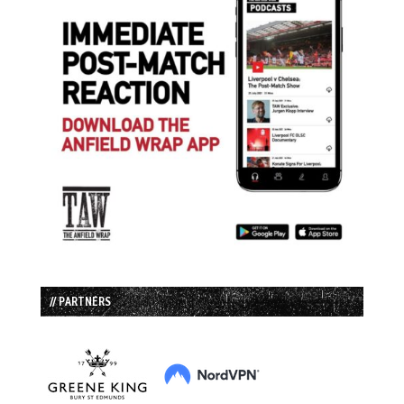
// PARTNERS