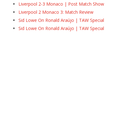
Liverpool 2-3 Monaco | Post Match Show
Liverpool 2 Monaco 3: Match Review
Sid Lowe On Ronald Araújo | TAW Special
Sid Lowe On Ronald Araújo | TAW Special