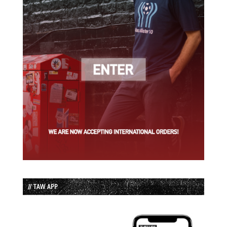
// TAW APP