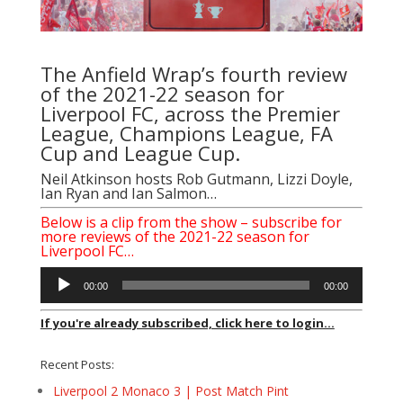
The Anfield Wrap’s fourth review
of the 2021-22 season for
Liverpool FC, across the Premier
League, Champions League, FA
Cup and League Cup.
Neil Atkinson hosts Rob Gutmann, Lizzi Doyle,
Ian Ryan and Ian Salmon…
Below is a clip from the show – subscribe for
more reviews of the 2021-22 season for
Liverpool FC…
Audio
00:00
00:00
Player
If you're already subscribed, click here to login...
Recent Posts:
Liverpool 2 Monaco 3 | Post Match Pint