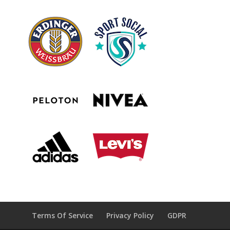
Terms Of Service
Privacy Policy
GDPR