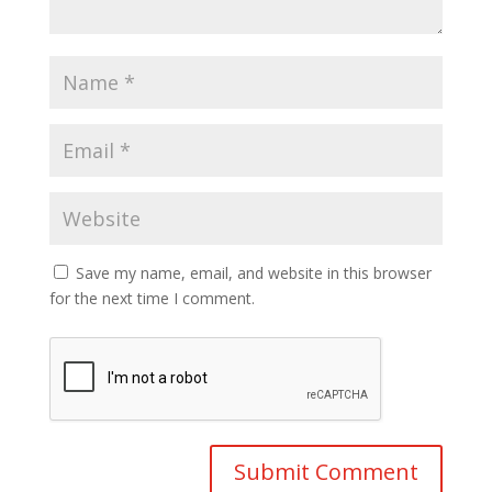
Save my name, email, and website in this browser
for the next time I comment.