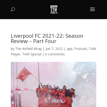
Liverpool FC 2021-22: Season
Review – Part Four
by
The Anfield Wrap
|
Jun 7, 2022
|
app
,
Podcast
,
TAW
Player
,
TAW Special
|
0 comments