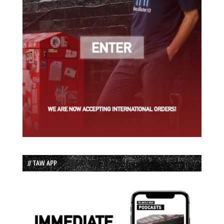
// TAW APP