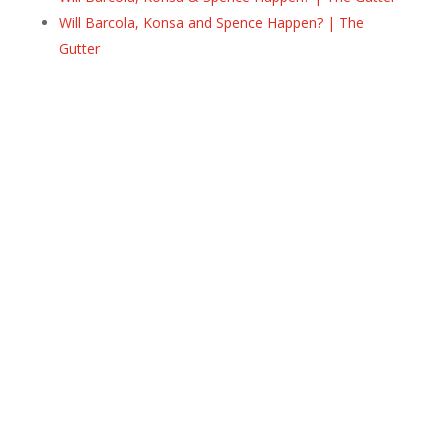
Will Barcola, Konsa and Spence Happen? | The
Gutter