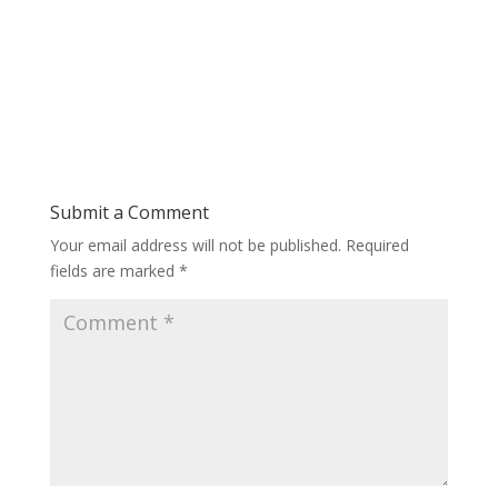
Submit a Comment
Your email address will not be published.
Required
fields are marked
*