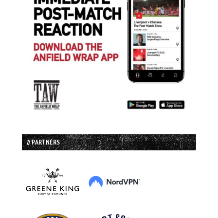
// PARTNERS