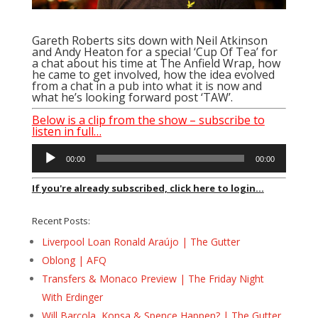
Gareth Roberts sits down with Neil Atkinson
and Andy Heaton for a special ‘Cup Of Tea’ for
a chat about his time at The Anfield Wrap, how
he came to get involved, how the idea evolved
from a chat in a pub into what it is now and
what he’s looking forward post ‘TAW’.
Below is a clip from the show – subscribe to
listen in full…
Audio
00:00
00:00
Player
If you're already subscribed, click here to login...
Recent Posts:
Liverpool Loan Ronald Araújo | The Gutter
Oblong | AFQ
Transfers & Monaco Preview | The Friday Night
With Erdinger
Will Barcola, Konsa & Spence Happen? | The Gutter