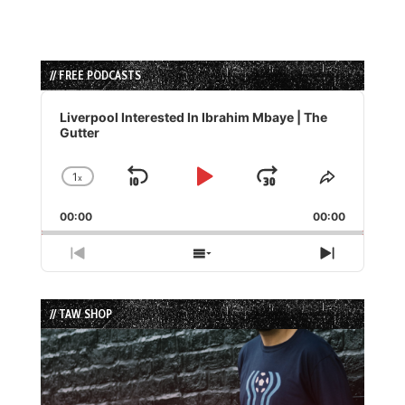
// FREE PODCASTS
Audio
Player
Liverpool Interested In Ibrahim Mbaye | The
Gutter
1
x
Skip
Play
Jump
Change
Share
Playback
This
Backward
Pause
Forward
00:00
Rate
00:00
Episode
Previous
Show
Next
Episode
Episodes
Episode
List
// TAW SHOP