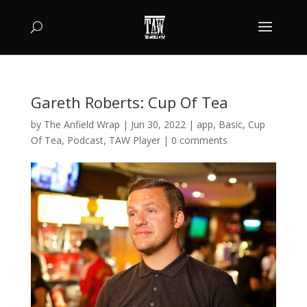
Gareth Roberts: Cup Of Tea
by
The Anfield Wrap
|
Jun 30, 2022
|
app
,
Basic
,
Cup
Of Tea
,
Podcast
,
TAW Player
|
0 comments