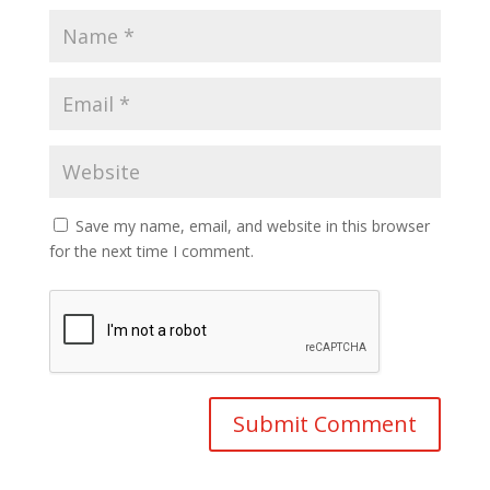
Save my name, email, and website in this browser
for the next time I comment.