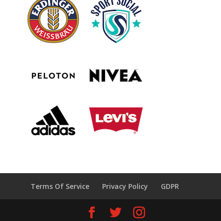
Terms Of Service
Privacy Policy
GDPR