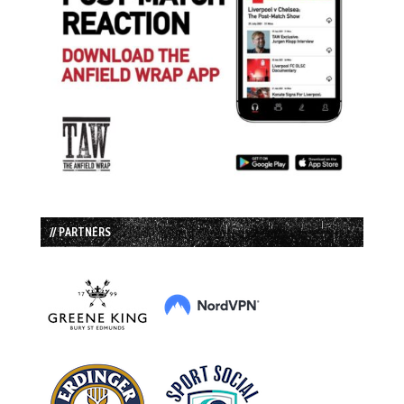
// PARTNERS