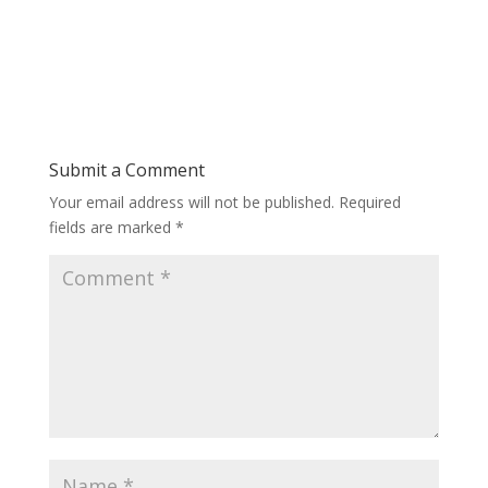
Submit a Comment
Your email address will not be published.
Required
fields are marked
*