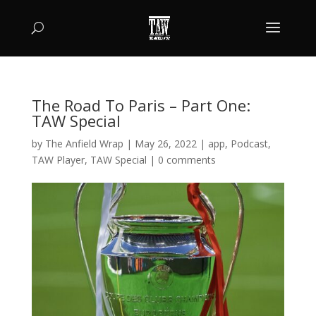
The Road To Paris – Part One:
TAW Special
by
The Anfield Wrap
|
May 26, 2022
|
app
,
Podcast
,
TAW Player
,
TAW Special
|
0 comments