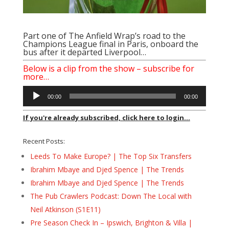
Part one of The Anfield Wrap’s road to the
Champions League final in Paris, onboard the
bus after it departed Liverpool…
Below is a clip from the show – subscribe for
more…
Audio
00:00
00:00
Player
If you're already subscribed, click here to login...
Recent Posts:
Leeds To Make Europe? | The Top Six Transfers
Ibrahim Mbaye and Djed Spence | The Trends
Ibrahim Mbaye and Djed Spence | The Trends
The Pub Crawlers Podcast: Down The Local with
Neil Atkinson (S1E11)
Pre Season Check In – Ipswich, Brighton & Villa |