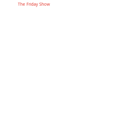
The Friday Show