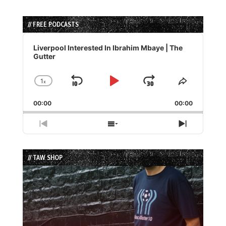
// FREE PODCASTS
Audio
Player
Liverpool Interested In Ibrahim Mbaye | The
Gutter
1
x
Skip
Play
Jump
Change
Share
Playback
This
Backward
Pause
Forward
00:00
Rate
00:00
Episode
Previous
Show
Next
Episode
Episodes
Episode
List
// TAW SHOP