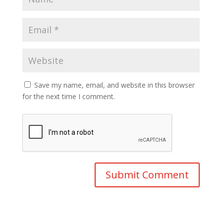
Save my name, email, and website in this browser
for the next time I comment.