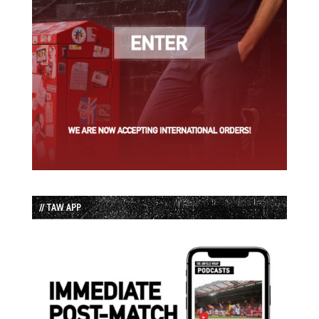
// TAW APP