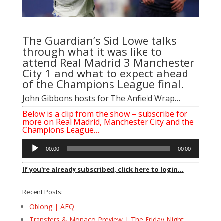
The Guardian’s Sid Lowe talks
through what it was like to
attend Real Madrid 3 Manchester
City 1 and what to expect ahead
of the Champions League final.
John Gibbons hosts for The Anfield Wrap…
Below is a clip from the show – subscribe for
more on Real Madrid, Manchester City and the
Champions League…
Audio
00:00
00:00
Player
If you're already subscribed, click here to login...
Recent Posts:
Oblong | AFQ
Transfers & Monaco Preview | The Friday Night