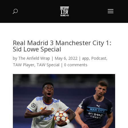
Real Madrid 3 Manchester City 1:
Sid Lowe Special
by
The Anfield Wrap
|
May 6, 2022
|
app
,
Podcast
,
TAW Player
,
TAW Special
|
0 comments