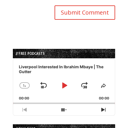
// FREE PODCASTS
Audio
Player
Liverpool Interested In Ibrahim Mbaye | The
Gutter
1
x
Skip
Play
Jump
Change
Share
Playback
This
Backward
Pause
Forward
00:00
Rate
00:00
Episode
Previous
Show
Next
Episode
Episodes
Episode
List