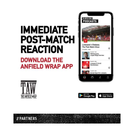
// PARTNERS