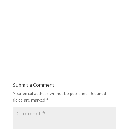
Submit a Comment
Your email address will not be published.
Required
fields are marked
*