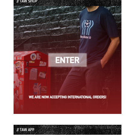
// TAW SHOP
// TAW APP