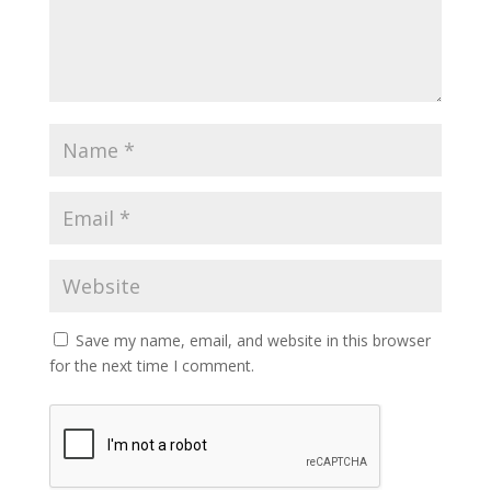
Save my name, email, and website in this browser
for the next time I comment.