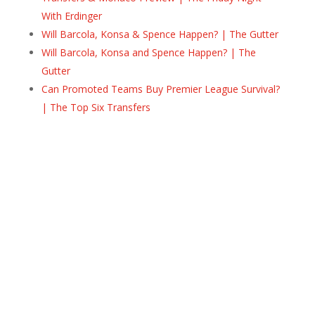
With Erdinger
Will Barcola, Konsa & Spence Happen? | The Gutter
Will Barcola, Konsa and Spence Happen? | The
Gutter
Can Promoted Teams Buy Premier League Survival?
| The Top Six Transfers