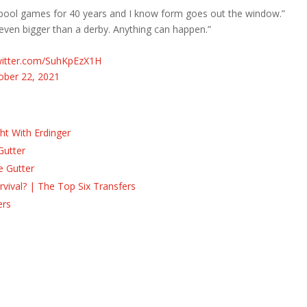
rpool games for 40 years and I know form goes out the window.”
’s even bigger than a derby. Anything can happen.”
twitter.com/SuhKpEzX1H
ober 22, 2021
ht With Erdinger
Gutter
e Gutter
ival? | The Top Six Transfers
ers