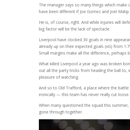
The manager says so many things which make com
have been different if Joe Gomez and Joel Matip 
He is, of course, right. And while injuries will d
big factor will be the lack of spectacle.
Liverpool have clocked 30 goals in nine appearan
already up on their expected goals (xG) from 1.79
Small margins make all the difference, perhaps 
What killed Liverpool a year ago was broken bone
out all the party tricks from heading the ball to,
pleasure of watching.
And so to Old Trafford, a place where the battl
ironically — this team has never really cut loose.
When many questioned the squad this summer, it
gone through together.