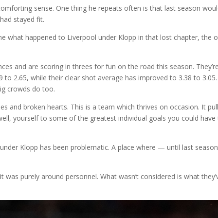
forting sense. One thing he repeats often is that last season wou
had stayed fit.
efine what happened to Liverpool under Klopp in that lost chapter, the 
ces and are scoring in threes for fun on the road this season. They’r
 to 2.65, while their clear shot average has improved to 3.38 to 3.05.
big crowds do too.
s and broken hearts. This is a team which thrives on occasion. It pul
 well, yourself to some of the greatest individual goals you could have
e under Klopp has been problematic. A place where — until last season
 was purely around personnel. What wasn’t considered is what they’