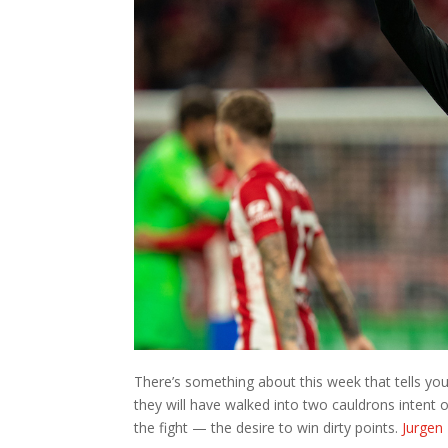
There’s something about this week that tells you
they will have walked into two cauldrons intent o
the fight — the desire to win dirty points.
Jurgen