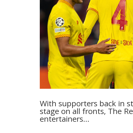
With supporters back in s
stage on all fronts, The R
entertainers…