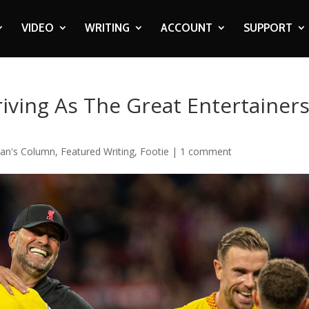
VIDEO
WRITING
ACCOUNT
SUPPORT
iving As The Great Entertainer
an's Column
,
Featured Writing
,
Footie
|
1 comment