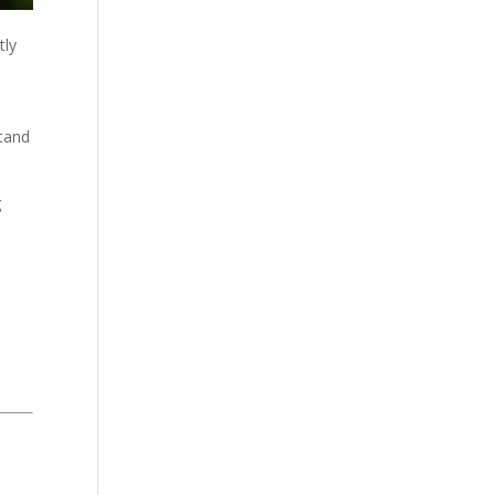
tly
stand
g