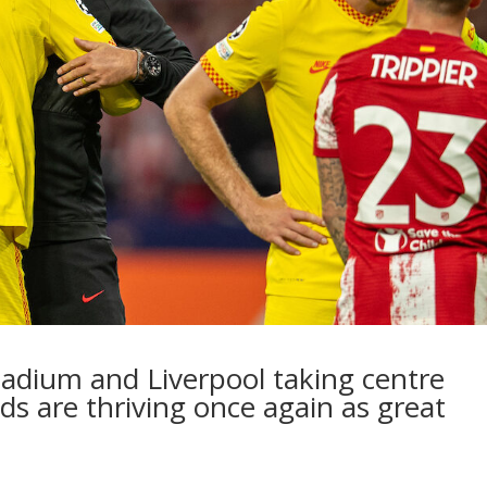
tadium and Liverpool taking centre
eds are thriving once again as great