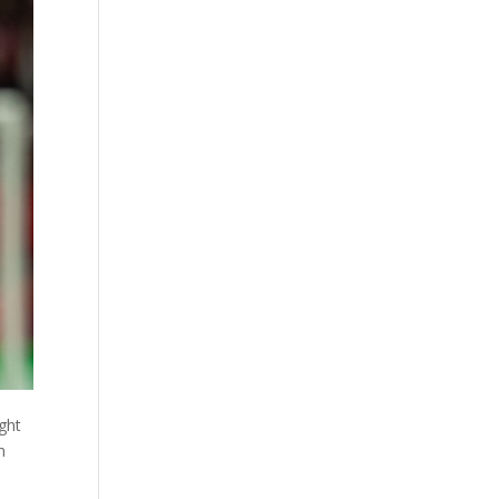
ight
h