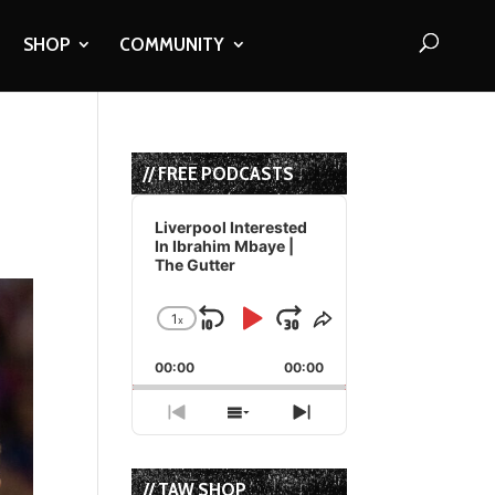
SHOP
COMMUNITY
s
// FREE PODCASTS
Audio
Player
Liverpool Interested
In Ibrahim Mbaye |
The Gutter
1
x
Skip
Play
Jump
Change
Share
Playback
This
Backward
Pause
Forward
00:00
Rate
00:00
Episode
Previous
Show
Next
Episode
Episodes
Episode
List
// TAW SHOP