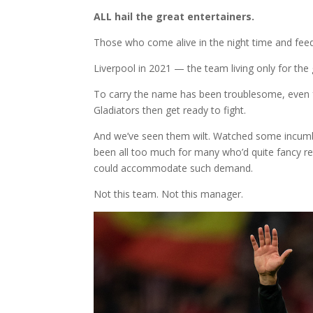
ALL hail the great entertainers.
Those who come alive in the night time and feed
Liverpool in 2021 — the team living only for the 
To carry the name has been troublesome, even fa
Gladiators then get ready to fight.
And we’ve seen them wilt. Watched some incumben
been all too much for many who’d quite fancy ret
could accommodate such demand.
Not this team. Not this manager.