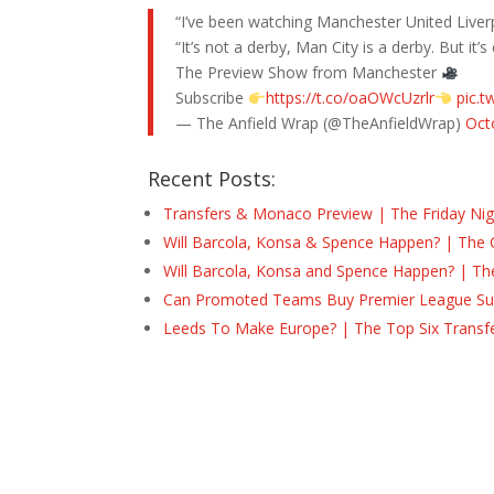
“I’ve been watching Manchester United Live
“It’s not a derby, Man City is a derby. But it
The Preview Show from Manchester
Subscribe
https://t.co/oaOWcUzrlr
pic.
— The Anfield Wrap (@TheAnfieldWrap)
Oct
Recent Posts:
Transfers & Monaco Preview | The Friday Nig
Will Barcola, Konsa & Spence Happen? | The 
Will Barcola, Konsa and Spence Happen? | Th
Can Promoted Teams Buy Premier League Surv
Leeds To Make Europe? | The Top Six Transf