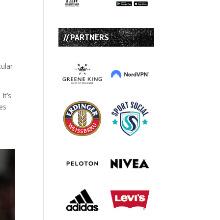
// PARTNERS
ular
It’s
ies