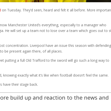
d
on Tuesday. They’d seen, heard and felt it all before. More importan
e now Manchester United’s everything, especially to a manager who
lgia. He will set up a team not to lose over a team which goes out to 
st concentration. Liverpool have an issue this season with defendin
to be present again there, of all places.
t putting a full Old Trafford to the sword will go such a long way to
end, knowing exactly what it’s like when football doesn’t feel the same.
s have their stage back.
ore build up and reaction to the news and