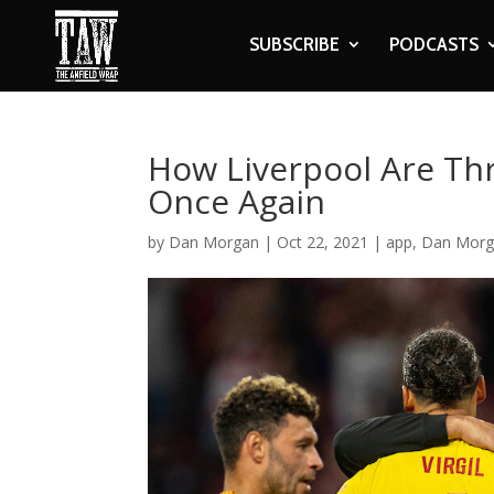
SUBSCRIBE
PODCASTS
How Liverpool Are Thr
Once Again
by
Dan Morgan
|
Oct 22, 2021
|
app
,
Dan Morg