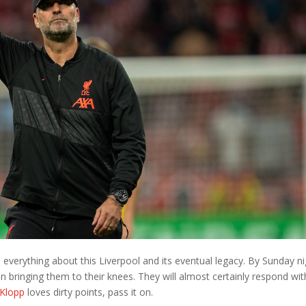
 everything about this Liverpool and its eventual legacy. By Sunday n
n bringing them to their knees. They will almost certainly respond wit
 Klopp
loves dirty points, pass it on.