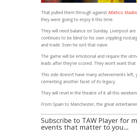
That pulled them through against
Atletico Madri
they were going to enjoy it this time.
They will need balance on Sunday. Liverpool ar
continues to be blind to his own crippling nosta
and trade. Even he isn’t that naive.
The game will be emotional and require the utmo
leads after they’ve scored. They won’t want that 
This side doesn’t have many achievements left, ye
cementing another facet of its legacy.
They will revel in the theatre of it all this week
From Spain to Manchester, the great entertainer
Subscribe to TAW Player for m
events that matter to you…