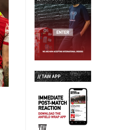
// TAW APP