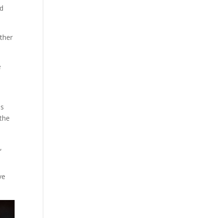
ld
other
e
ls
 the
,
ve