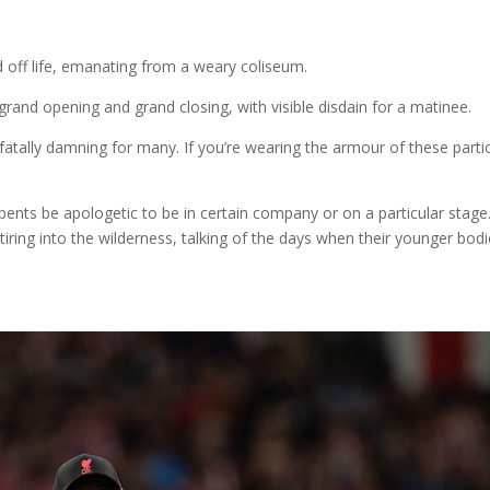
 off life, emanating from a weary coliseum.
grand opening and grand closing, with visible disdain for a matinee.
tally damning for many. If you’re wearing the armour of these partic
ts be apologetic to be in certain company or on a particular stage. 
iring into the wilderness, talking of the days when their younger bod