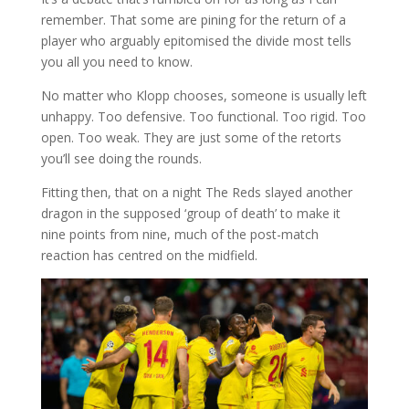
remember. That some are pining for the return of a
player who arguably epitomised the divide most tells
you all you need to know.
No matter who Klopp chooses, someone is usually left
unhappy. Too defensive. Too functional. Too rigid. Too
open. Too weak. They are just some of the retorts
you’ll see doing the rounds.
Fitting then, that on a night The Reds slayed another
dragon in the supposed ‘group of death’ to make it
nine points from nine, much of the post-match
reaction has centred on the midfield.