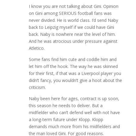
I know you are not talking about Gini. Opinion
on Gini among SERIOUS football fans was
never divided. He is world class. I’d send Naby
back to Leipzig myself if we could have Gini
back. Naby is nowhere near the level of him.
And he was atrocious under pressure against
Atletico.
Some fans find him cute and coddle him and
let him off the hook. The way he was skinned
for their first, if that was a Liverpool player you
didn’t fancy, you wouldn’t give a hoot about the
criticism.
Naby been here for ages, contract is up soon,
this season he needs to deliver. But a
midfielder who can’t defend well with not have
a long-term future under Klopp. Klopp
demands much more from his midfielders and
the man loved Gini. For good reasons.