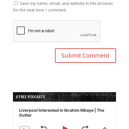
Save my name, email, and website in this browser
for the next time I comment.
// FREE PODCASTS
Audio
Player
Liverpool Interested In Ibrahim Mbaye | The
Gutter