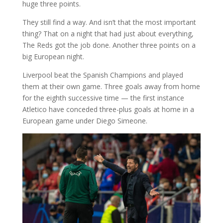
huge three points.
They still find a way. And isn’t that the most important
thing? That on a night that had just about everything,
The Reds got the job done. Another three points on a
big European night.
Liverpool beat the Spanish Champions and played
them at their own game. Three goals away from home
for the eighth successive time — the first instance
Atletico have conceded three-plus goals at home in a
European game under Diego Simeone.