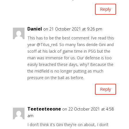
Reply
Daniel
on 21 October 2021 at 9:26 pm
This has to be the best comment I’ve read this
year @Titus_red. So many fans deride Gini and
scoff at his lack of game time in PSG but the
man was immense for us. Our defense is too
easily breached these days, why? Because the
the midfield is no longer putting as much
pressure on the ball as before.
Reply
Teeteeteeone
on 22 October 2021 at 4:58
am
I don’t think it’s Gini they’re on about, I don’t