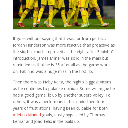
It goes without saying that it was far from perfect.
Jordan Henderson was more reactive than proactive as
the six, but much improved as the eight after Fabinho’s
introduction. James Milner was solid in the main but
reminded us that he is 35 after all as the game wore
on. Fabinho was a huge miss in the first 45.
Then there was Naby Keita, the night’s biggest victim
as he continues to polarise opinion. Some will argue he
had a good game, lit up by another superb volley. To
others, it was a performance that underlined four
years of frustrations, having been culpable for both
Atletico Madrid
goals, easily bypassed by Thomas
Lemar and Joao Felix in the build up.