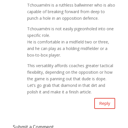
Tchouaméni is a ruthless ballwinner who is also
capable of breaking forward from deep to
punch a hole in an opposition defence.
Tchouaméni is not easily pigeonholed into one
specific role.
He is comfortable in a midfield two or three,
and he can play as a holding midfielder or a
box-to-box player.
This versatility affords coaches greater tactical
flexibility, depending on the opposition or how
the game is panning out that dude is dope.
Let’s go grab that diamond in that dirt and
polish it and make it a finish article.
Reply
Submit a Comment