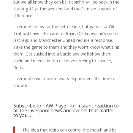
but we all know they can be. Fabinho will be back in the
starting 11 at the weekend and that’ll make a world of
difference.
Liverpool are by far the better side, but games at Old
Trafford have little care for logic. Ole knows he’s on his
last legs and Manchester United require a response.
Take the game to them and they won’t know what’s hit
them. Get sucked into a battle and we’ll show them
snide and needle in force. Leave nothing to chance,
Reds.
Liverpool have more in every department. It’s time to
show it.
Subscribe to TAW Player for instant reaction to
all the Liverpool news and events that matter
to you…
“The idea that Keita can control the match and be