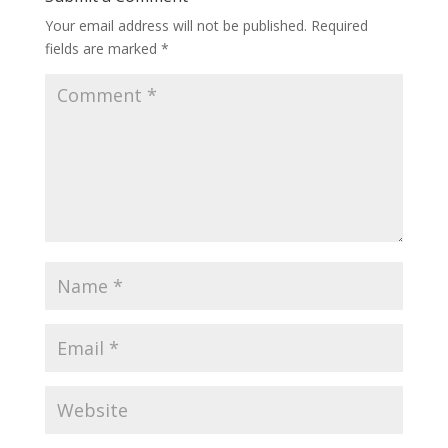
Your email address will not be published.
Required
fields are marked
*