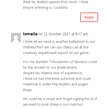
think he divided opinion that much. I think
they’re referring to Coutinho
Reply
Ismaila
on 22 October 2021 at 8:17 am
I think all we need is another ballwinner in our
midfield then we can use Naby Lad at the
creativity department aspect of our game.
For me Aurélien Tchouaméni of Monaco could
be the answer to our predicament,
despite his relative lack of experience,
I think he has immense potential and could
maximize it under Pep linjders and Jürgen
klopp.
He could be a smart and frugal signing for us if
we want to look sharp in our matches.