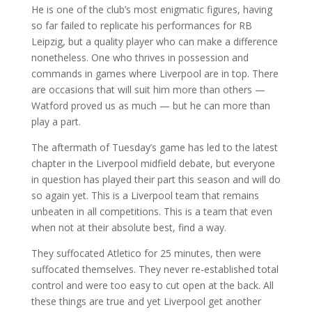
He is one of the club’s most enigmatic figures, having
so far failed to replicate his performances for RB
Leipzig, but a quality player who can make a difference
nonetheless. One who thrives in possession and
commands in games where Liverpool are in top. There
are occasions that will suit him more than others —
Watford proved us as much — but he can more than
play a part.
The aftermath of Tuesday’s game has led to the latest
chapter in the Liverpool midfield debate, but everyone
in question has played their part this season and will do
so again yet. This is a Liverpool team that remains
unbeaten in all competitions. This is a team that even
when not at their absolute best, find a way.
They suffocated Atletico for 25 minutes, then were
suffocated themselves. They never re-established total
control and were too easy to cut open at the back. All
these things are true and yet Liverpool get another