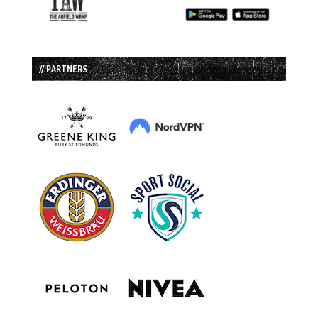
// PARTNERS