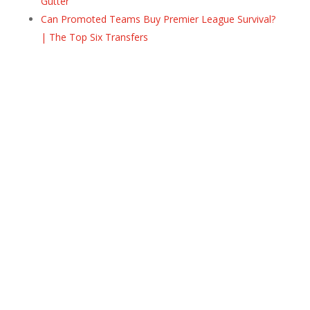
Gutter
Can Promoted Teams Buy Premier League Survival?
| The Top Six Transfers