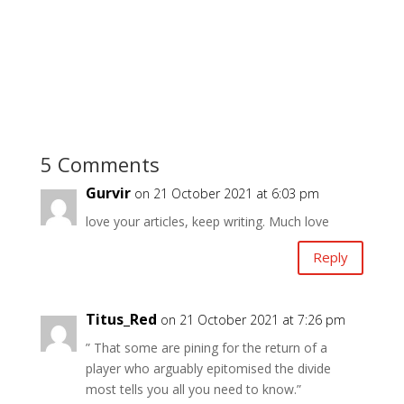
5 Comments
Gurvir
on 21 October 2021 at 6:03 pm
love your articles, keep writing. Much love
Reply
Titus_Red
on 21 October 2021 at 7:26 pm
” That some are pining for the return of a
player who arguably epitomised the divide
most tells you all you need to know.”