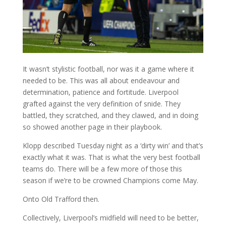
It wasn’t stylistic football, nor was it a game where it
needed to be. This was all about endeavour and
determination, patience and fortitude. Liverpool
grafted against the very definition of snide. They
battled, they scratched, and they clawed, and in doing
so showed another page in their playbook.
Klopp described Tuesday night as a ‘dirty win’ and that’s
exactly what it was. That is what the very best football
teams do. There will be a few more of those this
season if we’re to be crowned Champions come May.
Onto Old Trafford then.
Collectively, Liverpool’s midfield will need to be better,