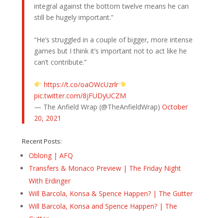
integral against the bottom twelve means he can
still be hugely important.”
“He’s struggled in a couple of bigger, more intense
games but I think it’s important not to act like he
can’t contribute.”
https://t.co/oaOWcUzrlr
pic.twitter.com/8jFUDyUCZM
— The Anfield Wrap (@TheAnfieldWrap)
October
20, 2021
Recent Posts:
Oblong | AFQ
Transfers & Monaco Preview | The Friday Night
With Erdinger
Will Barcola, Konsa & Spence Happen? | The Gutter
Will Barcola, Konsa and Spence Happen? | The