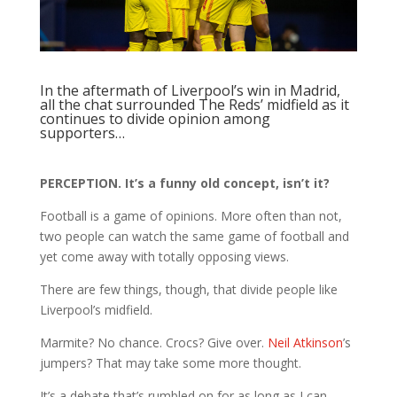
In the aftermath of Liverpool’s win in Madrid,
all the chat surrounded The Reds’ midfield as it
continues to divide opinion among
supporters…
PERCEPTION. It’s a funny old concept, isn’t it?
Football is a game of opinions. More often than not,
two people can watch the same game of football and
yet come away with totally opposing views.
There are few things, though, that divide people like
Liverpool’s midfield.
Marmite? No chance. Crocs? Give over.
Neil Atkinson
’s
jumpers? That may take some more thought.
It’s a debate that’s rumbled on for as long as I can