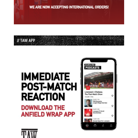
// TAW APP