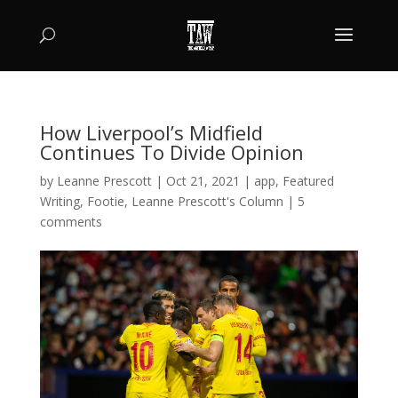
How Liverpool’s Midfield
Continues To Divide Opinion
by
Leanne Prescott
|
Oct 21, 2021
|
app
,
Featured
Writing
,
Footie
,
Leanne Prescott's Column
|
5
comments