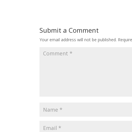
Submit a Comment
Your email address will not be published.
Requir