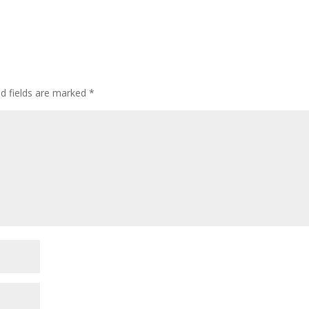
ed fields are marked
*