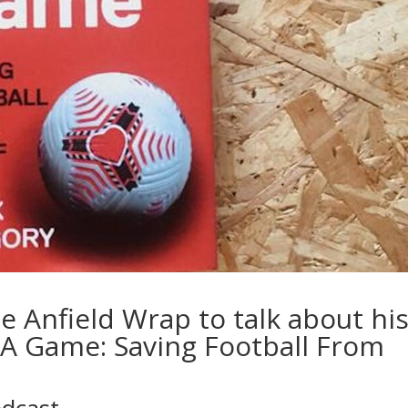
e Anfield Wrap to talk about hi
A Game: Saving Football From
odcast…