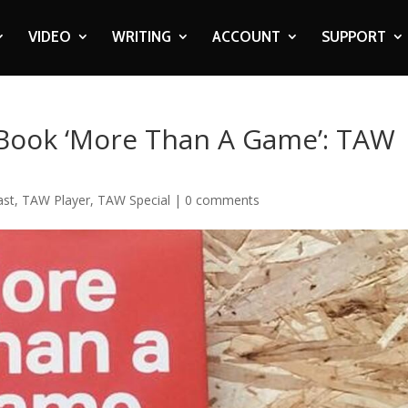
VIDEO
WRITING
ACCOUNT
SUPPORT
Book ‘More Than A Game’: TAW
ast
,
TAW Player
,
TAW Special
|
0 comments