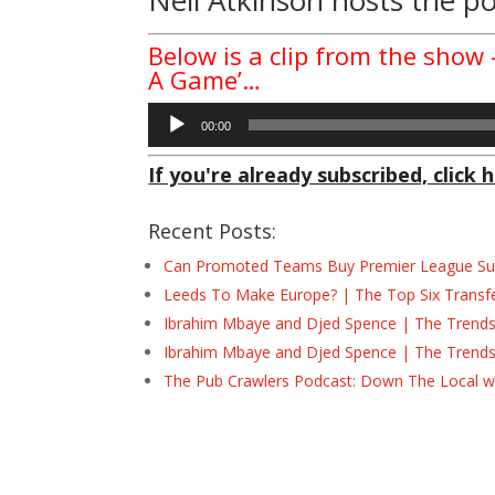
Below is a clip from the show
A Game’…
Audio
00:00
Player
If you're already subscribed, click h
Recent Posts:
Can Promoted Teams Buy Premier League Surv
Leeds To Make Europe? | The Top Six Transf
Ibrahim Mbaye and Djed Spence | The Trend
Ibrahim Mbaye and Djed Spence | The Trend
The Pub Crawlers Podcast: Down The Local wi