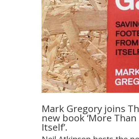
Mark Gregory joins Th
new book ‘More Than 
Itself’.
Neil Atkinson hosts the p