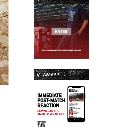
// TAW APP
s