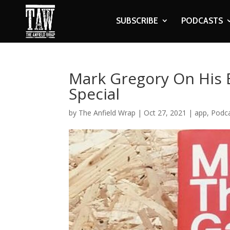
SUBSCRIBE
PODCASTS
Mark Gregory On His 
Special
by
The Anfield Wrap
|
Oct 27, 2021
|
app
,
Podc