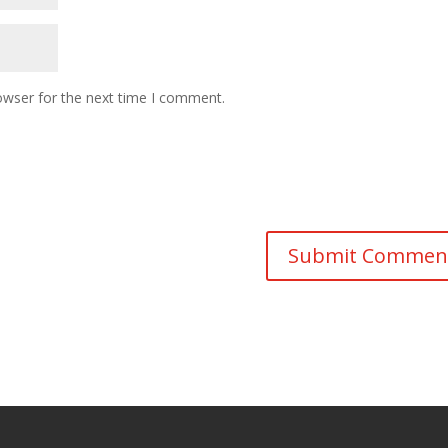
owser for the next time I comment.