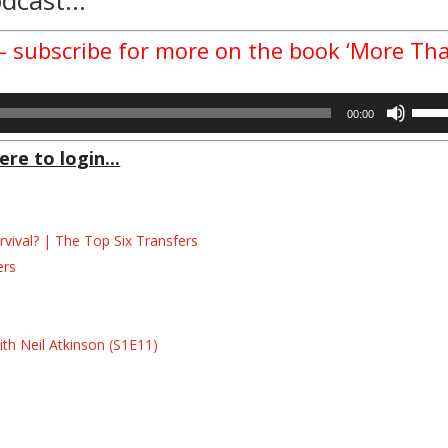
 – subscribe for more on the book ‘More Th
Use
00:00
Up/D
Arrow
ere to login...
keys
to
incre
ival? | The Top Six Transfers
or
decre
ers
volum
s
s
th Neil Atkinson (S1E11)