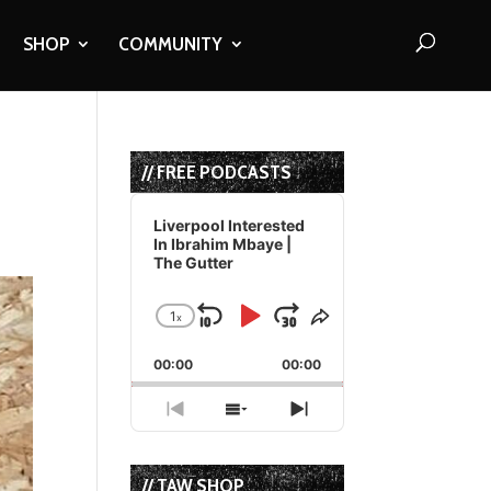
SHOP
COMMUNITY
// FREE PODCASTS
Audio
Player
Liverpool Interested
In Ibrahim Mbaye |
The Gutter
1
x
Skip
Play
Jump
Change
Share
Playback
This
Backward
Pause
Forward
00:00
Rate
00:00
Episode
Previous
Show
Next
Episode
Episodes
Episode
List
// TAW SHOP