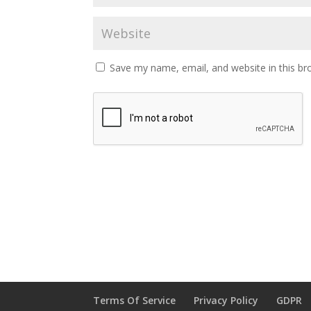
Save my name, email, and website in this br
Terms Of Service
Privacy Policy
GDPR