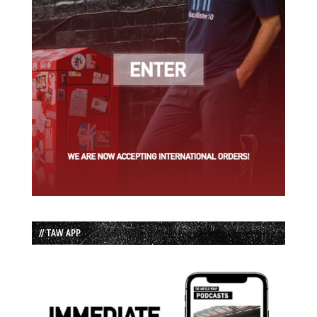
// TAW APP