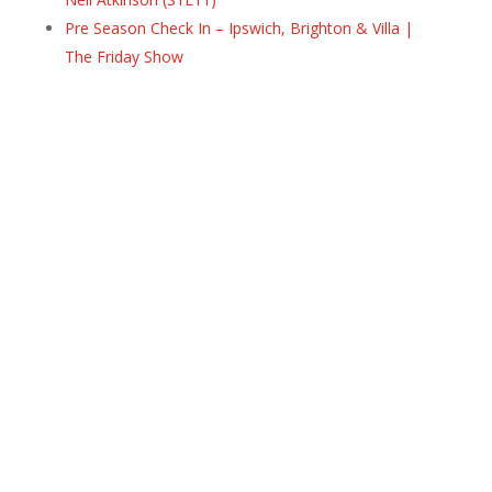
Pre Season Check In – Ipswich, Brighton & Villa |
The Friday Show