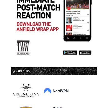
// PARTNERS