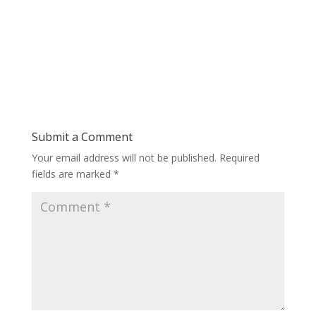
Submit a Comment
Your email address will not be published.
Required
fields are marked
*