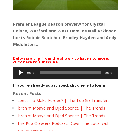
Premier League season preview for Crystal
Palace, Watford and West Ham, as Neil Atkinson
hosts Robbie Scotcher, Bradley Hayden and Andy
Middleton…
Below is a clip from the show – to listen to more,
click here to subscribe…
Audio
00:00
00:00
Player
If you're already subscribed, click here to login...
Recent Posts:
Leeds To Make Europe? | The Top Six Transfers
Ibrahim Mbaye and Djed Spence | The Trends
Ibrahim Mbaye and Djed Spence | The Trends
The Pub Crawlers Podcast: Down The Local with
Neil Atkinson (S1E11)