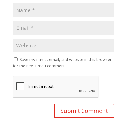
Save my name, email, and website in this browser
for the next time I comment.