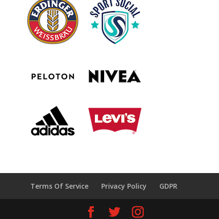
Terms Of Service
Privacy Policy
GDPR