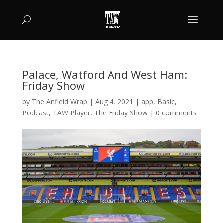
Palace, Watford And West Ham:
Friday Show
by
The Anfield Wrap
|
Aug 4, 2021
|
app
,
Basic
,
Podcast
,
TAW Player
,
The Friday Show
|
0 comments