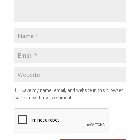
Save my name, email, and website in this browser
for the next time I comment.