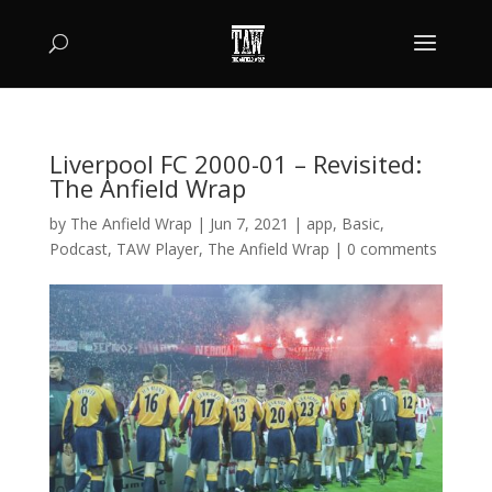
Liverpool FC 2000-01 – Revisited:
The Anfield Wrap
by
The Anfield Wrap
|
Jun 7, 2021
|
app
,
Basic
,
Podcast
,
TAW Player
,
The Anfield Wrap
|
0 comments