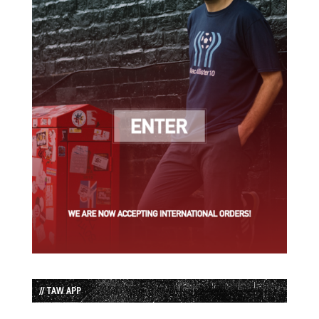
// TAW APP