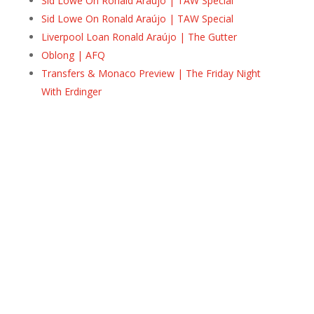
Sid Lowe On Ronald Araújo | TAW Special
Sid Lowe On Ronald Araújo | TAW Special
Liverpool Loan Ronald Araújo | The Gutter
Oblong | AFQ
Transfers & Monaco Preview | The Friday Night
With Erdinger