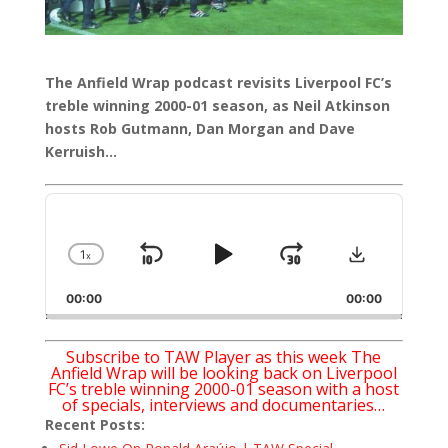
The Anfield Wrap podcast revisits Liverpool FC’s
treble winning 2000-01 season, as Neil Atkinson
hosts Rob Gutmann, Dan Morgan and Dave
Kerruish…
Audio
Player
Download
1
x
Skip
Play
Jump
Change
Playback
Backward
Pause
Forward
00:00
Rate
00:00
Subscribe to TAW Player as this week The
Anfield Wrap will be looking back on Liverpool
FC’s treble winning 2000-01 season with a host
of specials, interviews and documentaries…
Recent Posts: