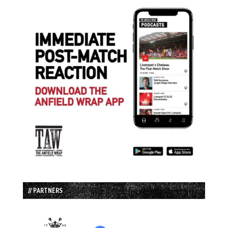
// PARTNERS