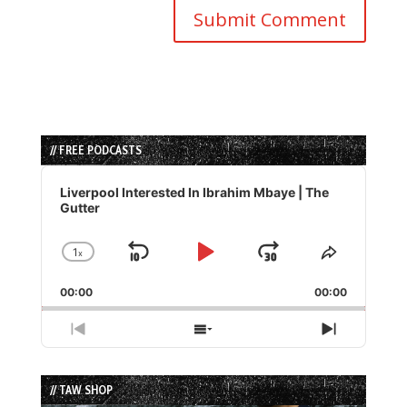
// FREE PODCASTS
Audio
Player
Liverpool Interested In Ibrahim Mbaye | The
Gutter
1
x
Skip
Play
Jump
Change
Share
Playback
This
Backward
Pause
Forward
00:00
Rate
00:00
Episode
Previous
Show
Next
Episode
Episodes
Episode
List
// TAW SHOP