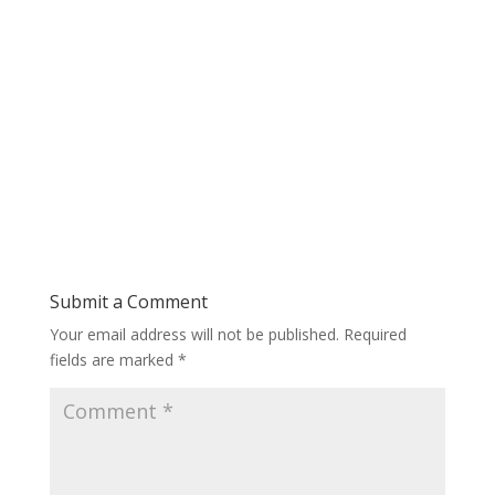
Submit a Comment
Your email address will not be published.
Required
fields are marked
*