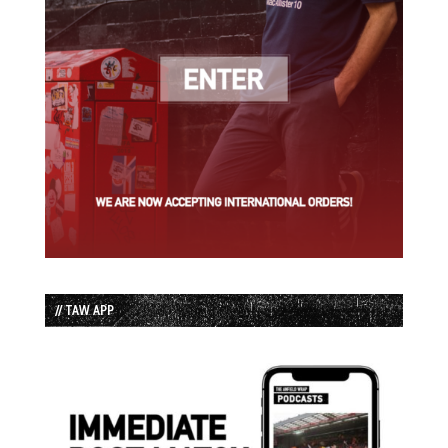
// TAW APP