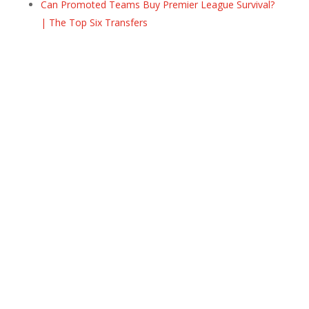
Can Promoted Teams Buy Premier League Survival?
| The Top Six Transfers