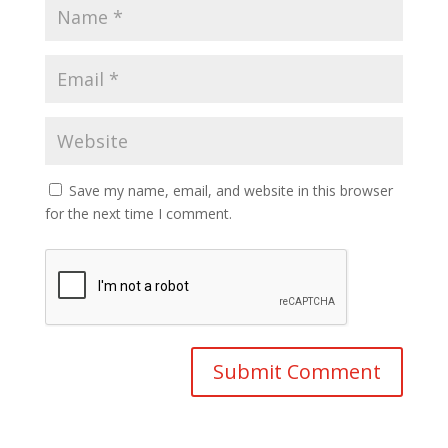
Save my name, email, and website in this browser
for the next time I comment.