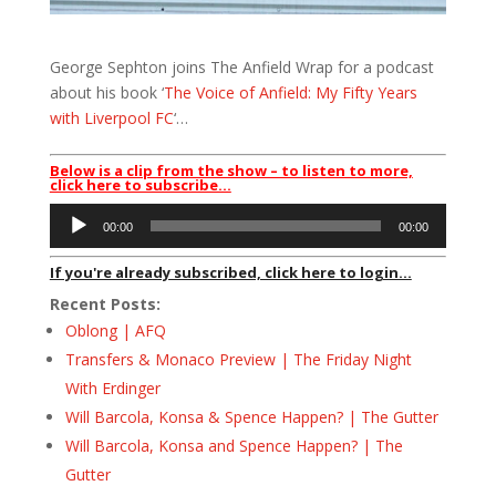
George Sephton joins The Anfield Wrap for a podcast
about his book ‘
The Voice of Anfield: My Fifty Years
with Liverpool FC
‘…
Below is a clip from the show – to listen to more,
click here to subscribe…
Audio
00:00
00:00
Player
If you're already subscribed, click here to login...
Recent Posts:
Oblong | AFQ
Transfers & Monaco Preview | The Friday Night
With Erdinger
Will Barcola, Konsa & Spence Happen? | The Gutter
Will Barcola, Konsa and Spence Happen? | The
Gutter