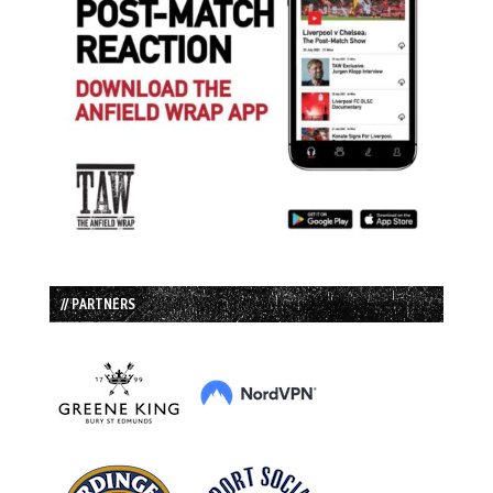
// PARTNERS