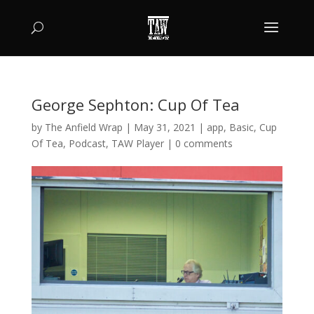
George Sephton: Cup Of Tea
by
The Anfield Wrap
|
May 31, 2021
|
app
,
Basic
,
Cup
Of Tea
,
Podcast
,
TAW Player
|
0 comments