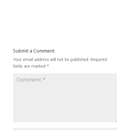
Submit a Comment
Your email address will not be published.
Required
fields are marked
*