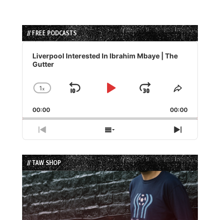
// FREE PODCASTS
Audio
Player
Liverpool Interested In Ibrahim Mbaye | The
Gutter
1
x
Skip
Play
Jump
Change
Share
Playback
This
Backward
Pause
Forward
00:00
Rate
00:00
Episode
Previous
Show
Next
Episode
Episodes
Episode
List
// TAW SHOP