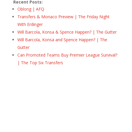
Recent Posts:
Oblong | AFQ
Transfers & Monaco Preview | The Friday Night
With Erdinger
Will Barcola, Konsa & Spence Happen? | The Gutter
Will Barcola, Konsa and Spence Happen? | The
Gutter
Can Promoted Teams Buy Premier League Survival?
| The Top Six Transfers