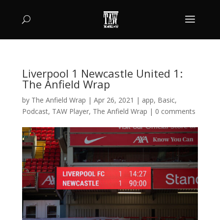
Liverpool 1 Newcastle United 1:
The Anfield Wrap
by
The Anfield Wrap
|
Apr 26, 2021
|
app
,
Basic
,
Podcast
,
TAW Player
,
The Anfield Wrap
|
0 comments