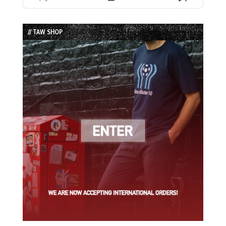
Previous
Show
Next
Episode
Episodes
Episode
List
// TAW SHOP