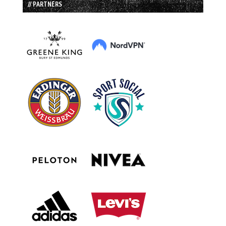
// PARTNERS