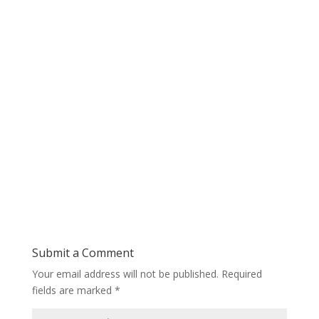
Submit a Comment
Your email address will not be published.
Required
fields are marked
*