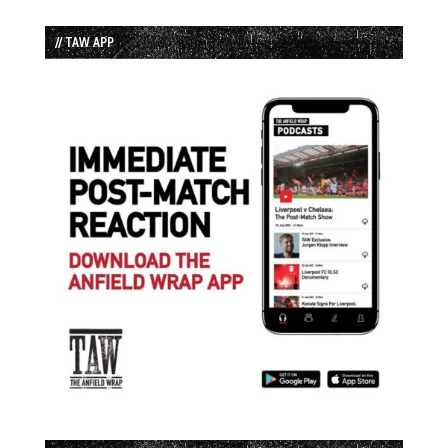
// TAW APP