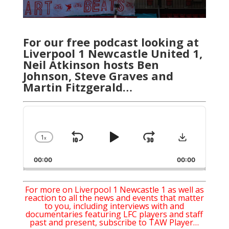
For our free podcast looking at
Liverpool 1 Newcastle United 1,
Neil Atkinson hosts Ben
Johnson, Steve Graves and
Martin Fitzgerald…
Audio
Player
Download
1
x
Skip
Play
Jump
Change
Playback
Backward
Pause
Forward
00:00
Rate
00:00
For more on Liverpool 1 Newcastle 1 as well as
reaction to all the news and events that matter
to you, including interviews with and
documentaries featuring LFC players and staff
past and present, subscribe to TAW Player…