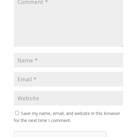
Save my name, email, and website in this browser
for the next time I comment.