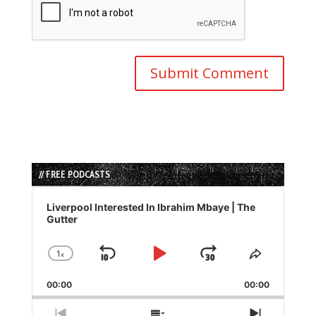
// FREE PODCASTS
Audio
Player
Liverpool Interested In Ibrahim Mbaye | The
Gutter
1
x
Skip
Play
Jump
Change
Share
Playback
This
Backward
Pause
Forward
00:00
Rate
00:00
Episode