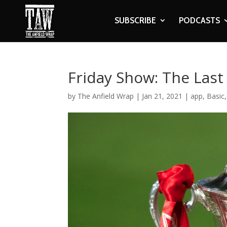
SUBSCRIBE
PODCASTS
Friday Show: The Las
by
The Anfield Wrap
|
Jan 21, 2021
|
app
,
Basic