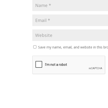
Save my name, email, and website in this br