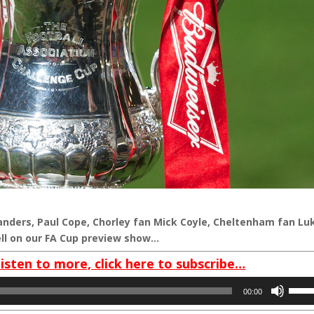
nders, Paul Cope, Chorley fan Mick Coyle, Cheltenham fan Lu
ll on our FA Cup preview show…
listen to more, click here to subscribe…
Use
00:00
Up/D