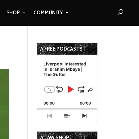
SHOP
COMMUNITY
// FREE PODCASTS
Audio
Player
Liverpool Interested
In Ibrahim Mbaye |
The Gutter
1
x
Skip
Play
Jump
Change
Share
Playback
This
Backward
Pause
Forward
00:00
Rate
00:00
Episode
Previous
Show
Next
Episode
Episodes
Episode
List
// TAW SHOP