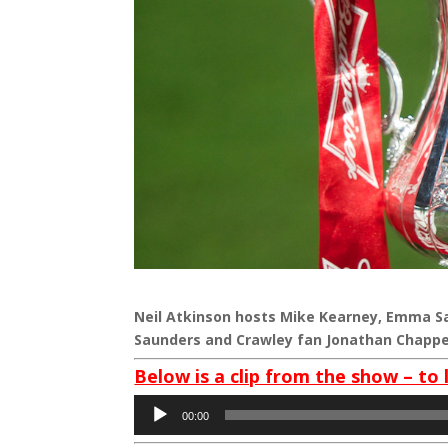
Neil Atkinson hosts Mike Kearney, Emma Sa
Saunders and Crawley fan Jonathan Chappe
Below is a clip from the show – to 
Audio
00:00
Player