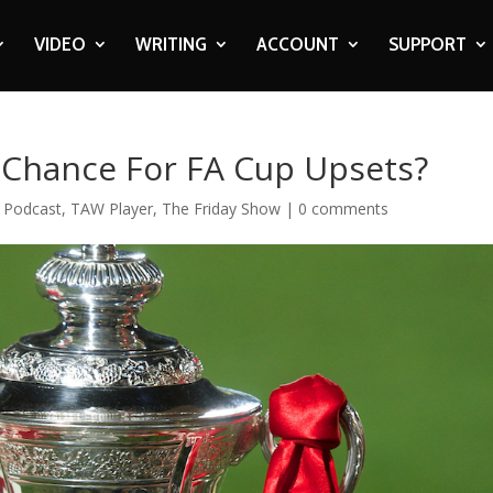
VIDEO
WRITING
ACCOUNT
SUPPORT
t Chance For FA Cup Upsets?
,
Podcast
,
TAW Player
,
The Friday Show
|
0 comments