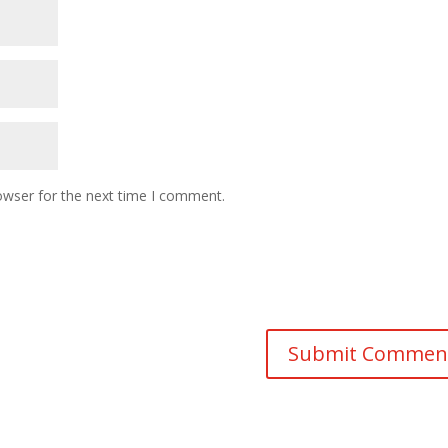
owser for the next time I comment.