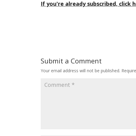
If you're already subscribed, click h
Submit a Comment
Your email address will not be published.
Requir