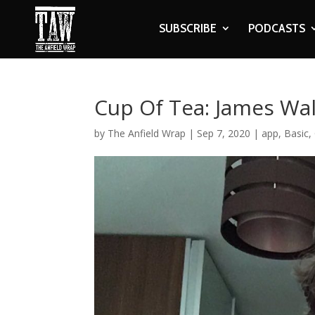
SUBSCRIBE
PODCASTS
Cup Of Tea: James Wa
by
The Anfield Wrap
|
Sep 7, 2020
|
app
,
Basic
,