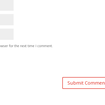
owser for the next time I comment.