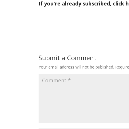
If you're already subscribed, click h
Submit a Comment
Your email address will not be published.
Requir