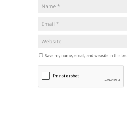
Save my name, email, and website in this br