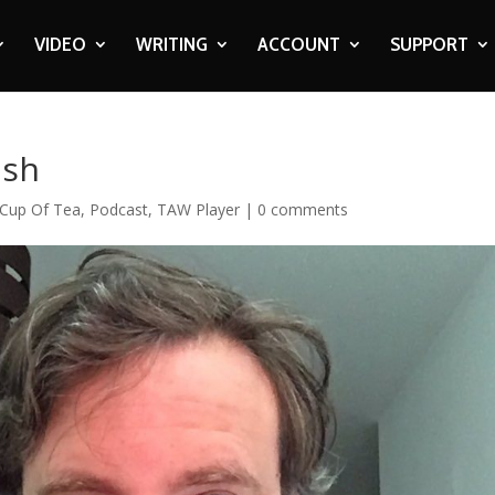
VIDEO
WRITING
ACCOUNT
SUPPORT
lsh
Cup Of Tea
,
Podcast
,
TAW Player
|
0 comments