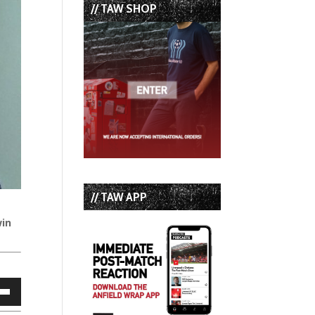
// TAW SHOP
// TAW APP
win
own