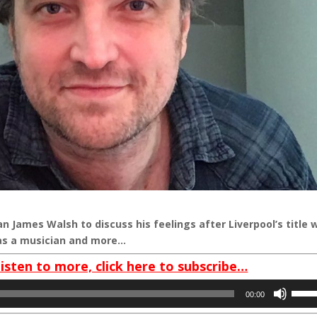
an James Walsh to discuss his feelings after Liverpool’s title 
r as a musician and more…
listen to more, click here to subscribe…
Use
00:00
Up/D