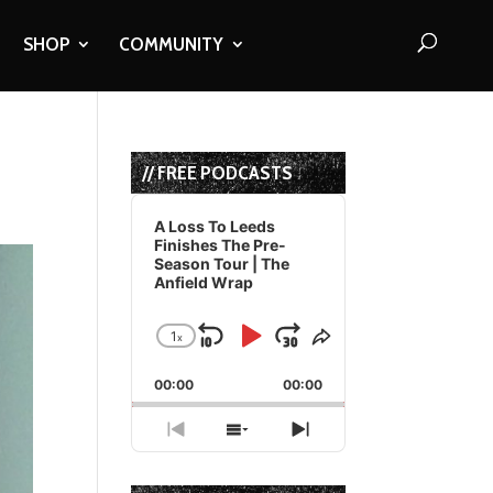
SHOP
COMMUNITY
// FREE PODCASTS
Audio
Player
A Loss To Leeds
Finishes The Pre-
Season Tour | The
Anfield Wrap
1
x
Skip
Play
Jump
Change
Share
Playback
This
Backward
Pause
Forward
00:00
Rate
00:00
Episode
Previous
Show
Next
Episode
Episodes
Episode
List