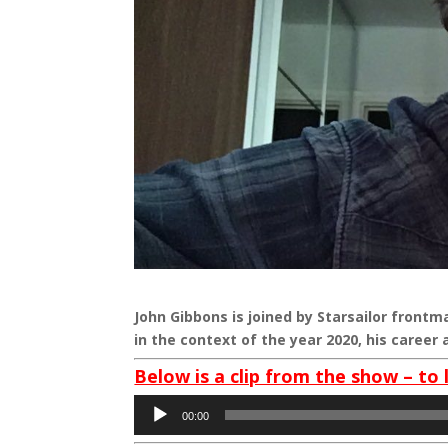
John Gibbons is joined by Starsailor frontm
in the context of the year 2020, his caree
Below is a clip from the show – to 
Audio
00:00
Player