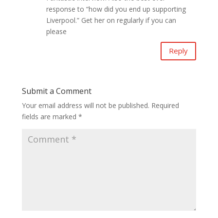
response to “how did you end up supporting
Liverpool.” Get her on regularly if you can
please
Reply
Submit a Comment
Your email address will not be published.
Required
fields are marked
*