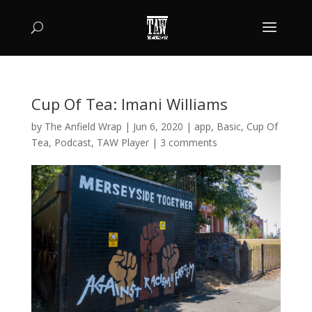
Cup Of Tea: Imani Williams
by
The Anfield Wrap
|
Jun 6, 2020
|
app
,
Basic
,
Cup Of
Tea
,
Podcast
,
TAW Player
|
3 comments