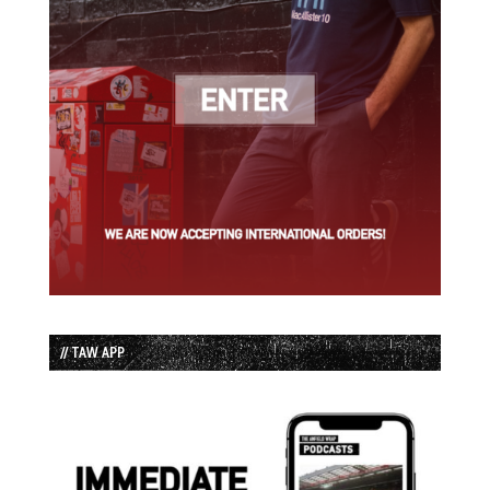
// TAW APP