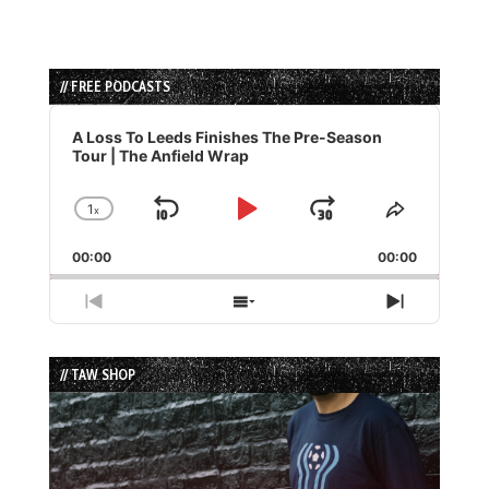
// FREE PODCASTS
Audio
Player
A Loss To Leeds Finishes The Pre-Season
Tour | The Anfield Wrap
1
x
Skip
Play
Jump
Change
Share
Playback
This
Backward
Pause
Forward
00:00
Rate
00:00
Episode
Previous
Show
Next
Episode
Episodes
Episode
List
// TAW SHOP