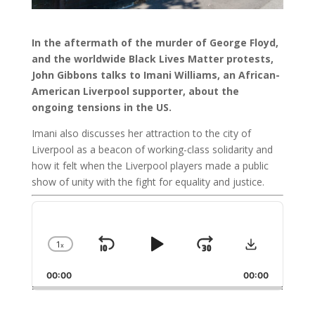
In the aftermath of the murder of George Floyd,
and the worldwide Black Lives Matter protests,
John Gibbons talks to Imani Williams, an African-
American Liverpool supporter, about the
ongoing tensions in the US.
Imani also discusses her attraction to the city of
Liverpool as a beacon of working-class solidarity and
how it felt when the Liverpool players made a public
show of unity with the fight for equality and justice.
Audio
Player
Download
1
x
Skip
Play
Jump
Change
Playback
Backward
Pause
Forward
00:00
Rate
00:00