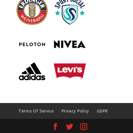
Terms Of Service
Privacy Policy
GDPR