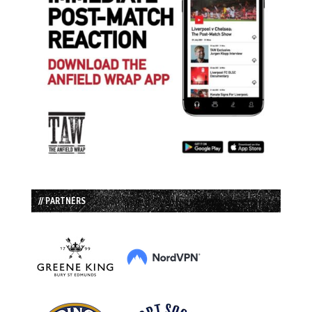
// PARTNERS