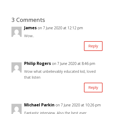
3 Comments
James
on 7 June 2020 at 12:12 pm
Wow..
Reply
Philip Rogers
on 7 June 2020 at 8:46 pm
Wow what unbelievably educated kid, loved
that listen
Reply
Michael Parkin
on 7 June 2020 at 10:26 pm
Fantastic interview. Also the best ever