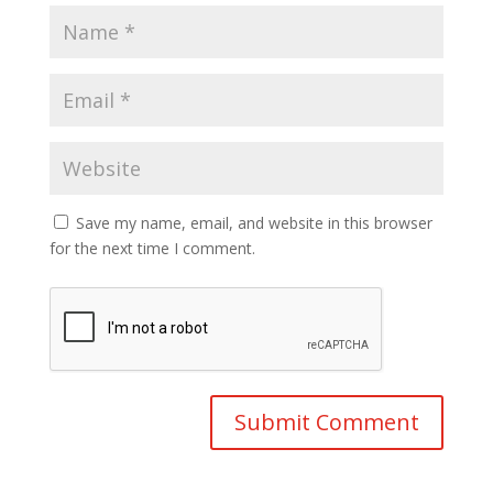
Save my name, email, and website in this browser
for the next time I comment.