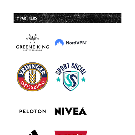
// PARTNERS