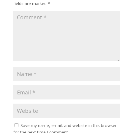
fields are marked
*
Save my name, email, and website in this browser
for the next time I comment.