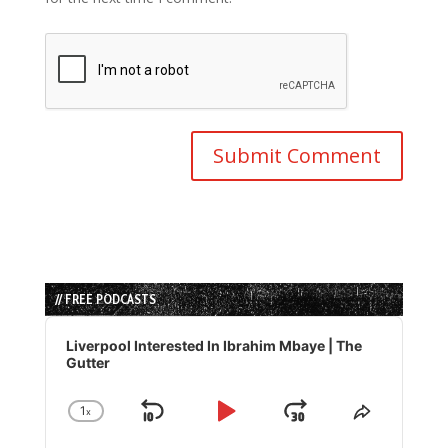
// FREE PODCASTS
Audio
Player
Liverpool Interested In Ibrahim Mbaye | The
Gutter
1
x
Skip
Play
Jump
Change
Share
Playback
This