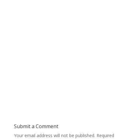
Submit a Comment
Your email address will not be published.
Required