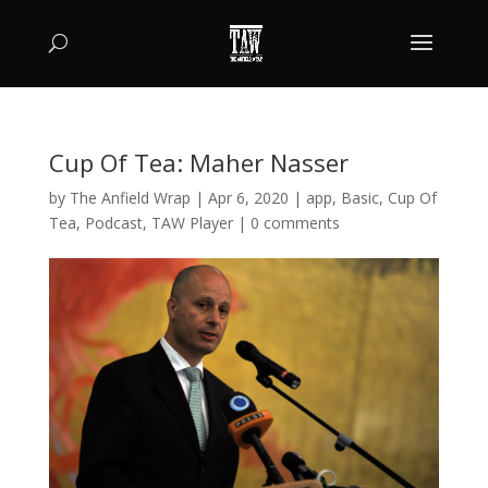
Cup Of Tea: Maher Nasser
by
The Anfield Wrap
|
Apr 6, 2020
|
app
,
Basic
,
Cup Of
Tea
,
Podcast
,
TAW Player
|
0 comments