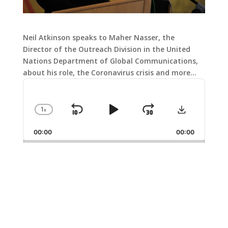
Neil Atkinson speaks to Maher Nasser, the
Director of the Outreach Division in the United
Nations Department of Global Communications,
about his role, the Coronavirus crisis and more…
Audio
Player
Download
1
x
Skip
Play
Jump
Change
Playback
Backward
Pause
Forward
00:00
Rate
00:00