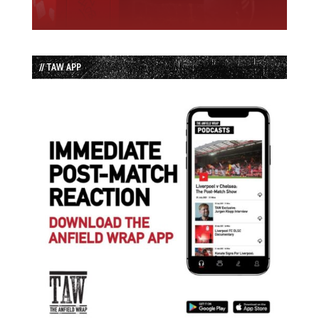
// TAW APP