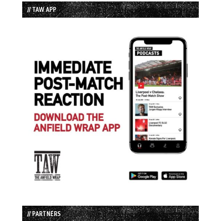
// TAW APP
// PARTNERS