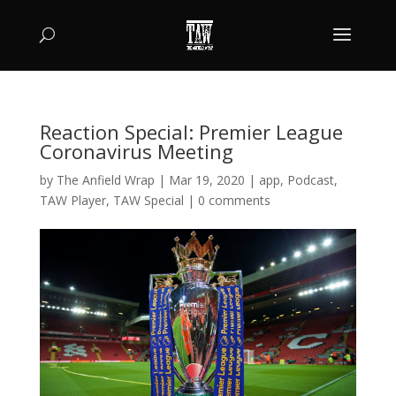
Reaction Special: Premier League
Coronavirus Meeting
by
The Anfield Wrap
|
Mar 19, 2020
|
app
,
Podcast
,
TAW Player
,
TAW Special
|
0 comments