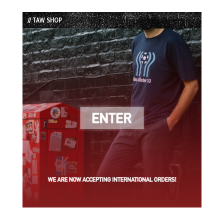
Episode
Episodes
Episode
List
// TAW SHOP