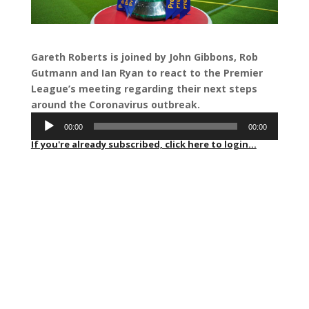
Gareth Roberts is joined by John Gibbons, Rob
Gutmann and Ian Ryan to react to the Premier
League’s meeting regarding their next steps
around the Coronavirus outbreak.
Audio
00:00
00:00
Player
If you're already subscribed, click here to login...