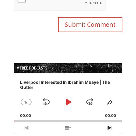
// FREE PODCASTS
Audio
Player
Liverpool Interested In Ibrahim Mbaye | The
Gutter
1
x
Skip
Play
Jump
Change
Share
Playback
This
Backward
Pause
Forward
00:00
Rate
00:00
Episode
Previous
Show
Next