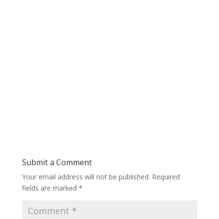
Submit a Comment
Your email address will not be published.
Required
fields are marked
*