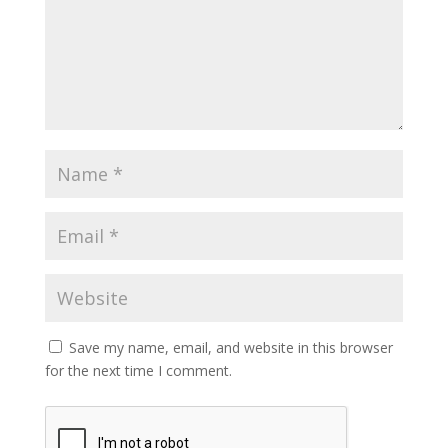
Save my name, email, and website in this browser
for the next time I comment.