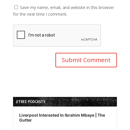
Save my name, email, and website in this browser
for the next time I comment.
// FREE PODCASTS
Audio
Player
Liverpool Interested In Ibrahim Mbaye | The
Gutter