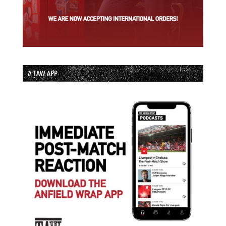
// TAW APP