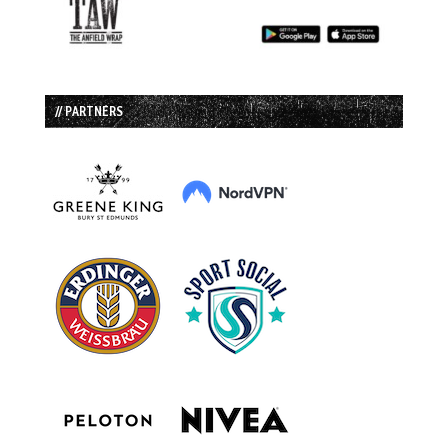
// PARTNERS