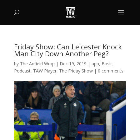
Friday Show: Can Leicester Knock
Man City Down Another Peg?
by
The Anfield Wrap
|
Dec 19, 2019
|
app
,
Basic
,
Podcast
,
TAW Player
,
The Friday Show
|
0 comments