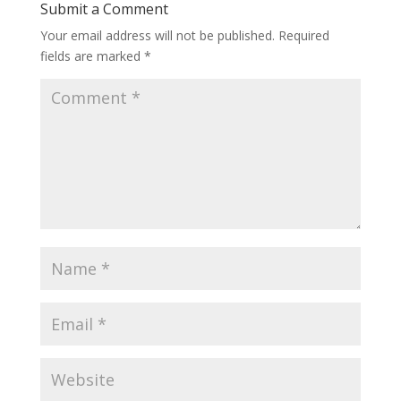
Submit a Comment
Your email address will not be published.
Required
fields are marked
*