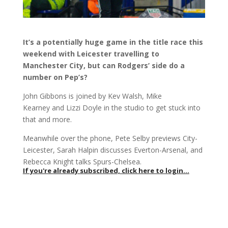
It’s a potentially huge game in the title race this
weekend with Leicester travelling to
Manchester City, but can Rodgers’ side do a
number on Pep’s?
John Gibbons is joined by Kev Walsh, Mike
Kearney and Lizzi Doyle in the studio to get stuck into
that and more.
Meanwhile over the phone, Pete Selby previews City-
Leicester, Sarah Halpin discusses Everton-Arsenal, and
Rebecca Knight talks Spurs-Chelsea.
If you're already subscribed, click here to login...