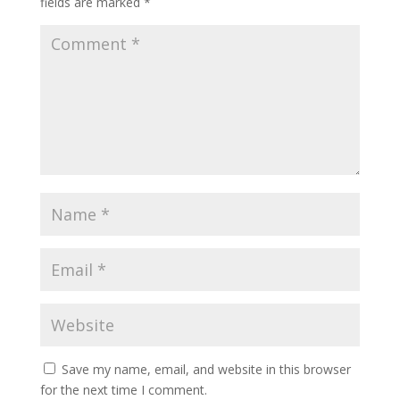
fields are marked
*
Save my name, email, and website in this browser
for the next time I comment.