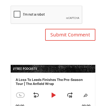
// FREE PODCASTS
Audio
Player
A Loss To Leeds Finishes The Pre-Season
Tour | The Anfield Wrap
1
x
Skip
Play
Jump
Change
Share
Playback
This
Backward
Pause
Forward
00:00
00:00