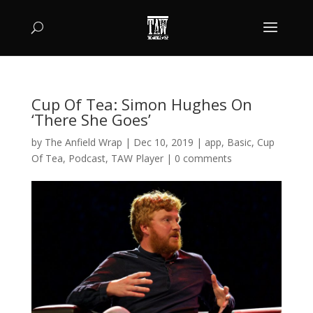
Cup Of Tea: Simon Hughes On
‘There She Goes’
by
The Anfield Wrap
|
Dec 10, 2019
|
app
,
Basic
,
Cup
Of Tea
,
Podcast
,
TAW Player
|
0 comments