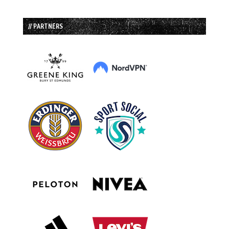
// PARTNERS