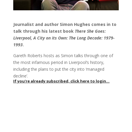
Journalist and author Simon Hughes comes in to
talk through his latest book
There She Goes:
Liverpool, A City on its Own: The Long Decade: 1979-
1993
.
Gareth Roberts hosts as Simon talks through one of
the most infamous period in Liverpool’s history,
including the plans to put the city into ‘managed
decline’.
If you're already subscribed, click here to login...