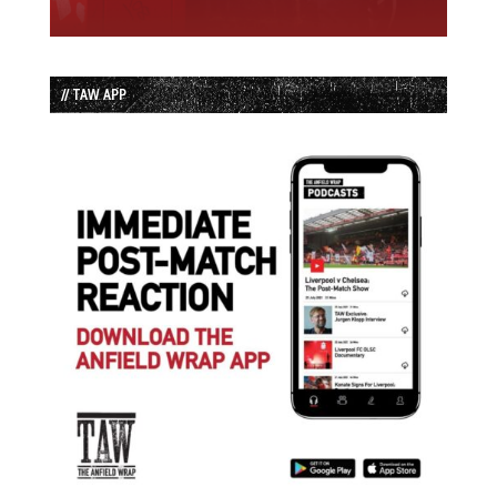
// TAW APP