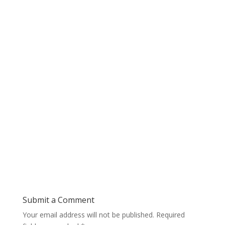
Submit a Comment
Your email address will not be published.
Required