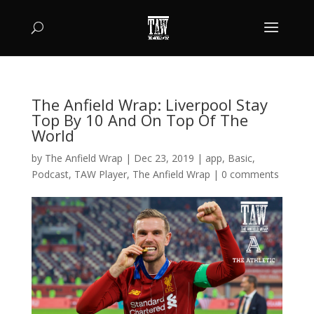
The Anfield Wrap: Liverpool Stay
Top By 10 And On Top Of The
World
by
The Anfield Wrap
|
Dec 23, 2019
|
app
,
Basic
,
Podcast
,
TAW Player
,
The Anfield Wrap
|
0 comments