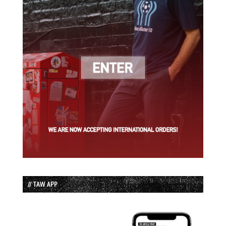
// TAW APP