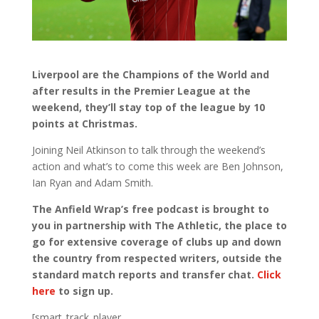
Liverpool are the Champions of the World and
after results in the Premier League at the
weekend, they’ll stay top of the league by 10
points at Christmas.
Joining Neil Atkinson to talk through the weekend’s
action and what’s to come this week are Ben Johnson,
Ian Ryan and Adam Smith.
The Anfield Wrap’s free podcast is brought to
you in partnership with The Athletic, the place to
go for extensive coverage of clubs up and down
the country from respected writers, outside the
standard match reports and transfer chat.
Click
here
to sign up.
[smart_track_player