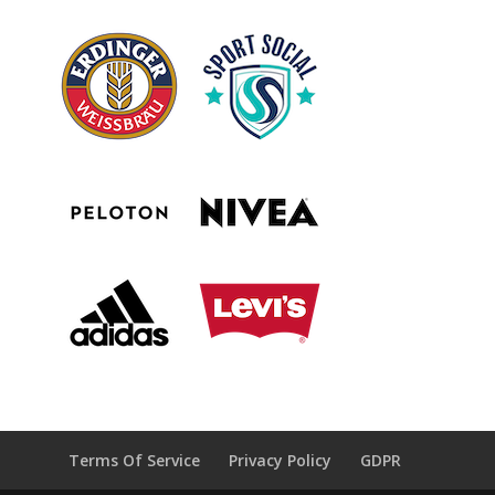
Terms Of Service
Privacy Policy
GDPR