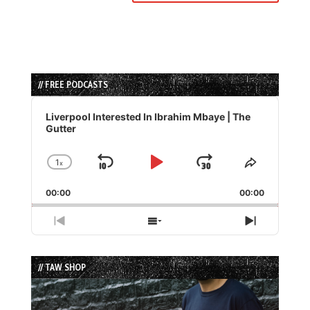
// FREE PODCASTS
Audio
Player
Liverpool Interested In Ibrahim Mbaye | The
Gutter
1
x
Skip
Play
Jump
Change
Share
Playback
This
Backward
Pause
Forward
00:00
Rate
00:00
Episode
Previous
Show
Next
Episode
Episodes
Episode
List
// TAW SHOP