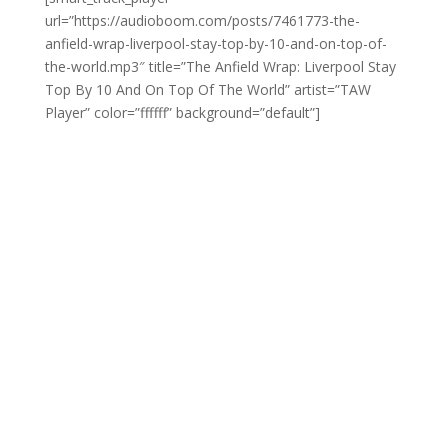
url=”https://audioboom.com/posts/7461773-the-
anfield-wrap-liverpool-stay-top-by-10-and-on-top-of-
the-world.mp3″ title=”The Anfield Wrap: Liverpool Stay
Top By 10 And On Top Of The World” artist=”TAW
Player” color=”ffffff” background=”default”]