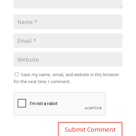
Save my name, email, and website in this browser
for the next time I comment.