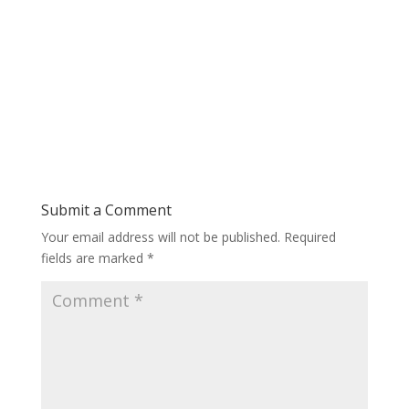
Submit a Comment
Your email address will not be published.
Required
fields are marked
*