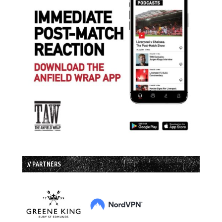
// PARTNERS