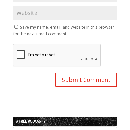
Save my name, email, and website in this browser
for the next time I comment.
// FREE PODCASTS
Audio