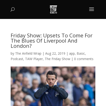
Friday Show: Upsets To Come For
The Blues Of Liverpool And
London?
by
The Anfield Wrap
|
Aug 22, 2019
|
app
,
Basic
,
Podcast
,
TAW Player
,
The Friday Show
|
0 comments