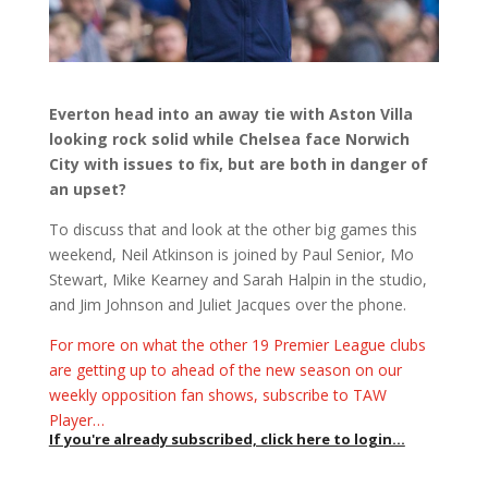
Everton head into an away tie with Aston Villa
looking rock solid while Chelsea face Norwich
City with issues to fix, but are both in danger of
an upset?
To discuss that and look at the other big games this
weekend, Neil Atkinson is joined by Paul Senior, Mo
Stewart, Mike Kearney and Sarah Halpin in the studio,
and Jim Johnson and Juliet Jacques over the phone.
For more on what the other 19 Premier League clubs
are getting up to ahead of the new season on our
weekly opposition fan shows, subscribe to TAW
Player…
If you're already subscribed, click here to login...