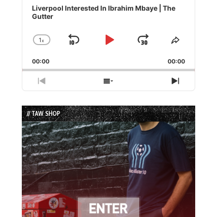
Player
Liverpool Interested In Ibrahim Mbaye | The
Gutter
1
x
Skip
Play
Jump
Change
Share
Playback
This
Backward
Pause
Forward
00:00
Rate
00:00
Episode
Previous
Show
Next
Episode
Episodes
Episode
List
// TAW SHOP