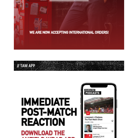
// TAW APP