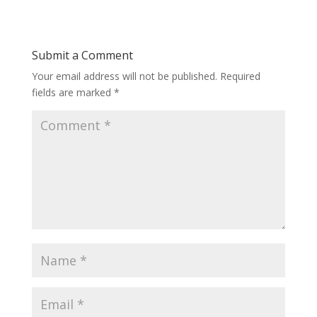
Submit a Comment
Your email address will not be published.
Required
fields are marked
*