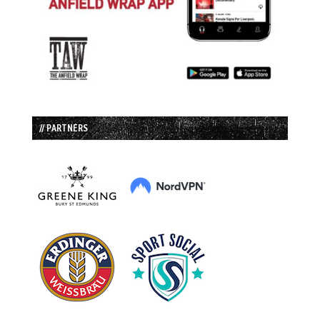
// PARTNERS