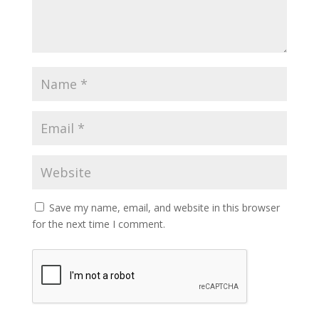
Save my name, email, and website in this browser
for the next time I comment.