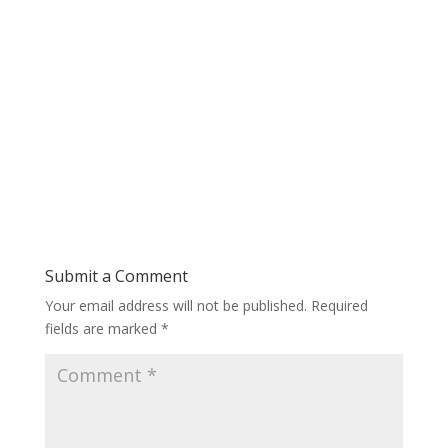
Submit a Comment
Your email address will not be published.
Required
fields are marked
*