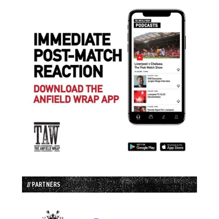
// PARTNERS