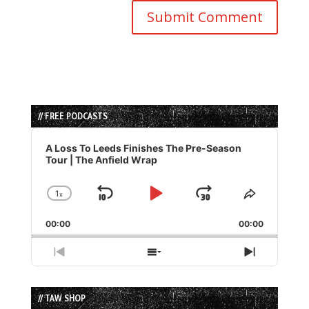
// FREE PODCASTS
Audio
Player
A Loss To Leeds Finishes The Pre-Season
Tour | The Anfield Wrap
1
x
Skip
Play
Jump
Change
Share
Playback
This
Backward
Pause
Forward
00:00
Rate
00:00
Episode
Previous
Show
Next
Episode
Episodes
Episode
List
// TAW SHOP