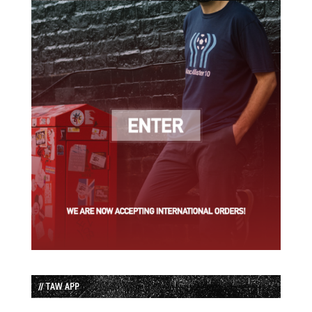
// TAW APP