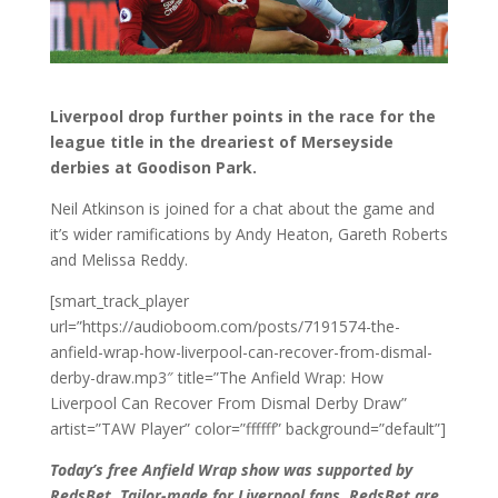
Liverpool drop further points in the race for the
league title in the dreariest of Merseyside
derbies at Goodison Park.
Neil Atkinson is joined for a chat about the game and
it’s wider ramifications by Andy Heaton, Gareth Roberts
and Melissa Reddy.
[smart_track_player
url=”https://audioboom.com/posts/7191574-the-
anfield-wrap-how-liverpool-can-recover-from-dismal-
derby-draw.mp3″ title=”The Anfield Wrap: How
Liverpool Can Recover From Dismal Derby Draw”
artist=”TAW Player” color=”ffffff” background=”default”]
Today’s free Anfield Wrap show was supported by
RedsBet. Tailor-made for Liverpool fans, RedsBet are