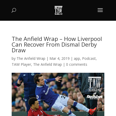
The Anfield Wrap – How Liverpool
Can Recover From Dismal Derby
Draw
by
The Anfield Wrap
|
Mar 4, 2019
|
app
,
Podcast
,
TAW Player
,
The Anfield Wrap
|
0 comments