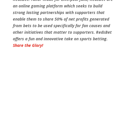
an online gaming platform which seeks to build
strong lasting partnerships with supporters that
enable them to share 50% of net profits generated
from bets to be used specifically for fan causes and
other initiatives that matter to supporters. RedsBet
offers a fun and innovative take on sports betting.
Share the Glory!