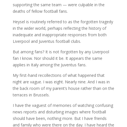
supporting the same team — were culpable in the
deaths of fellow football fans.
Heysel is routinely referred to as the forgotten tragedy
in the wider world, perhaps reflecting the history of
inadequate and inappropriate responses from both
Liverpool and Juventus football clubs.
But among fans? It is not forgotten by any Liverpool
fan I know. Nor should it be. It appears the same
applies in Italy among the Juventus fans.
My first-hand recollections of what happened that
night are vague. I was eight. Nearly nine. And I was in
the back room of my parent’s house rather than on the
terraces in Brussels.
I have the vaguest of memories of watching confusing
news reports and disturbing images where football
should have been, nothing more. But I have friends
and family who were there on the day. I have heard the