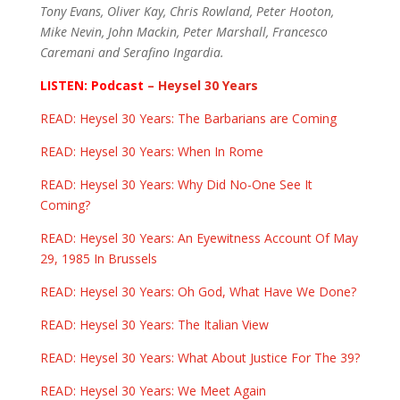
Tony Evans, Oliver Kay, Chris Rowland, Peter Hooton,
Mike Nevin, John Mackin, Peter Marshall, Francesco
Caremani and Serafino Ingardia.
LISTEN: Podcast
– Heysel 30 Years
READ: Heysel 30 Years: The Barbarians are Coming
READ: Heysel 30 Years: When In Rome
READ: Heysel 30 Years: Why Did No-One See It
Coming?
READ: Heysel 30 Years: An Eyewitness Account Of May
29, 1985 In Brussels
READ: Heysel 30 Years: Oh God, What Have We Done?
READ: Heysel 30 Years: The Italian View
READ: Heysel 30 Years: What About Justice For The 39?
READ: Heysel 30 Years: We Meet Again