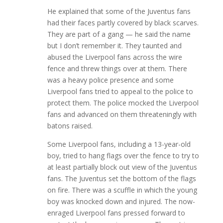
He explained that some of the Juventus fans
had their faces partly covered by black scarves.
They are part of a gang — he said the name
but I don’t remember it. They taunted and
abused the Liverpool fans across the wire
fence and threw things over at them. There
was a heavy police presence and some
Liverpool fans tried to appeal to the police to
protect them. The police mocked the Liverpool
fans and advanced on them threateningly with
batons raised.
Some Liverpool fans, including a 13-year-old
boy, tried to hang flags over the fence to try to
at least partially block out view of the Juventus
fans. The Juventus set the bottom of the flags
on fire. There was a scuffle in which the young
boy was knocked down and injured. The now-
enraged Liverpool fans pressed forward to