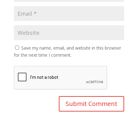
Save my name, email, and website in this browser
for the next time I comment.