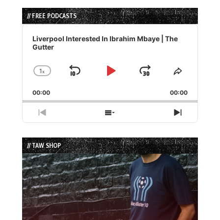
// FREE PODCASTS
Audio
Player
Liverpool Interested In Ibrahim Mbaye | The
Gutter
1
x
Skip
Play
Jump
Change
Share
Playback
This
Backward
Pause
Forward
00:00
Rate
00:00
Episode
Previous
Show
Next
Episode
Episodes
Episode
List
// TAW SHOP