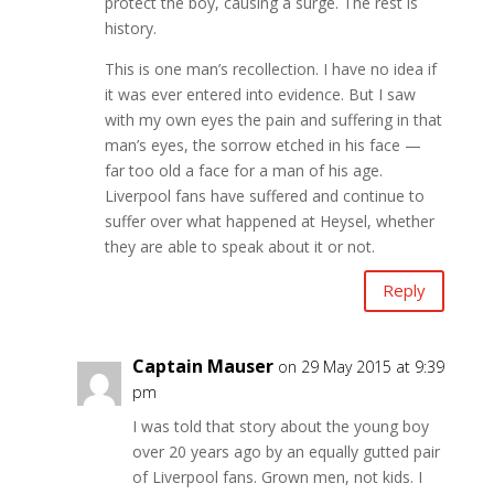
protect the boy, causing a surge. The rest is
history.
This is one man’s recollection. I have no idea if
it was ever entered into evidence. But I saw
with my own eyes the pain and suffering in that
man’s eyes, the sorrow etched in his face —
far too old a face for a man of his age.
Liverpool fans have suffered and continue to
suffer over what happened at Heysel, whether
they are able to speak about it or not.
Reply
Captain Mauser
on 29 May 2015 at 9:39
pm
I was told that story about the young boy
over 20 years ago by an equally gutted pair
of Liverpool fans. Grown men, not kids. I