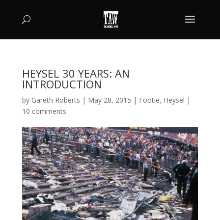
HEYSEL 30 YEARS: AN
INTRODUCTION
by
Gareth Roberts
|
May 28, 2015
|
Footie
,
Heysel
|
10 comments