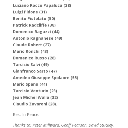
Luciano Rocco Papaluca (38)
Luigi Pidone (31)
Benito Pistolato (50)
Patrick Radcliffe (38)
Domenico Ragazzi (44)
Antonio Ragnanese (49)
Claude Robert (27)
Mario Ronchi (43)
Domenico Russo (28)
Tarcisio Salvi (49)
Gianfranco Sarto (47)
Amedeo Giuseppe Spolaore (55)
Mario Spanu (41)
Tarcisio Venturin (23)
Jean Michel Walla (32)
Claudio Zavaroni (28).
Rest In Peace.
Thanks to: Peter Millward, Geoff Pearson, David Stuckey,