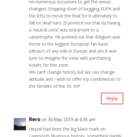
on numerous occasions to get the venue
changed. Stopping short of begging EUFA and
the BFU to move the final for it ultimately to
fall on deaf ears. JS pointed out that by having
a ‘neutral zone’ was testament to a
catastrophe. He pointed out that Belgium was
home to the biggest European fan base
(ultras?) of any side in Europe and yes it was
Juve so imagine the ease with purchasing
tickets for this zone.
We can’t change history but we can change
attitude and I wish to offer my condolences to
the families of the 39. RIP
Reply
Rero
on 30 May 2019 at 6:35 am
Heysel had been the big black mark on
Liverpool’s illustrious history, something hardly