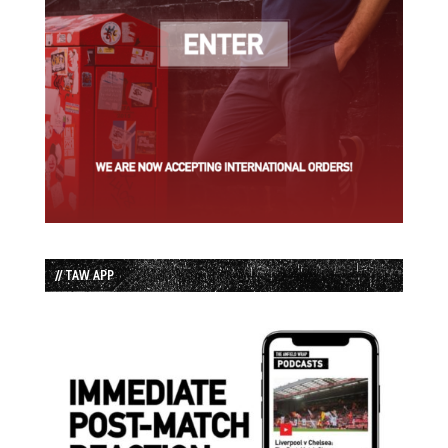
// TAW APP