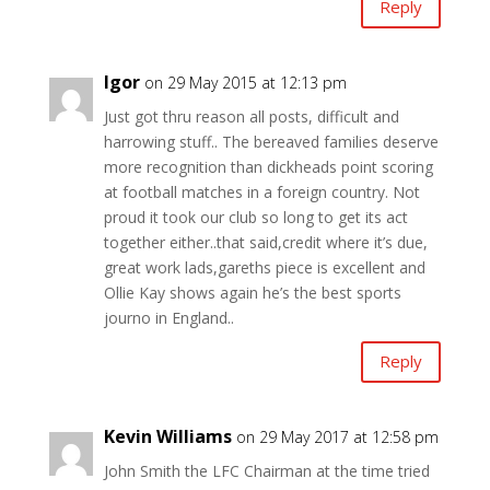
Reply
Igor
on 29 May 2015 at 12:13 pm
Just got thru reason all posts, difficult and
harrowing stuff.. The bereaved families deserve
more recognition than dickheads point scoring
at football matches in a foreign country. Not
proud it took our club so long to get its act
together either..that said,credit where it’s due,
great work lads,gareths piece is excellent and
Ollie Kay shows again he’s the best sports
journo in England..
Reply
Kevin Williams
on 29 May 2017 at 12:58 pm
John Smith the LFC Chairman at the time tried