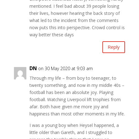
mentioned. I feel bad about 39 people losing
their lives, however hearing the back story of
what led to the incident from the comments
now puts this into perspective. Crowd control is
way better these days
Reply
DN
on 30 May 2020 at 9:03 am
Through my life – from boy to teenager, to
twenty something, and now in my middle 40s –
football has been an absolute joy. Playing
football. Watching Liverpool lift trophies from
afar. Both have given me more joy and
happiness than most other moments in my life.
I was a young boy when Heysel happened, a
little older than Gareth, and I struggled to