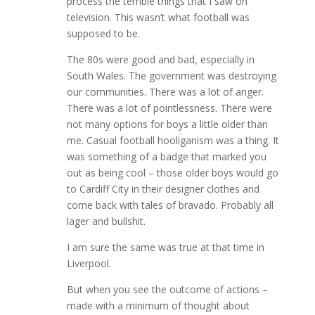
process the terrible things that I saw on
television. This wasn’t what football was
supposed to be.
The 80s were good and bad, especially in
South Wales. The government was destroying
our communities. There was a lot of anger.
There was a lot of pointlessness. There were
not many options for boys a little older than
me. Casual football hooliganism was a thing. It
was something of a badge that marked you
out as being cool – those older boys would go
to Cardiff City in their designer clothes and
come back with tales of bravado. Probably all
lager and bullshit.
I am sure the same was true at that time in
Liverpool.
But when you see the outcome of actions –
made with a minimum of thought about