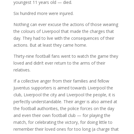
youngest 11 years old — died.
Six hundred more were injured.
Nothing can ever excuse the actions of those wearing
the colours of Liverpool that made the charges that
day. They had to live with the consequences of their
actions. But at least they came home.
Thirty-nine football fans went to watch the game they
loved and didn’t ever return to the arms of their
relatives.
If a collective anger from their families and fellow
Juventus supporters is aimed towards Liverpool the
club, Liverpool the city and Liverpool the people, it is
perfectly understandable. Their anger is also aimed at
the football authorities, the police forces on the day
and even their own football club — for playing the
match, for celebrating the victory, for doing little to
remember their loved ones for too long (a charge that