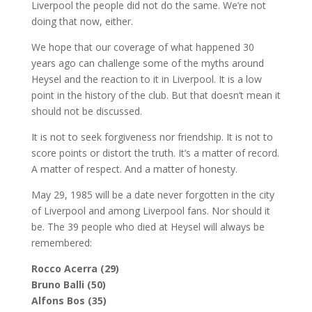
Liverpool the people did not do the same. We’re not
doing that now, either.
We hope that our coverage of what happened 30
years ago can challenge some of the myths around
Heysel and the reaction to it in Liverpool. It is a low
point in the history of the club. But that doesn’t mean it
should not be discussed.
It is not to seek forgiveness nor friendship. It is not to
score points or distort the truth. It’s a matter of record.
A matter of respect. And a matter of honesty.
May 29, 1985 will be a date never forgotten in the city
of Liverpool and among Liverpool fans. Nor should it
be. The 39 people who died at Heysel will always be
remembered:
Rocco Acerra (29)
Bruno Balli (50)
Alfons Bos (35)