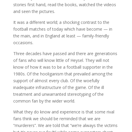
stories first hand, read the books, watched the videos
and seen the pictures.
It was a different world; a shocking contrast to the
football matches of today which have become — in
the main, and in England at least — family-friendly
occasions.
Three decades have passed and there are generations
of fans who will know little of Heysel. They will not
know of how it was to be a football supporter in the
1980s. Of the hooliganism that prevailed among the
support of almost every club. Of the woefully
inadequate infrastructure of the game. Of the ill
treatment and unwarranted stereotyping of the
common fan by the wider world.
What they do know and experience is that some rival
fans think we should be reminded that we are
“murderers”. We are told that “we’re always the victims