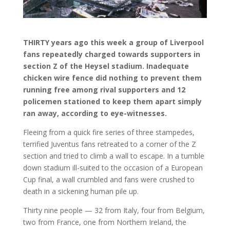
THIRTY years ago this week a group of Liverpool
fans repeatedly charged towards supporters in
section Z of the Heysel stadium. Inadequate
chicken wire fence did nothing to prevent them
running free among rival supporters and 12
policemen stationed to keep them apart simply
ran away, according to eye-witnesses.
Fleeing from a quick fire series of three stampedes,
terrified Juventus fans retreated to a corner of the Z
section and tried to climb a wall to escape. In a tumble
down stadium ill-suited to the occasion of a European
Cup final, a wall crumbled and fans were crushed to
death in a sickening human pile up.
Thirty nine people — 32 from Italy, four from Belgium,
two from France, one from Northern Ireland, the