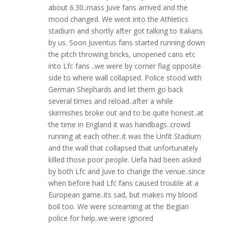
about 6.30..mass Juve fans arrived and the
mood changed. We went into the Athletics
stadium and shortly after got talking to Italians
by us. Soon Juventus fans started running down
the pitch throwing bricks, unopened cans etc
into Lfc fans ..we were by corner flag opposite
side to where wall collapsed. Police stood with
German Shephards and let them go back
several times and reload..after a while
skirmishes broke out and to be quite honest..at
the time in England it was handbags..crowd
running at each other..it was the Unfit Stadium
and the wall that collapsed that unfortunately
killed those poor people. Uefa had been asked
by both Lfc and Juve to change the venue..since
when before had Lfc fans caused trouble at a
European game..its sad, but makes my blood
boil too. We were screaming at the Begian
police for help..we were ignored