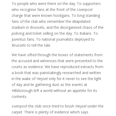
To people who were there on the day. To supporters
who recognise fans at the front of the Liverpool
charge that were known hooligans. To long-standing
fans of the club who remember the dilapidated
stadium in Brussels, and the disorganised chaos of the
policing and ticket selling on the day. To Italians. To
Juventus fans. To national journalists deployed to
Brussels to tell the tale.
We have sifted through the boxes of statements from
the accused and witnesses that were presented to the
courts as evidence. We have reproduced extracts from
a book that was painstakingly researched and written
in the wake of Heysel only for it never to see the light
of day and lie gathering dust as the events at
Hillsborough left a world without an appetite for its
contents.
Liverpool the club once tried to brush Heysel under the
carpet. There is plenty of evidence which says