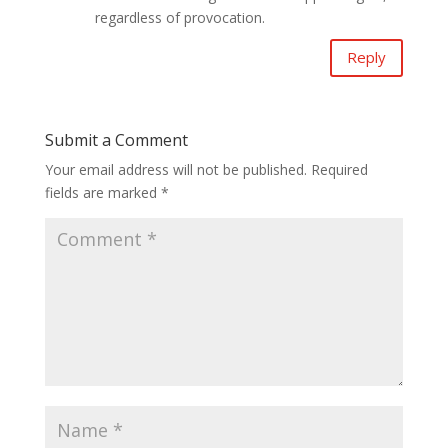
regardless of provocation.
Reply
Submit a Comment
Your email address will not be published.
Required
fields are marked
*