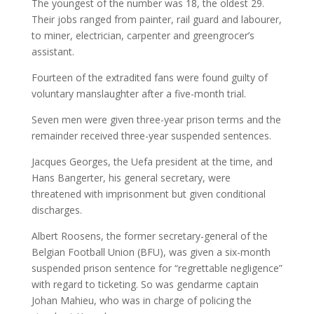
The youngest of the number was 18, the oldest 29.
Their jobs ranged from painter, rail guard and labourer,
to miner, electrician, carpenter and greengrocer’s
assistant.
Fourteen of the extradited fans were found guilty of
voluntary manslaughter after a five-month trial.
Seven men were given three-year prison terms and the
remainder received three-year suspended sentences.
Jacques Georges, the Uefa president at the time, and
Hans Bangerter, his general secretary, were
threatened with imprisonment but given conditional
discharges.
Albert Roosens, the former secretary-general of the
Belgian Football Union (BFU), was given a six-month
suspended prison sentence for “regrettable negligence”
with regard to ticketing. So was gendarme captain
Johan Mahieu, who was in charge of policing the