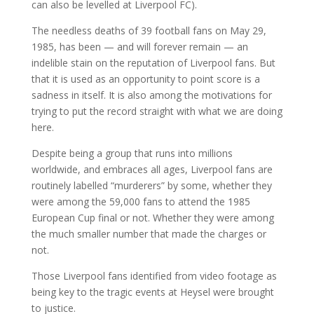
can also be levelled at Liverpool FC).
The needless deaths of 39 football fans on May 29,
1985, has been — and will forever remain — an
indelible stain on the reputation of Liverpool fans. But
that it is used as an opportunity to point score is a
sadness in itself. It is also among the motivations for
trying to put the record straight with what we are doing
here.
Despite being a group that runs into millions
worldwide, and embraces all ages, Liverpool fans are
routinely labelled “murderers” by some, whether they
were among the 59,000 fans to attend the 1985
European Cup final or not. Whether they were among
the much smaller number that made the charges or
not.
Those Liverpool fans identified from video footage as
being key to the tragic events at Heysel were brought
to justice.