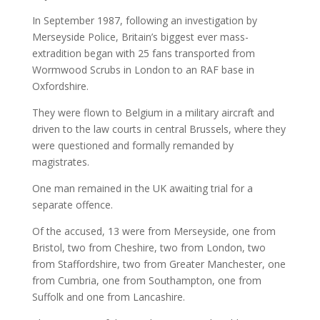
In September 1987, following an investigation by
Merseyside Police, Britain’s biggest ever mass-
extradition began with 25 fans transported from
Wormwood Scrubs in London to an RAF base in
Oxfordshire.
They were flown to Belgium in a military aircraft and
driven to the law courts in central Brussels, where they
were questioned and formally remanded by
magistrates.
One man remained in the UK awaiting trial for a
separate offence.
Of the accused, 13 were from Merseyside, one from
Bristol, two from Cheshire, two from London, two
from Staffordshire, two from Greater Manchester, one
from Cumbria, one from Southampton, one from
Suffolk and one from Lancashire.