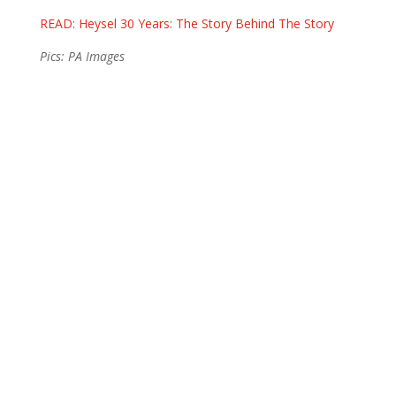
READ: Heysel 30 Years: The Story Behind The Story
Pics: PA Images