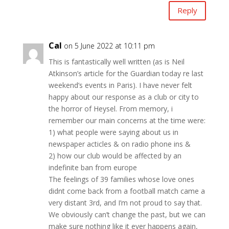
Reply
Cal
on 5 June 2022 at 10:11 pm
This is fantastically well written (as is Neil
Atkinson’s article for the Guardian today re last
weekend’s events in Paris). I have never felt
happy about our response as a club or city to
the horror of Heysel. From memory, i
remember our main concerns at the time were:
1) what people were saying about us in
newspaper acticles & on radio phone ins &
2) how our club would be affected by an
indefinite ban from europe
The feelings of 39 families whose love ones
didnt come back from a football match came a
very distant 3rd, and I’m not proud to say that.
We obviously can’t change the past, but we can
make sure nothing like it ever happens again,