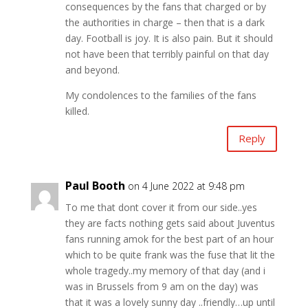
consequences by the fans that charged or by
the authorities in charge – then that is a dark
day. Football is joy. It is also pain. But it should
not have been that terribly painful on that day
and beyond.
My condolences to the families of the fans
killed.
Reply
Paul Booth
on 4 June 2022 at 9:48 pm
To me that dont cover it from our side..yes
they are facts nothing gets said about Juventus
fans running amok for the best part of an hour
which to be quite frank was the fuse that lit the
whole tragedy..my memory of that day (and i
was in Brussels from 9 am on the day) was
that it was a lovely sunny day ..friendly…up until