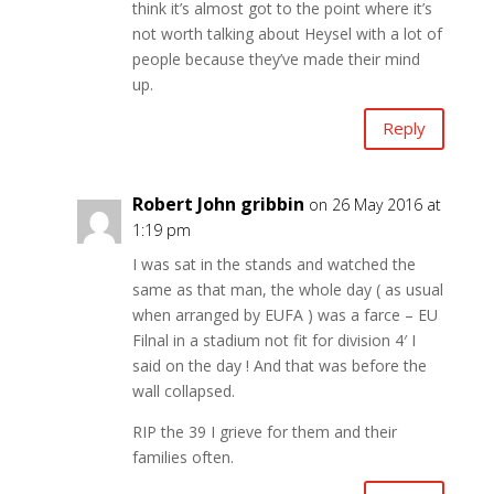
think it’s almost got to the point where it’s
not worth talking about Heysel with a lot of
people because they’ve made their mind
up.
Reply
Robert John gribbin
on 26 May 2016 at
1:19 pm
I was sat in the stands and watched the
same as that man, the whole day ( as usual
when arranged by EUFA ) was a farce – EU
Filnal in a stadium not fit for division 4′ I
said on the day ! And that was before the
wall collapsed.
RIP the 39 I grieve for them and their
families often.