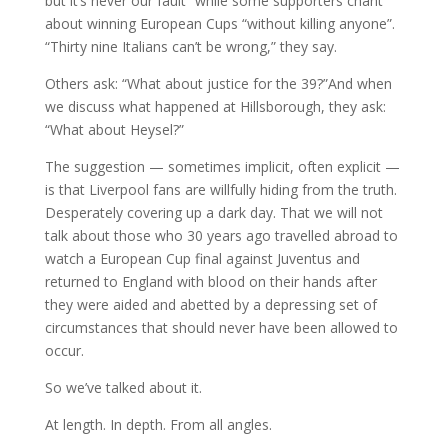
but it’s never our fault” while some supporters chant
about winning European Cups “without killing anyone”.
“Thirty nine Italians can’t be wrong,” they say.
Others ask: “What about justice for the 39?”And when
we discuss what happened at Hillsborough, they ask:
“What about Heysel?”
The suggestion — sometimes implicit, often explicit —
is that Liverpool fans are willfully hiding from the truth.
Desperately covering up a dark day. That we will not
talk about those who 30 years ago travelled abroad to
watch a European Cup final against Juventus and
returned to England with blood on their hands after
they were aided and abetted by a depressing set of
circumstances that should never have been allowed to
occur.
So we’ve talked about it.
At length. In depth. From all angles.