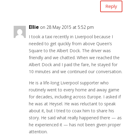
Reply
Ellie
on 28 May 2015 at 5:52 pm
I took a taxi recently in Liverpool because I
needed to get quickly from above Queen’s
Square to the Albert Dock. The driver was
friendly and we chatted. When we reached the
Albert Dock and I paid the fare, he stayed for
10 minutes and we continued our conversation.
He is a life-long Liverpool supporter who
routinely went to every home and away game
for decades, including across Europe. I asked if
he was at Heysel. He was reluctant to speak
about it, but I tried to coax him to share his
story. He said what really happened there — as
he experienced it — has not been given proper
attention.