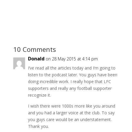
10 Comments
Donald
on 28 May 2015 at 4:14 pm
I’ve read all the articles today and I’m going to
listen to the podcast later. You guys have been
doing incredible work. I really hope that LFC
supporters and really any football supporter
recognize it.
I wish there were 1000s more like you around
and you had a larger voice at the club. To say
you guys care would be an understatement.
Thank you.