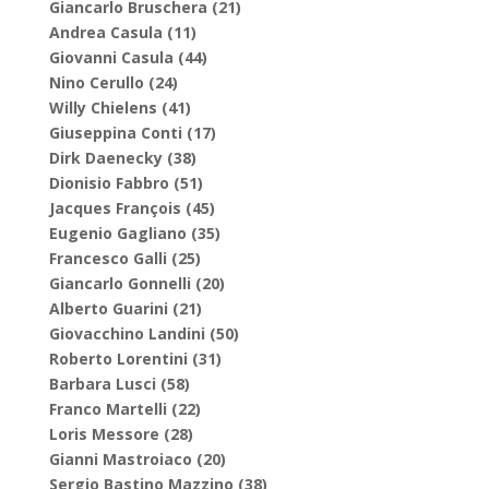
Giancarlo Bruschera (21)
Andrea Casula (11)
Giovanni Casula (44)
Nino Cerullo (24)
Willy Chielens (41)
Giuseppina Conti (17)
Dirk Daenecky (38)
Dionisio Fabbro (51)
Jacques François (45)
Eugenio Gagliano (35)
Francesco Galli (25)
Giancarlo Gonnelli (20)
Alberto Guarini (21)
Giovacchino Landini (50)
Roberto Lorentini (31)
Barbara Lusci (58)
Franco Martelli (22)
Loris Messore (28)
Gianni Mastroiaco (20)
Sergio Bastino Mazzino (38)