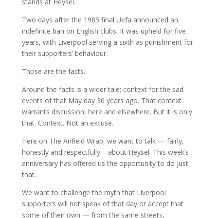
stands at Heysel.
Two days after the 1985 final Uefa announced an
indefinite ban on English clubs. It was upheld for five
years, with Liverpool serving a sixth as punishment for
their supporters’ behaviour.
Those are the facts.
Around the facts is a wider tale; context for the sad
events of that May day 30 years ago. That context
warrants discussion, here and elsewhere. But it is only
that. Context. Not an excuse.
Here on The Anfield Wrap, we want to talk — fairly,
honestly and respectfully – about Heysel. This week’s
anniversary has offered us the opportunity to do just
that.
We want to challenge the myth that Liverpool
supporters will not speak of that day or accept that
some of their own — from the same streets,