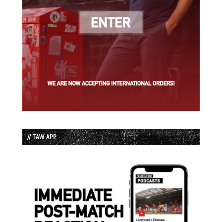
// TAW APP