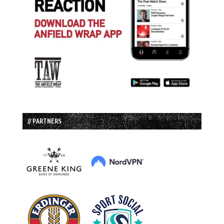
// PARTNERS