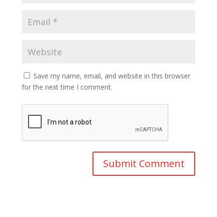
Save my name, email, and website in this browser
for the next time I comment.