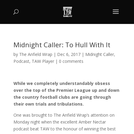
Midnight Caller: To Hull With It
by
The Anfield Wrap
|
Dec 6, 2017
|
Midnight Caller
,
Podcast
,
TAW Player
|
0 comments
While we completely understandably obsess
over the top of the Premier League up and down
the country football clubs are going through
their own trials and tribulations.
One was brought to The Anfield Wrap’s attention on
Monday night when the excellent Amber Nectar
podcast beat TAW to the honour of winning the best