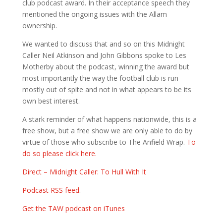
club podcast award. In their acceptance speech they
mentioned the ongoing issues with the Allam
ownership.
We wanted to discuss that and so on this Midnight
Caller Neil Atkinson and John Gibbons spoke to Les
Motherby about the podcast, winning the award but
most importantly the way the football club is run
mostly out of spite and not in what appears to be its
own best interest.
A stark reminder of what happens nationwide, this is a
free show, but a free show we are only able to do by
virtue of those who subscribe to The Anfield Wrap.
To
do so please click here.
Direct – Midnight Caller: To Hull With It
Podcast RSS feed
.
Get the TAW podcast on iTunes