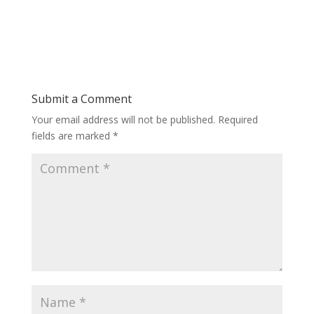
Submit a Comment
Your email address will not be published.
Required
fields are marked
*