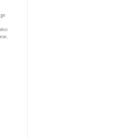
rge
also
fear,