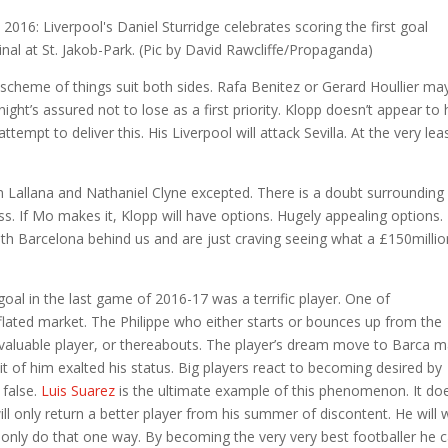
 scheme of things suit both sides. Rafa Benitez or Gerard Houllier ma
night’s assured not to lose as a first priority. Klopp doesn’t appear to
tempt to deliver this. His Liverpool will attack Sevilla. At the very lea
am Lallana and Nathaniel Clyne excepted. There is a doubt surroundin
ss. If Mo makes it, Klopp will have options. Hugely appealing options.
with Barcelona behind us and are just craving seeing what a £150millio
goal in the last game of 2016-17 was a terrific player. One of
flated market. The Philippe who either starts or bounces up from the
aluable player, or thereabouts. The player’s dream move to Barca 
it of him exalted his status. Big players react to becoming desired by
 false.
Luis Suarez
is the ultimate example of this phenomenon. It doe
will only return a better player from his summer of discontent. He will
 only do that one way. By becoming the very very best footballer he 