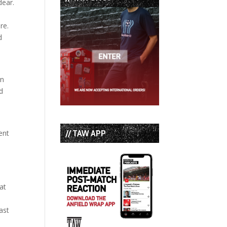
dear.
re.
d
in
d
// TAW APP
ent
at
ast