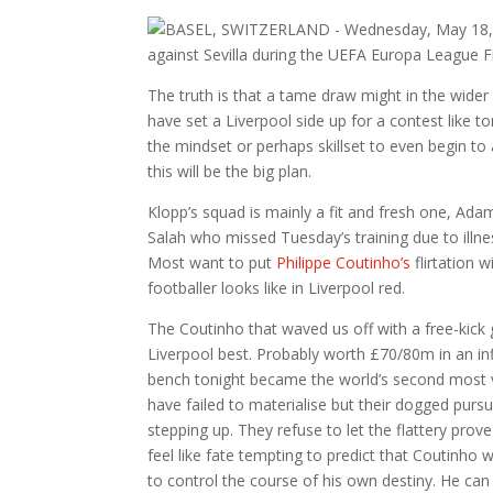
The truth is that a tame draw might in the wider
have set a Liverpool side up for a contest like to
the mindset or perhaps skillset to even begin to at
this will be the big plan.
Klopp’s squad is mainly a fit and fresh one, Ad
Salah who missed Tuesday’s training due to illne
Most want to put
Philippe Coutinho’s
flirtation 
footballer looks like in Liverpool red.
The Coutinho that waved us off with a free-kick 
Liverpool best. Probably worth £70/80m in an in
bench tonight became the world’s second most v
have failed to materialise but their dogged pursu
stepping up. They refuse to let the flattery prove
feel like fate tempting to predict that Coutinho 
to control the course of his own destiny. He can