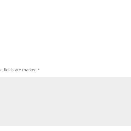
ed fields are marked
*