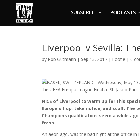
SUBSCRIBE
PODCASTS
Liverpool v Sevilla: T
by
Rob Gutmann
|
Sep 13, 2017
|
Footie
|
0 c
NICE of Liverpool to warm up for this speci
Europe sit up, take notice, and scoff. The 
Champions qualification, seem a while ago 
fresh.
An aeon ago, was the bad night at the office in