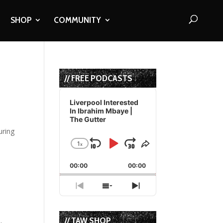
SHOP
COMMUNITY
// FREE PODCASTS
Audio
Player
Liverpool Interested
In Ibrahim Mbaye |
The Gutter
1
x
Skip
Play
Jump
Change
Share
Playback
This
Backward
Pause
Forward
00:00
Rate
00:00
Episode
Previous
Show
Next
Episode
Episodes
Episode
List
// TAW SHOP