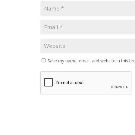
Save my name, email, and website in this br