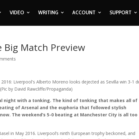
VIDEO
WRITING
ACCOUNT
SUPPORT
he Big Match Preview
omments
al night with a tonking. The kind of tonking that makes all of
beating of Arsenal and the euphoria that followed stylish
now. The weekend’s 5-0 beating at Manchester City is all too
 Basel in May 2016. Liverpool’s ninth European trophy beckoned, and