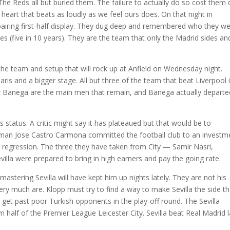
s The Reds all but buried them. The failure to actually do so cost them 
a heart that beats as loudly as we feel ours does. On that night in
airing first-half display. They dug deep and remembered who they we
 (five in 10 years). They are the team that only the Madrid sides an
the team and setup that will rock up at Anfield on Wednesday night.
 and a bigger stage. All but three of the team that beat Liverpool 
ver Banega are the main men that remain, and Banega actually departe
 status. A critic might say it has plateaued but that would be to
rman Jose Castro Carmona committed the football club to an investm
 regression. The three they have taken from City — Samir Nasri,
lla were prepared to bring in high earners and pay the going rate.
stering Sevilla will have kept him up nights lately. They are not his
ry much are. Klopp must try to find a way to make Sevilla the side th
o get past poor Turkish opponents in the play-off round. The Sevilla
lf of the Premier League Leicester City. Sevilla beat Real Madrid l