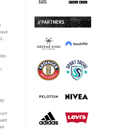
// PARTNERS
y
 have
st,
g Mo
n
may
sn’t
 want
can