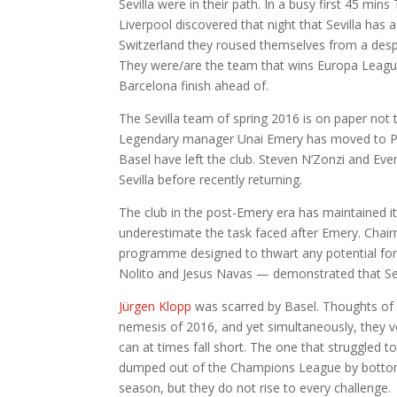
Sevilla were in their path. In a busy first 45 min
Liverpool discovered that night that Sevilla has 
Switzerland they roused themselves from a desp
They were/are the team that wins Europa Leagues
Barcelona finish ahead of.
The Sevilla team of spring 2016 is on paper not 
Legendary manager Unai Emery has moved to Paris
Basel have left the club. Steven N’Zonzi and E
Sevilla before recently returning.
The club in the post-Emery era has maintained its
underestimate the task faced after Emery. Chai
programme designed to thwart any potential for
Nolito and Jesus Navas — demonstrated that Sevi
Jürgen Klopp
was scarred by Basel. Thoughts of ma
nemesis of 2016, and yet simultaneously, they ve
can at times fall short. The one that struggled t
dumped out of the Champions League by bottom ha
season, but they do not rise to every challenge.