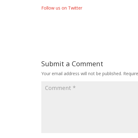
Follow us on Twitter
Submit a Comment
Your email address will not be published.
Requir