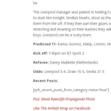
be.
The Liverpool manager was patient in holding Co
to start him tonight. Sevilla’s hearts, stout as they
them from the off. If they then pan their gazes
stretching and straining on their leashes they will
boys. Liverpool can be a scary team.
Predicted 11:
Karius; Gomez, Matip, Lovren, Mo
Kick off:
7.45pm on BT Sport 2
Referee:
Danny Makkelie (Netherlands)
Odds:
Liverpool 3-4, Draw 16-5, Sevilla 21-5
Recent Posts:
[rpfc_recent_posts_from_category meta=”true”]
Pics: David Rawcliffe-Propaganda Photo
Like The Anfield Wrap on Facebook