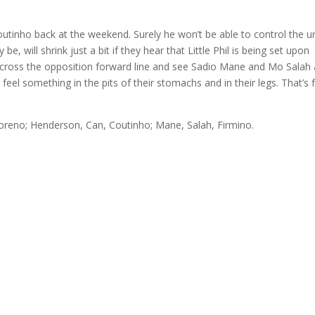
utinho back at the weekend. Surely he won’t be able to control the u
 be, will shrink just a bit if they hear that Little Phil is being set upon
 across the opposition forward line and see Sadio Mane and Mo Salah 
 feel something in the pits of their stomachs and in their legs. That’s 
reno; Henderson, Can, Coutinho; Mane, Salah, Firmino.