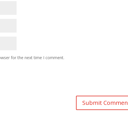
owser for the next time I comment.