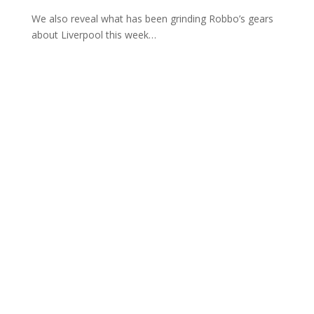
We also reveal what has been grinding Robbo’s gears
about Liverpool this week…