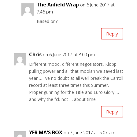
The Anfield Wrap
on 6 June 2017 at
7:46 pm
Based on?
Reply
Chris
on 6 June 2017 at 8:00 pm
Different mood, different negotiators, Klopp
pulling power and all that moolah we saved last
year … I’ve no doubt at all we’ll break the Carroll
record at least three times this Summer.
Proper gunning for the Title and Euro Glory …
and why the fck not … about time!
Reply
YER MA'S BOX
on 7 June 2017 at 5:07 am