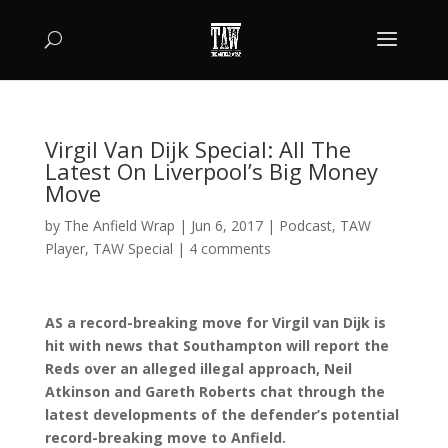
Virgil Van Dijk Special: All The
Latest On Liverpool’s Big Money
Move
by
The Anfield Wrap
|
Jun 6, 2017
|
Podcast
,
TAW
Player
,
TAW Special
|
4 comments
AS a record-breaking move for Virgil van Dijk is
hit with news that Southampton will report the
Reds over an alleged illegal approach, Neil
Atkinson and Gareth Roberts chat through the
latest developments of the defender’s potential
record-breaking move to Anfield.