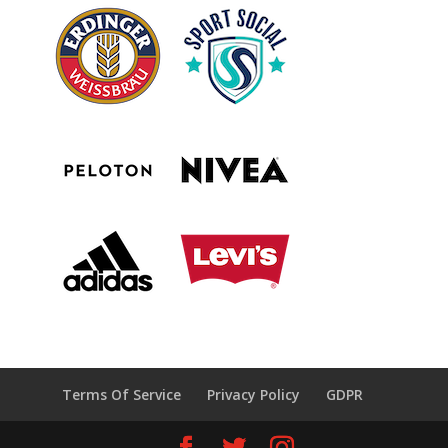
Terms Of Service
Privacy Policy
GDPR