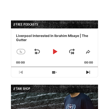
// FREE PODCASTS
Audio
Player
Liverpool Interested In Ibrahim Mbaye | The
Gutter
1
x
Skip
Play
Jump
Change
Share
Playback
This
Backward
Pause
Forward
00:00
Rate
00:00
Episode
Previous
Show
Next
Episode
Episodes
Episode
List
// TAW SHOP