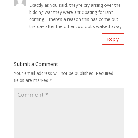
Exactly as you said, they’re cry arsing over the
bidding war they were anticipating for isn’t
coming – there’s a reason this has come out
the day after the other two clubs walked away.
Reply
Submit a Comment
Your email address will not be published.
Required
fields are marked
*