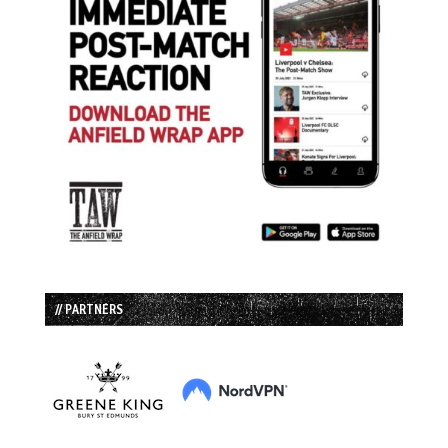
// PARTNERS