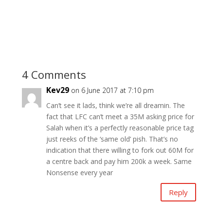
4 Comments
Kev29
on 6 June 2017 at 7:10 pm
Can’t see it lads, think we’re all dreamin. The
fact that LFC can’t meet a 35M asking price for
Salah when it’s a perfectly reasonable price tag
just reeks of the ‘same old’ pish. That’s no
indication that there willing to fork out 60M for
a centre back and pay him 200k a week. Same
Nonsense every year
Reply