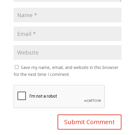
Save my name, email, and website in this browser
for the next time I comment.