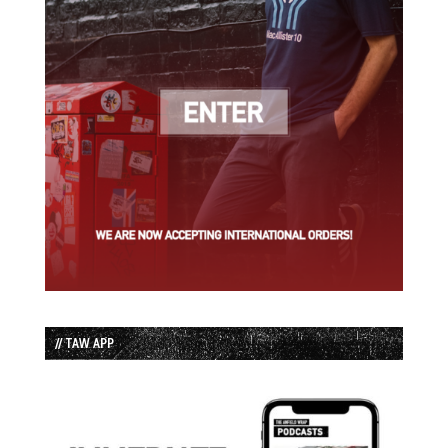
// TAW APP