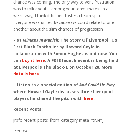
chance was coming. The only way to vent frustration
was to talk about it among your team-mates. In a
weird way, I think it helped foster a team spirit.
Everyone was united because we could relate to one
another about the slim chances of progression.
–
61 Minutes In Munich:
The Story Of Liverpool FC’s
First Black Footballer by Howard Gayle in
collaboration with Simon Hughes is out now. You
can
buy it here
. A FREE launch event is being held
at Liverpool’s The Black-E on October 28. More
details here
.
– Listen to a special edition of
And Could He Play
where Howard Gayle discusses three Liverpool
players he shared the pitch with
here
.
Recent Posts:
[rpfc_recent_posts_from_category meta=”true”]
Pics: PA