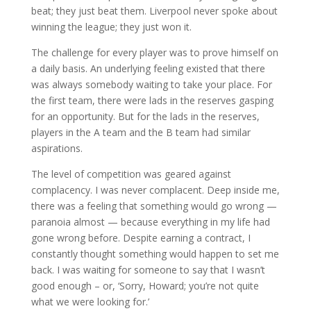
beat; they just beat them. Liverpool never spoke about
winning the league; they just won it.
The challenge for every player was to prove himself on
a daily basis. An underlying feeling existed that there
was always somebody waiting to take your place. For
the first team, there were lads in the reserves gasping
for an opportunity. But for the lads in the reserves,
players in the A team and the B team had similar
aspirations.
The level of competition was geared against
complacency. I was never complacent. Deep inside me,
there was a feeling that something would go wrong —
paranoia almost — because everything in my life had
gone wrong before. Despite earning a contract, I
constantly thought something would happen to set me
back. I was waiting for someone to say that I wasn’t
good enough – or, ‘Sorry, Howard; you’re not quite
what we were looking for.’