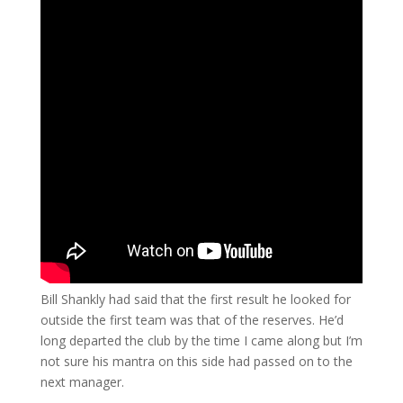
Bill Shankly had said that the first result he looked for
outside the first team was that of the reserves. He’d
long departed the club by the time I came along but I’m
not sure his mantra on this side had passed on to the
next manager.