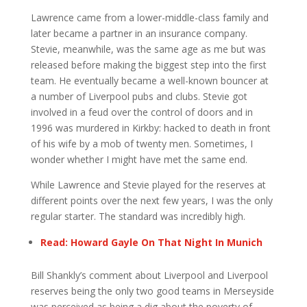
Lawrence came from a lower-middle-class family and
later became a partner in an insurance company.
Stevie, meanwhile, was the same age as me but was
released before making the biggest step into the first
team. He eventually became a well-known bouncer at
a number of Liverpool pubs and clubs. Stevie got
involved in a feud over the control of doors and in
1996 was murdered in Kirkby: hacked to death in front
of his wife by a mob of twenty men. Sometimes, I
wonder whether I might have met the same end.
While Lawrence and Stevie played for the reserves at
different points over the next few years, I was the only
regular starter. The standard was incredibly high.
Read: Howard Gayle On That Night In Munich
Bill Shankly’s comment about Liverpool and Liverpool
reserves being the only two good teams in Merseyside
was perceived as being a dig about the poverty of