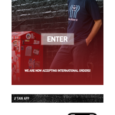
// TAW APP