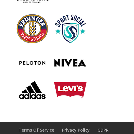
Terms Of Service
Privacy Policy
GDPR