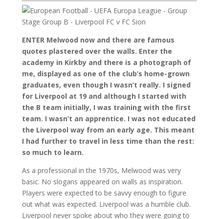
ENTER Melwood now and there are famous
quotes plastered over the walls. Enter the
academy in Kirkby and there is a photograph of
me, displayed as one of the club’s home-grown
graduates, even though I wasn’t really. I signed
for Liverpool at 19 and although I started with
the B team initially, I was training with the first
team. I wasn’t an apprentice. I was not educated
the Liverpool way from an early age. This meant
I had further to travel in less time than the rest:
so much to learn.
As a professional in the 1970s, Melwood was very
basic. No slogans appeared on walls as inspiration.
Players were expected to be savvy enough to figure
out what was expected. Liverpool was a humble club.
Liverpool never spoke about who they were going to