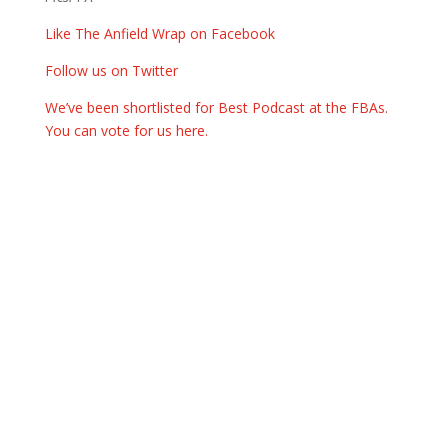
Like The Anfield Wrap on Facebook
Follow us on Twitter
We’ve been shortlisted for Best Podcast at the FBAs.
You can vote for us here.