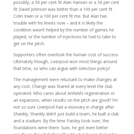
possibly, a 50 per cent fit Alan Hansen or a 50 per cent
fit David Johnson was better than a 100 per cent fit
Colin Irwin or a 100 per cent fit me. But Alan has
trouble with his knees now – and it is likely the
condition wasn’t helped by the number of games he
played, or the number of injections he had to take to
get on the pitch.
Supporters often overlook the human cost of success.
Ultimately though, Liverpool won most things around
that time, so who can argue with selection policy?
The management were reluctant to make changes at
any cost. Change was feared at every level the club
operated. Who cares about Anfield’s regeneration or
an expansion, when results on the pitch are good? I’m
not so sure Liverpool had a visionary in charge after
Shankly. Shankly didn’t just build a team, he built a club
and a stadium. By the time Paisley took over, the
foundations were there. Sure, he got even better