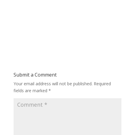
Submit a Comment
Your email address will not be published.
Required
fields are marked
*