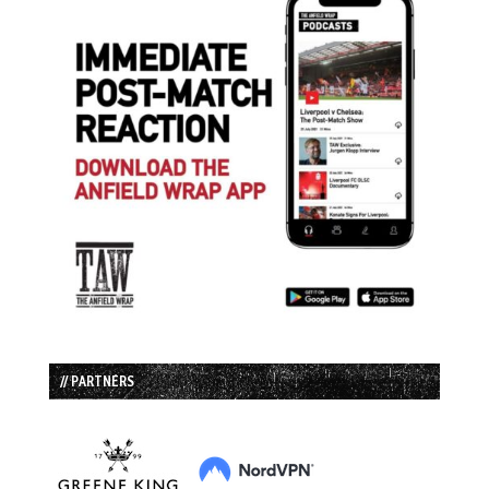
// PARTNERS