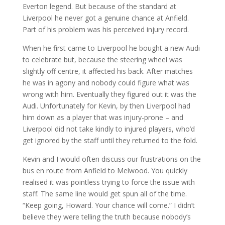
Everton legend. But because of the standard at
Liverpool he never got a genuine chance at Anfield.
Part of his problem was his perceived injury record.
When he first came to Liverpool he bought a new Audi
to celebrate but, because the steering wheel was
slightly off centre, it affected his back. After matches
he was in agony and nobody could figure what was
wrong with him. Eventually they figured out it was the
Audi. Unfortunately for Kevin, by then Liverpool had
him down as a player that was injury-prone – and
Liverpool did not take kindly to injured players, who’d
get ignored by the staff until they returned to the fold.
Kevin and I would often discuss our frustrations on the
bus en route from Anfield to Melwood. You quickly
realised it was pointless trying to force the issue with
staff. The same line would get spun all of the time.
“Keep going, Howard. Your chance will come.” I didn’t
believe they were telling the truth because nobody’s