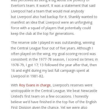
Everton’s team. It wasn’t. It was a statement that said
Liverpool had a team that would rival anybody
but Liverpool also had backup for it. Shankly wanted to
manifest an idea that Liverpool were an unforgiving
force with a squad of players that potentially could
keep the club at the top for generations.
The reserve side I played in was outstanding, winning
the Central League four out of five years. Although I
often played on the wing, my goal-scoring record was
consistent: in the 1977-78 season, I scored six times; in
1978-79, I got 17; 13 followed the year after that, then
16 and eight during my last full campaign spent at
Liverpool in 1981-82.
With
Roy Evans in charge
, Liverpool’s reserves were
unstoppable in the Central League. We beat Newcastle
United’s first team on a few occasions. I honestly
believe we’d have finished in the top five of the English
First Division given the chance. Yet we were also