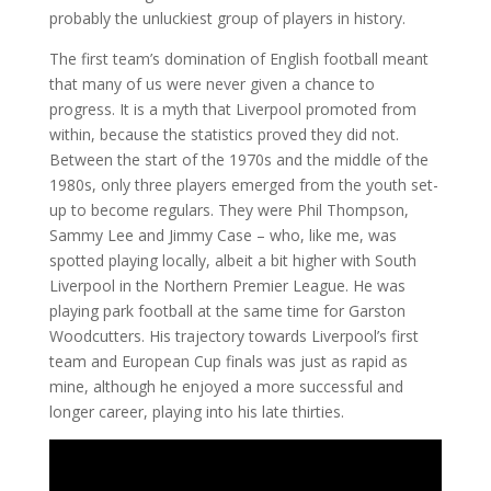
probably the unluckiest group of players in history.
The first team’s domination of English football meant
that many of us were never given a chance to
progress. It is a myth that Liverpool promoted from
within, because the statistics proved they did not.
Between the start of the 1970s and the middle of the
1980s, only three players emerged from the youth set-
up to become regulars. They were Phil Thompson,
Sammy Lee and Jimmy Case – who, like me, was
spotted playing locally, albeit a bit higher with South
Liverpool in the Northern Premier League. He was
playing park football at the same time for Garston
Woodcutters. His trajectory towards Liverpool’s first
team and European Cup finals was just as rapid as
mine, although he enjoyed a more successful and
longer career, playing into his late thirties.