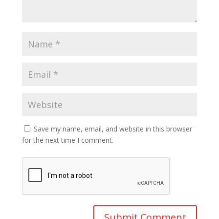
Save my name, email, and website in this browser
for the next time I comment.