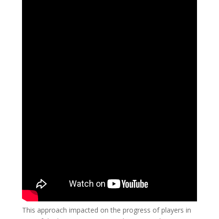
This approach impacted on the progress of players in