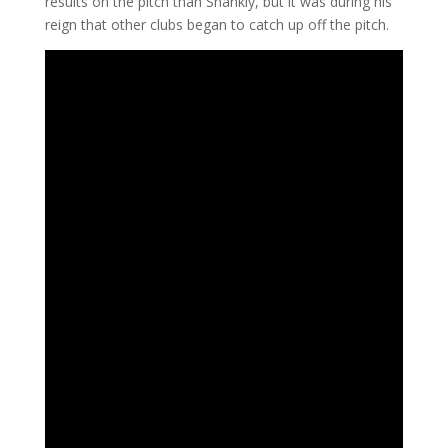
results on the pitch than Shankly, but it was during his
reign that other clubs began to catch up off the pitch.