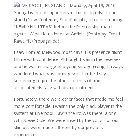
I saw Tom at Melwood most days. His presence didn’t
fill me with confidence. Although I was in the reserves
and he was in charge of a younger age group, I always
wondered what was coming: whether he’d say
something to put the other coaches off me. I
associated his face with disappointment.
Fortunately, there were other faces that made me feel
more comfortable. I wasn’t the only black player in the
system at Liverpool. Lawrence Iro was there, along
with Stevie Cole. We were linked by the colour of our
skin but were made different by our previous
experiences.