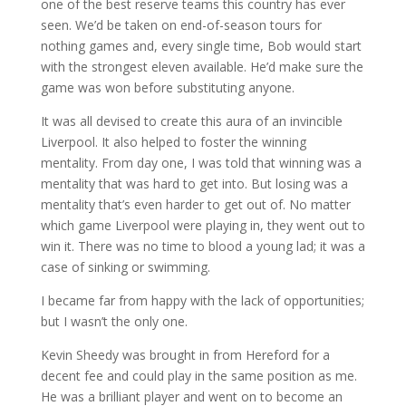
one of the best reserve teams this country has ever
seen. We’d be taken on end-of-season tours for
nothing games and, every single time, Bob would start
with the strongest eleven available. He’d make sure the
game was won before substituting anyone.
It was all devised to create this aura of an invincible
Liverpool. It also helped to foster the winning
mentality. From day one, I was told that winning was a
mentality that was hard to get into. But losing was a
mentality that’s even harder to get out of. No matter
which game Liverpool were playing in, they went out to
win it. There was no time to blood a young lad; it was a
case of sinking or swimming.
I became far from happy with the lack of opportunities;
but I wasn’t the only one.
Kevin Sheedy was brought in from Hereford for a
decent fee and could play in the same position as me.
He was a brilliant player and went on to become an