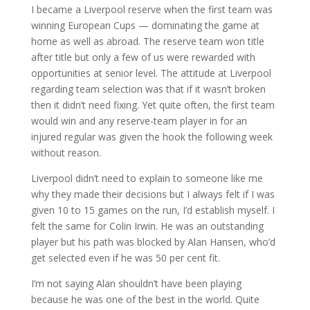
I became a Liverpool reserve when the first team was
winning European Cups — dominating the game at
home as well as abroad. The reserve team won title
after title but only a few of us were rewarded with
opportunities at senior level. The attitude at Liverpool
regarding team selection was that if it wasn’t broken
then it didn’t need fixing. Yet quite often, the first team
would win and any reserve-team player in for an
injured regular was given the hook the following week
without reason.
Liverpool didn’t need to explain to someone like me
why they made their decisions but I always felt if I was
given 10 to 15 games on the run, I’d establish myself. I
felt the same for Colin Irwin. He was an outstanding
player but his path was blocked by Alan Hansen, who’d
get selected even if he was 50 per cent fit.
I’m not saying Alan shouldn’t have been playing
because he was one of the best in the world. Quite