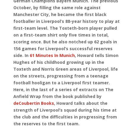
German Champions Bayern Munich. The previous
October, by filling the same role against
Manchester City, he became the first black
footballer in Liverpool’s 88-year history to play at
first-team level. The Toxteth-born player pulled
on a first-team shirt only five times in total,
scoring once. But he also notched up 62 goals in
156 games for Liverpool’s successful reserves
side. In
61 Minutes In Munich
, Howard tells Simon
Hughes of his childhood growing up in the
Toxteth and Norris Green areas of Liverpool, life
on the streets, progressing from a teenage
football hooligan to a Liverpool first teamer.
Here, in the last of a series of extracts on The
Anfield Wrap from the book published by
deCoubertin Books
, Howard talks about the
strength of Liverpool’s squad during his time at
the club and the difficulties in progressing from
the reserves to the first team.