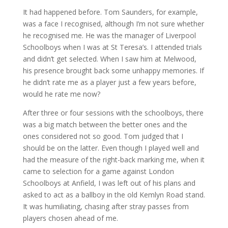
It had happened before. Tom Saunders, for example,
was a face I recognised, although I’m not sure whether
he recognised me. He was the manager of Liverpool
Schoolboys when I was at St Teresa’s. I attended trials
and didn’t get selected. When I saw him at Melwood,
his presence brought back some unhappy memories. If
he didn’t rate me as a player just a few years before,
would he rate me now?
After three or four sessions with the schoolboys, there
was a big match between the better ones and the
ones considered not so good. Tom judged that I
should be on the latter. Even though I played well and
had the measure of the right-back marking me, when it
came to selection for a game against London
Schoolboys at Anfield, I was left out of his plans and
asked to act as a ballboy in the old Kemlyn Road stand.
It was humiliating, chasing after stray passes from
players chosen ahead of me.