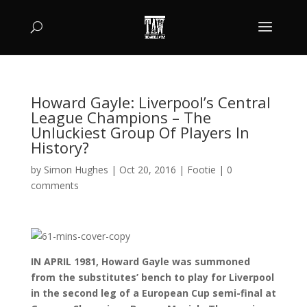
Howard Gayle: Liverpool’s Central
League Champions – The
Unluckiest Group Of Players In
History?
by
Simon Hughes
|
Oct 20, 2016
|
Footie
|
0
comments
IN APRIL 1981, Howard Gayle was summoned
from the substitutes’ bench to play for Liverpool
in the second leg of a European Cup semi-final at