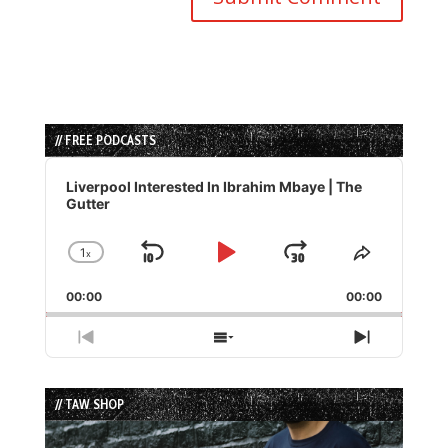
// FREE PODCASTS
Audio
Player
Liverpool Interested In Ibrahim Mbaye | The
Gutter
1
x
Skip
Play
Jump
Change
Share
Playback
This
Backward
Pause
Forward
00:00
Rate
00:00
Episode
Previous
Show
Next
Episode
Episodes
Episode
List
// TAW SHOP