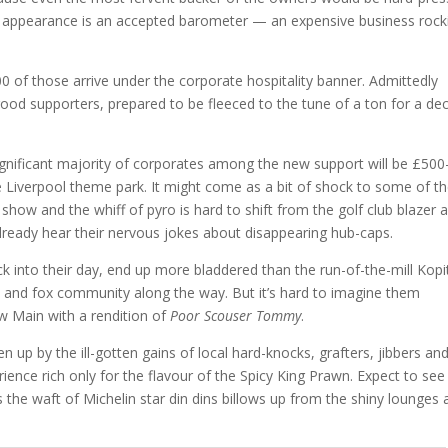
 if appearance is an accepted barometer — an expensive business rock
0 of those arrive under the corporate hospitality banner. Admittedly
ood supporters, prepared to be fleeced to the tune of a ton for a de
ignificant majority of corporates among the new support will be £500
he Liverpool theme park. It might come as a bit of shock to some of 
show and the whiff of pyro is hard to shift from the golf club blazer 
already hear their nervous jokes about disappearing hub-caps.
uck into their day, end up more bladdered than the run-of-the-mill Kopi
rs and fox community along the way. But it’s hard to imagine them
ew Main with a rendition of
Poor Scouser Tommy
.
 up by the ill-gotten gains of local hard-knocks, grafters, jibbers an
ence rich only for the flavour of the Spicy King Prawn. Expect to see
 the waft of Michelin star din dins billows up from the shiny lounges