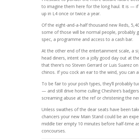
to imagine them here for the long haul. It is —
up in L4 once or twice a year.
Of the eight-and-a-half thousand new Reds, 5,40
some of those will be normal people, probably g
spec, a programme and access to a cash bar.
At the other end of the entertainment scale, a s
head diners, intent on a jolly good day out at t
that there’s no Steven Gerrard or Luis Suarez on 
chinos. If you cock an ear to the wind, you can 
To be fair to your posh types, they’ll probably t
— and still drive home culling Cheshire’s badge
screaming abuse at the ref or christening the n
Unless swathes of the dear seats have been taken
chancers your new Main Stand could be an experi
middle tier empty 10 minutes before half-time as
concourses.