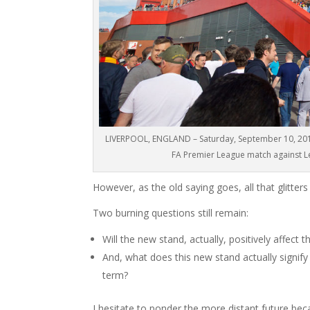
LIVERPOOL, ENGLAND – Saturday, September 10, 2016:
FA Premier League match against Lei
However, as the old saying goes, all that glitters 
Two burning questions still remain:
Will the new stand, actually, positively affect
And, what does this new stand actually signif
term?
I hesitate to ponder the more distant future b