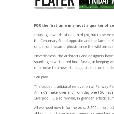
FOR the first time in almost a quarter of 
Housing upwards of one third (20,200 to be exac
the Centenary Stand opposite and the famous Kop 
on patron metamorphosis since the wild terrace
Nevertheless, the architects and designers have 
spanking new. The red brick fascia, in keeping wi
of a move to a new site suggests that on the de
Fair play.
The lauded, traditional renovation of Fenway P
Anfield’s make-over and from day one FSG have ta
Liverpool FC also remain, in grander, artistic sur
All we need now is for the extra 8,500 people atte
although it is to be hoped Liverpool’s new fans re