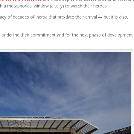
gh a metaphorical window (a telly) to watch their heroes.
cy of decades of inertia that pre-date their arrival — but it is also,
 underline their commitment and for the next phase of development