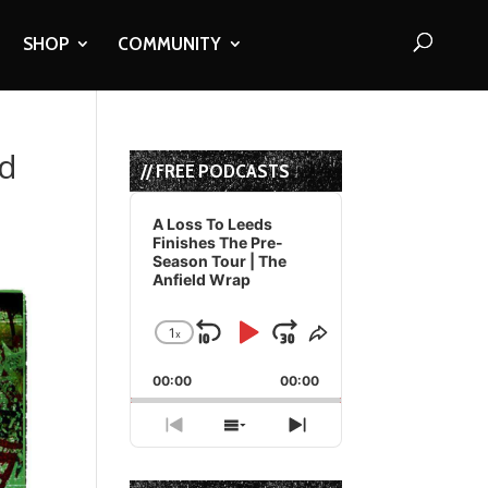
SHOP
COMMUNITY
nd
// FREE PODCASTS
Audio
Player
A Loss To Leeds
Finishes The Pre-
Season Tour | The
Anfield Wrap
1
x
Skip
Play
Jump
Change
Share
Playback
This
Backward
Pause
Forward
00:00
Rate
00:00
Episode
Previous
Show
Next
Episode
Episodes
Episode
List