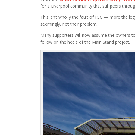
for a Liverpool community that still peers throu
This isn’t wholly the fault of FSG — more the lega
seemingly, not their problem.
Many supporters will now assume the owners to
follow on the heels of the Main Stand project.