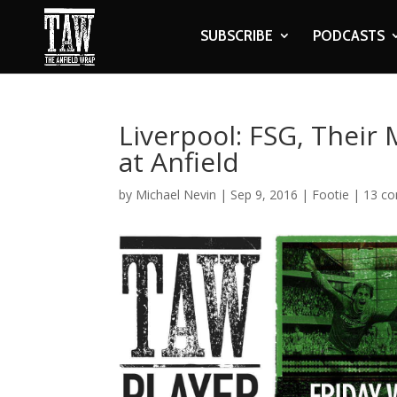
SUBSCRIBE
PODCASTS
Liverpool: FSG, Thei
at Anfield
by
Michael Nevin
|
Sep 9, 2016
|
Footie
|
13 c