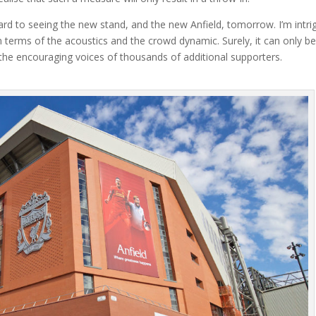
rward to seeing the new stand, and the new Anfield, tomorrow. I’m intr
 terms of the acoustics and the crowd dynamic. Surely, it can only b
 the encouraging voices of thousands of additional supporters.