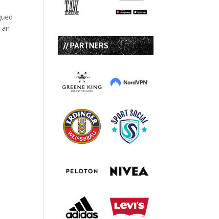
igued
e an
// PARTNERS