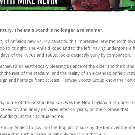
century, The Main Stand is no longer a misnomer.
t) of Anfield’s new 54,742 capacity, this impressive new monolith dw
to its right. The Anfield Road End to the left, having undergone a fu
 days of the 1970s and 1980s, looks decidedly puny by comparison.
achieved an aesthetically pleasing balance of the older and the brand
th the rest of the stadium, and the reality of an expanded Anfield ins
sign and heritage front at least, Fenway Sports Group know their oni
ark, home of the Boston Red Sox, was the New England forerunner to
lked of, and finally delivered after six years, on the promise that
roundings, at their spiritual home.
nding Anfield to buy into the Kop art of sucking the ball over the line
alise that such a measure will only result in a throw-in.