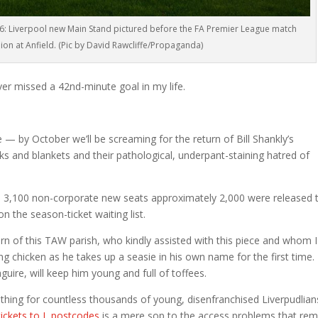
: Liverpool new Main Stand pictured before the FA Premier League match
on at Anfield. (Pic by David Rawcliffe/Propaganda)
ver missed a 42nd-minute goal in my life.
— by October we’ll be screaming for the return of Bill Shankly’s
sks and blankets and their pathological, underpant-staining hatred of
he 3,100 non-corporate new seats approximately 2,000 were released 
 the season-ticket waiting list.
rn of this TAW parish, who kindly assisted with this piece and whom I
ng chicken as he takes up a seasie in his own name for the first time.
aguire, will keep him young and full of toffees.
thing for countless thousands of young, disenfranchised Liverpudlian
tickets to L postcodes
is a mere sop to the access problems that rem