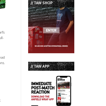
// TAW SHOP
arfs
ll-
tead
ons.
// TAW APP
;