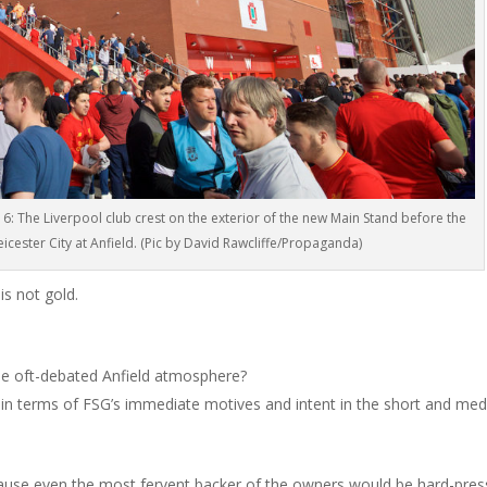
 The Liverpool club crest on the exterior of the new Main Stand before the
cester City at Anfield. (Pic by David Rawcliffe/Propaganda)
is not gold.
 the oft-debated Anfield atmosphere?
y in terms of FSG’s immediate motives and intent in the short and me
ecause even the most fervent backer of the owners would be hard-pre