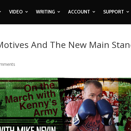
VIDEO
WRITING
ACCOUNT
SUPPORT
r Motives And The New Main Sta
omments