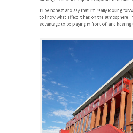
I’ll be honest and say that I’m really looking fo
to know what affect it has on the atmosphere, in
advantage to be playing in front of, and hearing