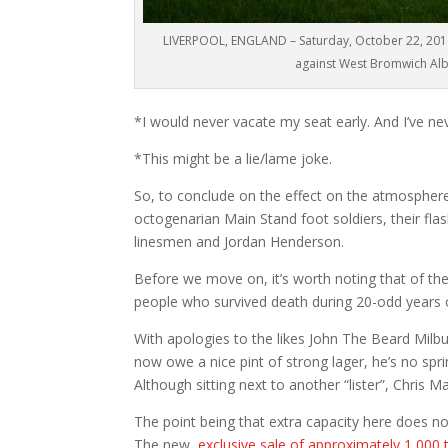
LIVERPOOL, ENGLAND – Saturday, October 22, 2016
against West Bromwich Albi
*I would never vacate my seat early. And I’ve ne
*This might be a lie/lame joke.
So, to conclude on the effect on the atmosphere 
octogenarian Main Stand foot soldiers, their fla
linesmen and Jordan Henderson.
Before we move on, it’s worth noting that of t
people who survived death during 20-odd years on
With apologies to the likes John The Beard Milbu
now owe a nice pint of strong lager, he’s no spri
Although sitting next to another “lister”, Chris M
The point being that extra capacity here does no
The new,
exclusive sale of approximately 1,000 