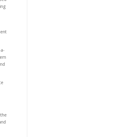
ing
cent
-a-
them
and
te
d
 the
 and