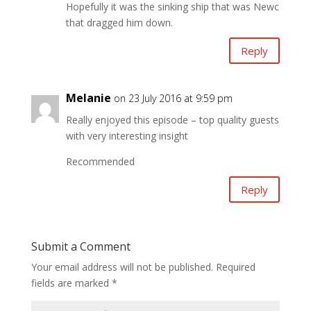
Hopefully it was the sinking ship that was Newc
that dragged him down.
Reply
Melanie
on 23 July 2016 at 9:59 pm
Really enjoyed this episode – top quality guests
with very interesting insight
Recommended
Reply
Submit a Comment
Your email address will not be published.
Required
fields are marked
*