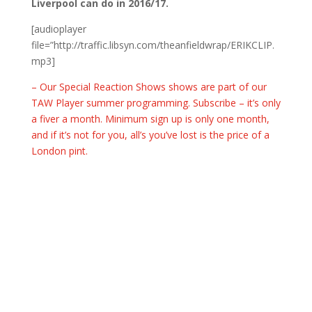
Liverpool can do in 2016/17.
[audioplayer
file=”http://traffic.libsyn.com/theanfieldwrap/ERIKCLIP.
mp3]
– Our Special Reaction Shows shows are part of our
TAW Player summer programming. Subscribe – it’s only
a fiver a month. Minimum sign up is only one month,
and if it’s not for you, all’s you’ve lost is the price of a
London pint.