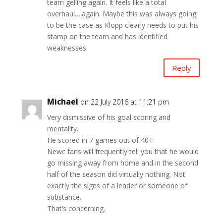
team gelling again. It feels like a total
overhaul….again. Maybe this was always going
to be the case as Klopp clearly needs to put his
stamp on the team and has identified
weaknesses.
Reply
Michael
on 22 July 2016 at 11:21 pm
Very dismissive of his goal scoring and
mentality.
He scored in 7 games out of 40+.
Newc fans will frequently tell you that he would
go missing away from home and in the second
half of the season did virtually nothing. Not
exactly the signs of a leader or someone of
substance.
That’s concerning.