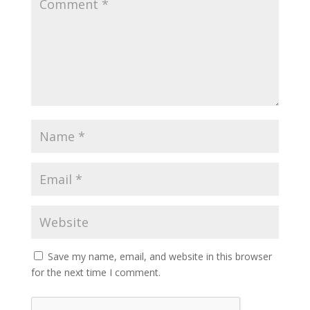
Save my name, email, and website in this browser
for the next time I comment.