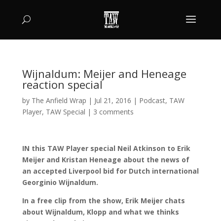
Wijnaldum: Meijer and Heneage
reaction special
by
The Anfield Wrap
|
Jul 21, 2016
|
Podcast
,
TAW
Player
,
TAW Special
|
3 comments
IN this TAW Player special Neil Atkinson to Erik
Meijer and Kristan Heneage about the news of
an accepted Liverpool bid for Dutch international
Georginio Wijnaldum.
In a free clip from the show, Erik Meijer chats
about Wijnaldum, Klopp and what we thinks