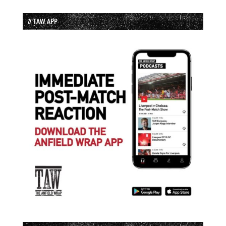
// TAW APP