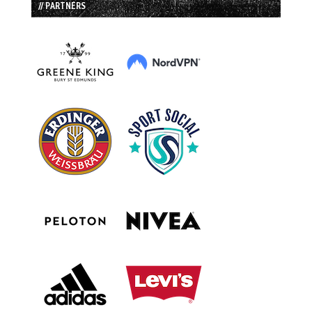
// PARTNERS