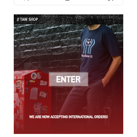
Previous
Show
Next
Episode
Episodes
Episode
List
// TAW SHOP