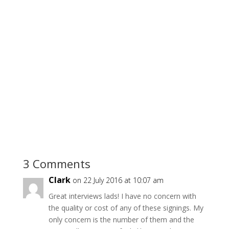
3 Comments
Clark
on 22 July 2016 at 10:07 am
Great interviews lads! I have no concern with
the quality or cost of any of these signings. My
only concern is the number of them and the