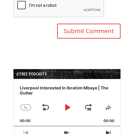
// FREE PODCASTS
Audio
Player
Liverpool Interested In Ibrahim Mbaye | The
Gutter
1
x
Skip
Play
Jump
Change
Share
Playback
This
Backward
Pause
Forward
00:00
Rate
00:00
Episode