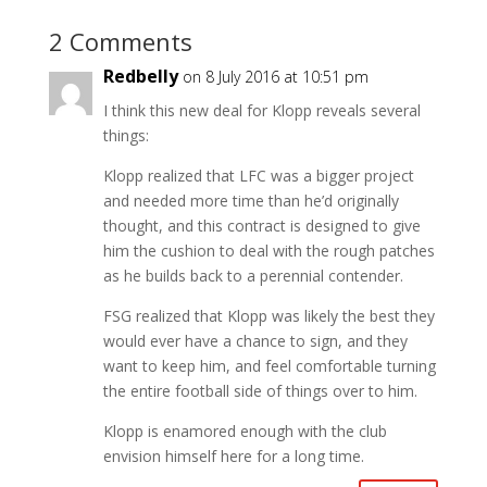
2 Comments
Redbelly
on 8 July 2016 at 10:51 pm
I think this new deal for Klopp reveals several
things:
Klopp realized that LFC was a bigger project
and needed more time than he’d originally
thought, and this contract is designed to give
him the cushion to deal with the rough patches
as he builds back to a perennial contender.
FSG realized that Klopp was likely the best they
would ever have a chance to sign, and they
want to keep him, and feel comfortable turning
the entire football side of things over to him.
Klopp is enamored enough with the club
envision himself here for a long time.