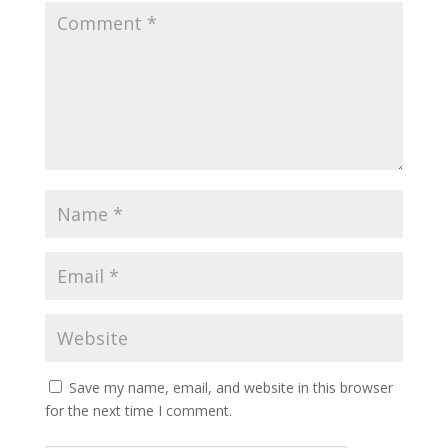
Save my name, email, and website in this browser
for the next time I comment.