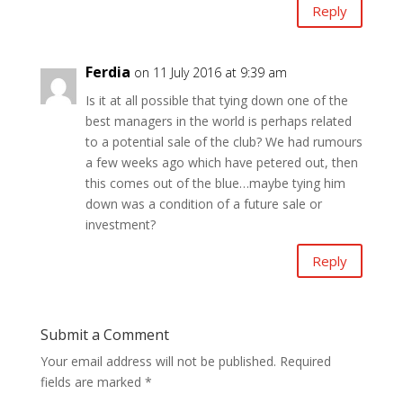
Reply
Ferdia
on 11 July 2016 at 9:39 am
Is it at all possible that tying down one of the
best managers in the world is perhaps related
to a potential sale of the club? We had rumours
a few weeks ago which have petered out, then
this comes out of the blue…maybe tying him
down was a condition of a future sale or
investment?
Reply
Submit a Comment
Your email address will not be published.
Required
fields are marked
*