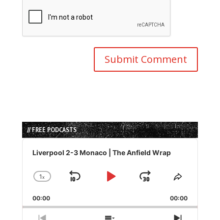
// FREE PODCASTS
Audio
Player
Liverpool 2-3 Monaco | The Anfield Wrap
1
x
Skip
Play
Jump
Change
Share
Playback
This
Backward
Pause
Forward
00:00
Rate
00:00
Episode