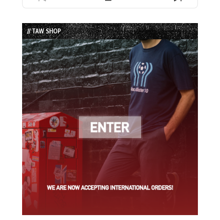
Previous
Show
Next
Episode
Episodes
Episode
List
// TAW SHOP