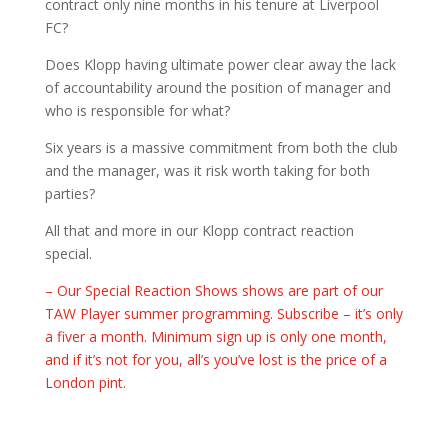
contract only nine months in his tenure at Liverpool
FC?
Does Klopp having ultimate power clear away the lack
of accountability around the position of manager and
who is responsible for what?
Six years is a massive commitment from both the club
and the manager, was it risk worth taking for both
parties?
All that and more in our Klopp contract reaction
special.
– Our Special Reaction Shows shows are part of our
TAW Player summer programming. Subscribe – it’s only
a fiver a month. Minimum sign up is only one month,
and if it’s not for you, all’s you’ve lost is the price of a
London pint.