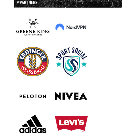
// PARTNERS