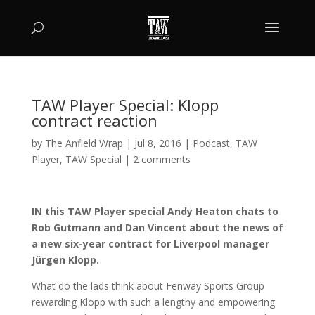
TAW Player Special: Klopp
contract reaction
by
The Anfield Wrap
|
Jul 8, 2016
|
Podcast
,
TAW
Player
,
TAW Special
|
2 comments
IN this TAW Player special Andy Heaton chats to
Rob Gutmann and Dan Vincent about the news of
a new six-year contract for Liverpool manager
Jürgen Klopp.
What do the lads think about Fenway Sports Group
rewarding Klopp with such a lengthy and empowering