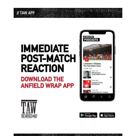
// TAW APP