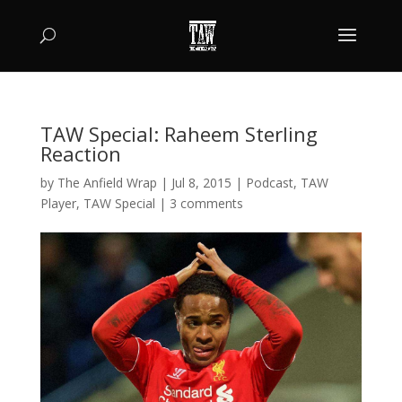
TAW Special: Raheem Sterling
Reaction
by
The Anfield Wrap
|
Jul 8, 2015
|
Podcast
,
TAW
Player
,
TAW Special
|
3 comments