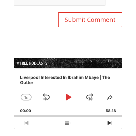
// FREE PODCASTS
Audio
Player
Liverpool Interested In Ibrahim Mbaye | The
Gutter
1
x
Skip
Play
Jump
Change
Share
Playback
This
Backward
Pause
Forward
00:00
Rate
58:18
Episode
Previous
Show
Next
Episode
Episodes
Episode