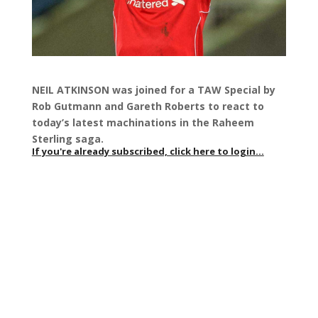
NEIL ATKINSON was joined for a TAW Special by
Rob Gutmann and Gareth Roberts to react to
today’s latest machinations in the Raheem
Sterling saga.
If you're already subscribed, click here to login...