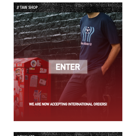
List
// TAW SHOP