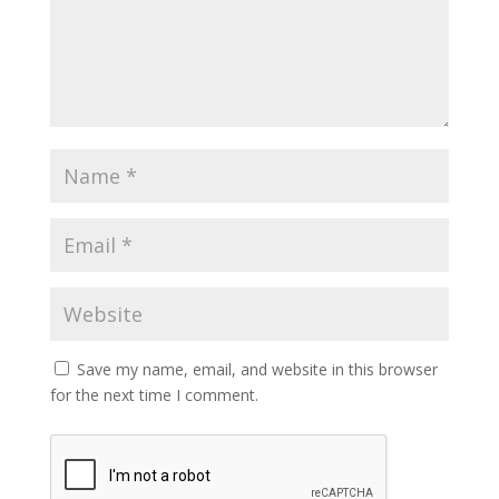
Save my name, email, and website in this browser
for the next time I comment.