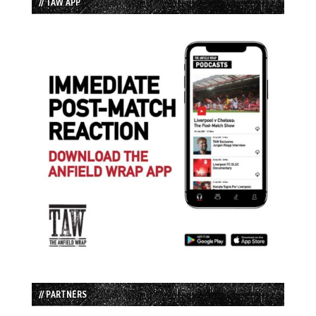
// TAW APP
// PARTNERS