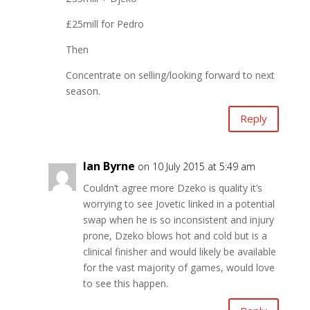
£25mill for Pedro
Then
Concentrate on selling/looking forward to next
season.
Reply
Ian Byrne
on 10 July 2015 at 5:49 am
Couldn’t agree more Dzeko is quality it’s
worrying to see Jovetic linked in a potential
swap when he is so inconsistent and injury
prone, Dzeko blows hot and cold but is a
clinical finisher and would likely be available
for the vast majority of games, would love
to see this happen.