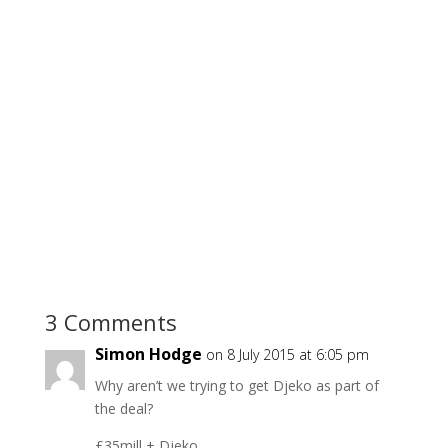
3 Comments
Simon Hodge
on 8 July 2015 at 6:05 pm
Why aren’t we trying to get Djeko as part of
the deal?
£35mill + Djeko