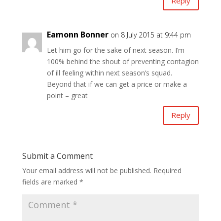
Reply
Eamonn Bonner
on 8 July 2015 at 9:44 pm
Let him go for the sake of next season. I’m
100% behind the shout of preventing contagion
of ill feeling within next season’s squad.
Beyond that if we can get a price or make a
point – great
Reply
Submit a Comment
Your email address will not be published.
Required
fields are marked
*